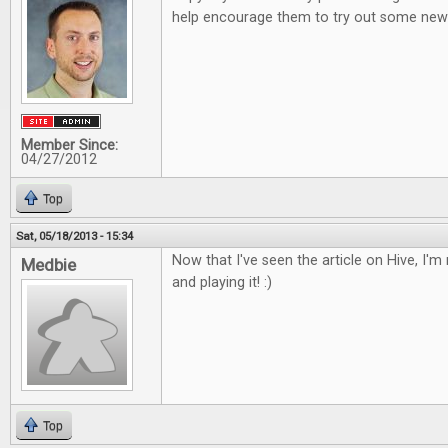
help encourage them to try out some new 
Member Since:
04/27/2012
Top
Sat, 05/18/2013 - 15:34
Now that I've seen the article on Hive, I'm r
Medbie
and playing it! :)
Top