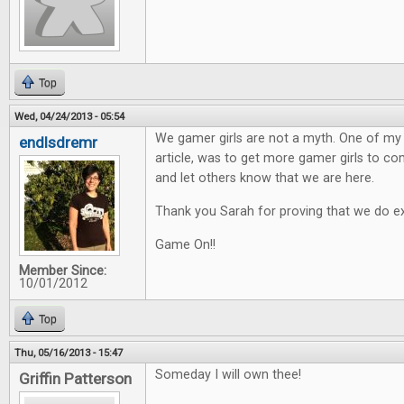
Top
Wed, 04/24/2013 - 05:54
We gamer girls are not a myth. One of my h
endlsdremr
article, was to get more gamer girls to 
and let others know that we are here.
Thank you Sarah for proving that we do ex
Game On!!
Member Since:
10/01/2012
Top
Thu, 05/16/2013 - 15:47
Someday I will own thee!
Griffin Patterson