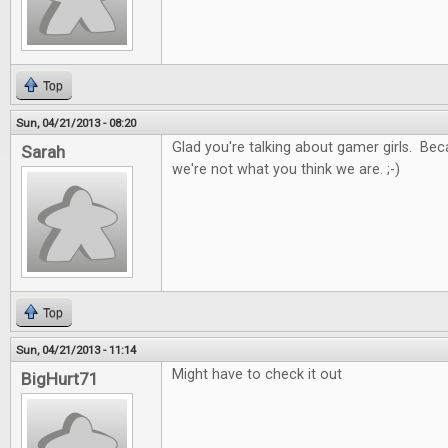
Top
Sun, 04/21/2013 - 08:20
Glad you're talking about gamer girls. Be
Sarah
we're not what you think we are. ;-)
Top
Sun, 04/21/2013 - 11:14
Might have to check it out
BigHurt71