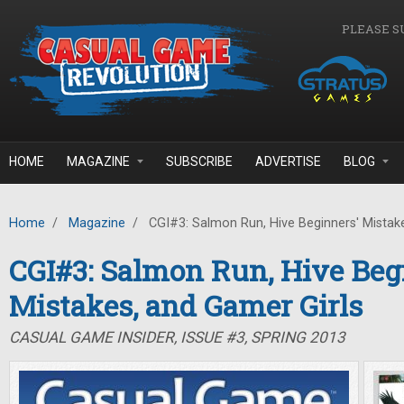
Skip to main content
PLEASE S
HOME
MAGAZINE
SUBSCRIBE
ADVERTISE
BLOG
Home
/
Magazine
/
CGI#3: Salmon Run, Hive Beginners' Mistake
CGI#3: Salmon Run, Hive Beg
Mistakes, and Gamer Girls
CASUAL GAME INSIDER, ISSUE #3, SPRING 2013