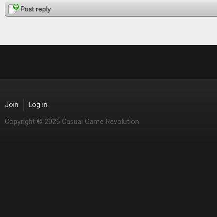
Post reply
Join
Log in
Copyright © 2026 Casual Game Revolution