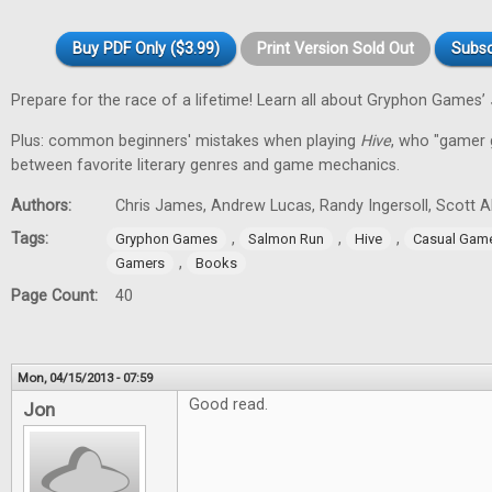
Buy PDF Only ($3.99)
Print Version Sold Out
Subsc
Prepare for the race of a lifetime! Learn all about Gryphon Games’
Plus: common beginners' mistakes when playing
Hive
, who "gamer gi
between favorite literary genres and game mechanics.
Authors:
Chris James, Andrew Lucas, Randy Ingersoll, Scott 
Tags:
,
,
,
Gryphon Games
Salmon Run
Hive
Casual Gam
,
Gamers
Books
Page Count:
40
Mon, 04/15/2013 - 07:59
Good read.
Jon