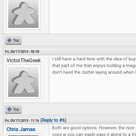
Top
Fri, 05/17/2013 - 05:18
I still have a hard time with the idea of buy
VictorTheGeek
that part of me that enjoys holding a magaz
don't need the clutter laying around when 
Top
(Reply to #6)
Fri, 05/17/2013 - 11:16
Both are good options. However, the nice 
Chris James
copy is you can easily pass it along to a 