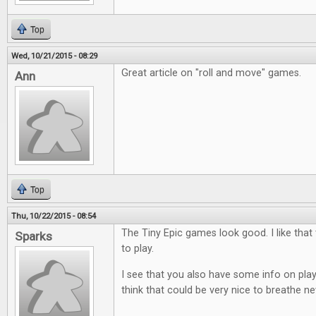
Top
Wed, 10/21/2015 - 08:29
Great article on "roll and move" games.
Ann
Top
Thu, 10/22/2015 - 08:54
The Tiny Epic games look good. I like that
Sparks
to play.
I see that you also have some info on play
think that could be very nice to breathe ne