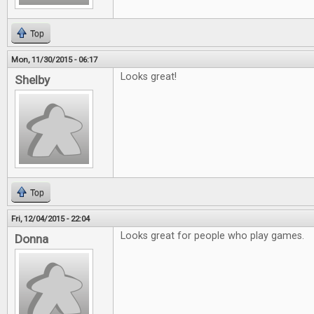
Top
Mon, 11/30/2015 - 06:17
Looks great!
Shelby
Top
Fri, 12/04/2015 - 22:04
Looks great for people who play games.
Donna