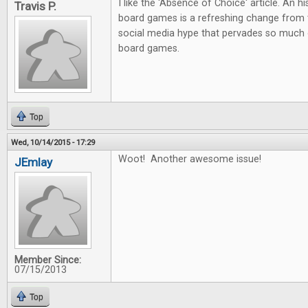
I like the 'Absence of Choice' article. An h
Travis P.
board games is a refreshing change from 
social media hype that pervades so much 
board games.
Top
Wed, 10/14/2015 - 17:29
Woot! Another awesome issue!
JEmlay
Member Since:
07/15/2013
Top