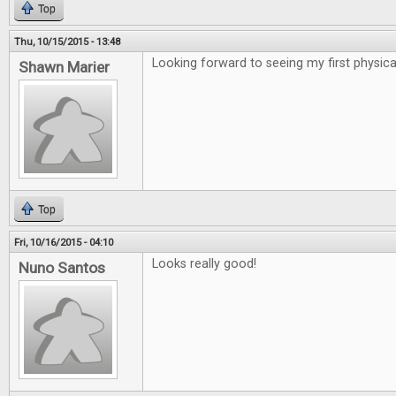
Top
Thu, 10/15/2015 - 13:48
Looking forward to seeing my first physical
Shawn Marier
Top
Fri, 10/16/2015 - 04:10
Looks really good!
Nuno Santos