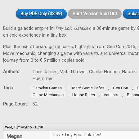
Buy PDF Only ($3.99)
Print Version Sold Out
Subsc
Build a galactic empire in
Tiny Epic Galaxies
, a 30-minute game by 
an epic experience in a tiny box.
Plus: the rise of board game cafés, highlights from Gen Con 2015, 
Move mechanic, changing a game with variants and universal muta
journey from 0 to 6.5 million copies sold.
Authors:
Chris James, Matt Thrower, Charlie Hoopes, Naomi Lae
Huemmer
Tags:
,
,
,
Gamelyn Games
Board Game Cafes
Gen Con
G
,
,
,
Game Mechanics
House Rules
Variants
Banan
Page Count:
52
Wed, 10/14/2015 - 13:18
Love Tiny Epic Galaxies!
Megan