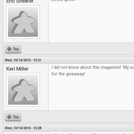
Eric Shearer
Top
Wed, 10/14/2015 - 15:21
I did not know about this magazine! My son
Keri Miller
for the giveaway!
Top
Wed, 10/14/2015 - 15:28