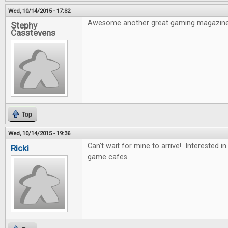
Wed, 10/14/2015 - 17:32
Awesome another great gaming magazine
Stephy
Casstevens
Top
Wed, 10/14/2015 - 19:36
Can't wait for mine to arrive! Interested i
Ricki
game cafes.