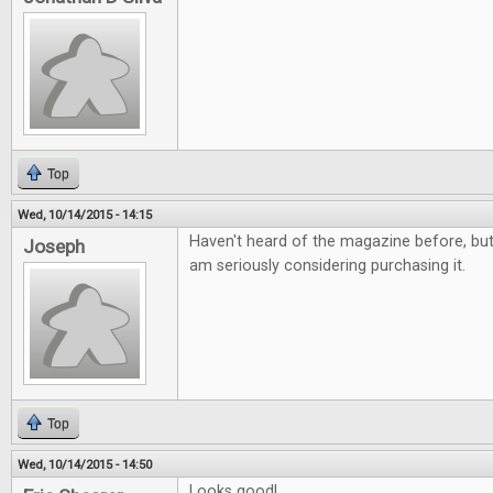
Top
Wed, 10/14/2015 - 14:15
Haven't heard of the magazine before, but i
Joseph
am seriously considering purchasing it.
Top
Wed, 10/14/2015 - 14:50
Looks good!