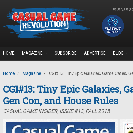
Skip to main content
PLEASE S
HOME
MAGAZINE
SUBSCRIBE
ADVERTISE
BLOG
Home
/
Magazine
/
CGI#13: Tiny Epic Galaxies, Game Cafés, G
CGI#13: Tiny Epic Galaxies, G
Gen Con, and House Rules
CASUAL GAME INSIDER, ISSUE #13, FALL 2015