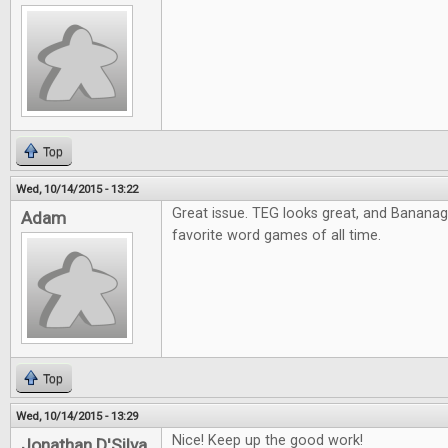
Top
Wed, 10/14/2015 - 13:22
Great issue. TEG looks great, and Banana
Adam
favorite word games of all time.
Top
Wed, 10/14/2015 - 13:29
Nice! Keep up the good work!
Jonathan D'Silva