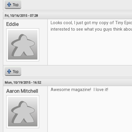
Top
Fri, 10/16/2015 - 07:28
Looks cool, I just got my copy of Tiny Epi
Eddie
interested to see what you guys think about
Top
Mon, 10/19/2015 - 16:52
Awesome magazine! I love it!
Aaron Mitchell