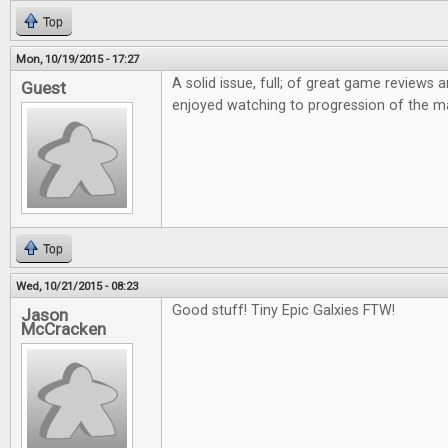
Top
Mon, 10/19/2015 - 17:27
A solid issue, full; of great game reviews an
Guest
enjoyed watching to progression of the m
Top
Wed, 10/21/2015 - 08:23
Good stuff! Tiny Epic Galxies FTW!
Jason
McCracken