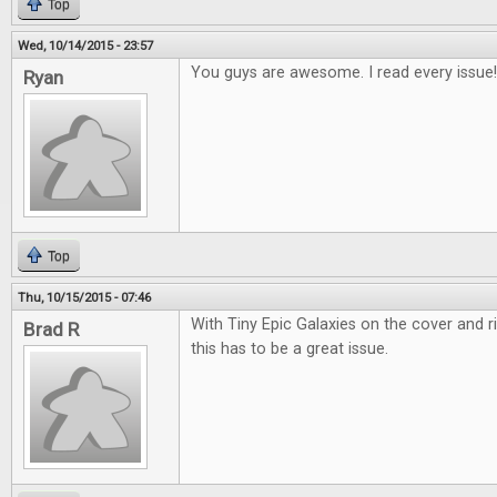
Top
Wed, 10/14/2015 - 23:57
You guys are awesome. I read every issue!
Ryan
Top
Thu, 10/15/2015 - 07:46
With Tiny Epic Galaxies on the cover and r
Brad R
this has to be a great issue.