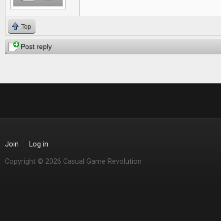
Top
Post reply
Join
Log in
Copyright © 2026 Casual Game Revolution