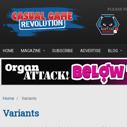
Skip to main content
PLEASE S
HOME
MAGAZINE
SUBSCRIBE
ADVERTISE
BLOG
Home
/
Variants
Variants