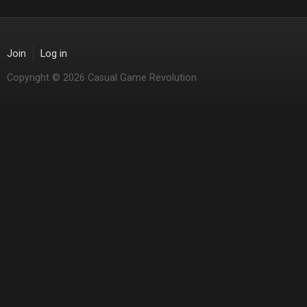
Join
Log in
Copyright © 2026 Casual Game Revolution