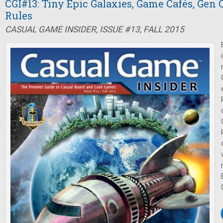
CGI#13: Tiny Epic Galaxies, Game Cafés, Gen
Rules
CASUAL GAME INSIDER, ISSUE #13, FALL 2015