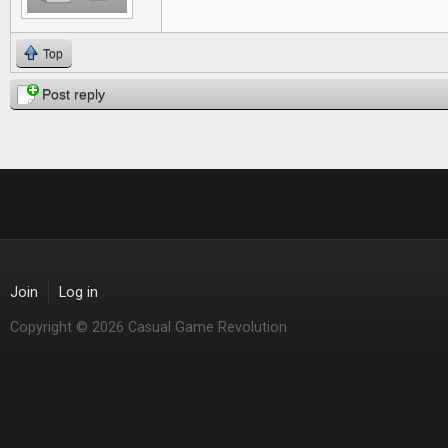
Top
Post reply
Join
Log in
Copyright © 2026 Casual Game Revolution