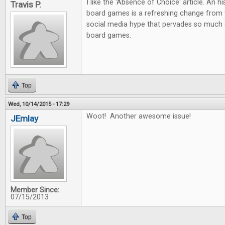
I like the 'Absence of Choice' article. An h
Travis P.
board games is a refreshing change from 
social media hype that pervades so much 
board games.
Top
Wed, 10/14/2015 - 17:29
Woot! Another awesome issue!
JEmlay
Member Since:
07/15/2013
Top