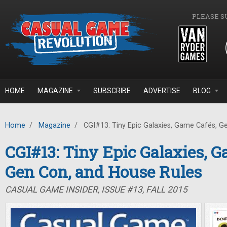
Skip to main content
PLEASE S
HOME
MAGAZINE
SUBSCRIBE
ADVERTISE
BLOG
Home
/
Magazine
/
CGI#13: Tiny Epic Galaxies, Game Cafés, G
CGI#13: Tiny Epic Galaxies, G
Gen Con, and House Rules
CASUAL GAME INSIDER, ISSUE #13, FALL 2015