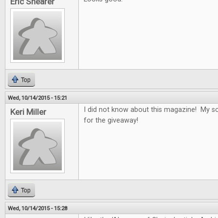
Eric Shearer
Top
Wed, 10/14/2015 - 15:21
I did not know about this magazine! My son
Keri Miller
for the giveaway!
Top
Wed, 10/14/2015 - 15:28