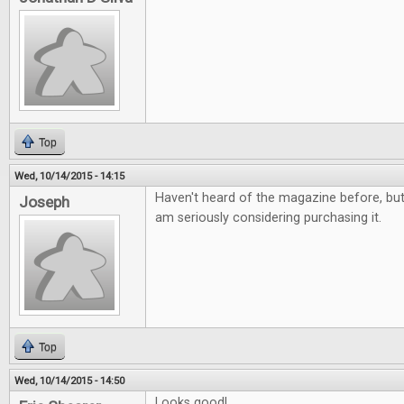
Top
Wed, 10/14/2015 - 14:15
Haven't heard of the magazine before, but i
Joseph
am seriously considering purchasing it.
Top
Wed, 10/14/2015 - 14:50
Looks good!