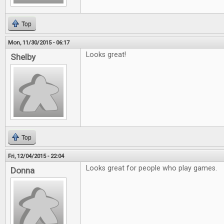
Top
Mon, 11/30/2015 - 06:17
Looks great!
Shelby
Top
Fri, 12/04/2015 - 22:04
Looks great for people who play games.
Donna