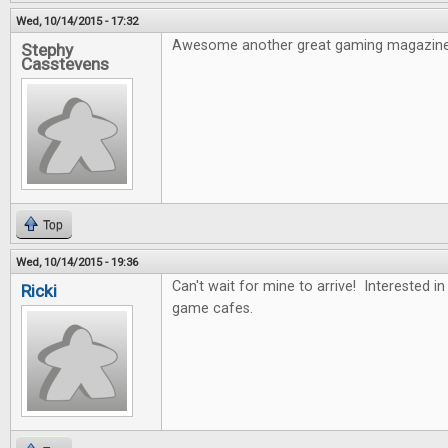
Wed, 10/14/2015 - 17:32
Awesome another great gaming magazine
Stephy
Casstevens
Top
Wed, 10/14/2015 - 19:36
Can't wait for mine to arrive! Interested i
Ricki
game cafes.