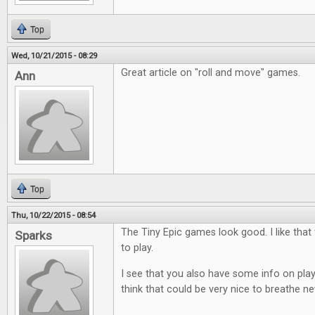
Top
Wed, 10/21/2015 - 08:29
Great article on "roll and move" games.
Ann
Top
Thu, 10/22/2015 - 08:54
The Tiny Epic games look good. I like that
Sparks
to play.
I see that you also have some info on play
think that could be very nice to breathe ne