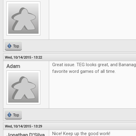
Top
Wed, 10/14/2015 - 13:22
Great issue. TEG looks great, and Banana
Adam
favorite word games of all time.
Top
Wed, 10/14/2015 - 13:29
Nice! Keep up the good work!
Jonathan D'Silva