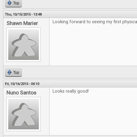
Top
Thu, 10/15/2015 - 13:48
Looking forward to seeing my first physical
Shawn Marier
Top
Fri, 10/16/2015 - 04:10
Looks really good!
Nuno Santos