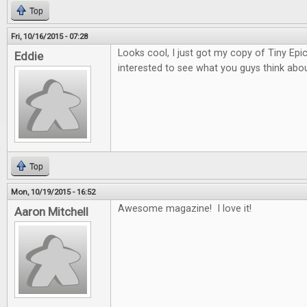
Top
Fri, 10/16/2015 - 07:28
Looks cool, I just got my copy of Tiny Epi
Eddie
interested to see what you guys think about
Top
Mon, 10/19/2015 - 16:52
Awesome magazine! I love it!
Aaron Mitchell