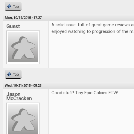
Top
Mon, 10/19/2015 - 17:27
A solid issue, full; of great game reviews an
Guest
enjoyed watching to progression of the m
Top
Wed, 10/21/2015 - 08:23
Good stuff! Tiny Epic Galxies FTW!
Jason
McCracken