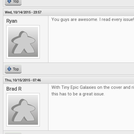
Top
Wed, 10/14/2015 - 23:57
You guys are awesome. I read every issue!
Ryan
Top
Thu, 10/15/2015 - 07:46
With Tiny Epic Galaxies on the cover and r
Brad R
this has to be a great issue.