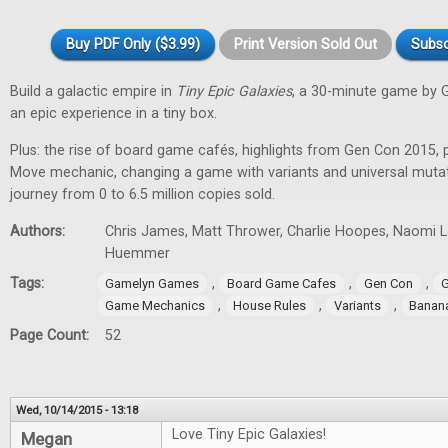
Buy PDF Only ($3.99)
Print Version Sold Out
Subsc
Build a galactic empire in
Tiny Epic Galaxies
, a 30-minute game by 
an epic experience in a tiny box.
Plus: the rise of board game cafés, highlights from Gen Con 2015, 
Move mechanic, changing a game with variants and universal muta
journey from 0 to 6.5 million copies sold.
Authors:
Chris James, Matt Thrower, Charlie Hoopes, Naomi Lae
Huemmer
Tags:
,
,
,
Gamelyn Games
Board Game Cafes
Gen Con
G
,
,
,
Game Mechanics
House Rules
Variants
Banan
Page Count:
52
Wed, 10/14/2015 - 13:18
Love Tiny Epic Galaxies!
Megan