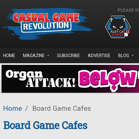
Skip to main content
PLEASE S
HOME
MAGAZINE
SUBSCRIBE
ADVERTISE
BLOG
Home
/
Board Game Cafes
Board Game Cafes