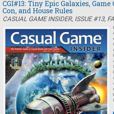
CGI#13: Tiny Epic Galaxies, Game 
Con, and House Rules
CASUAL GAME INSIDER, ISSUE #13, F