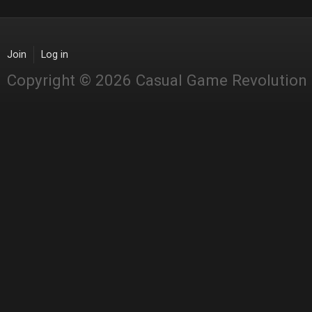
Join
Log in
Copyright © 2026 Casual Game Revolution