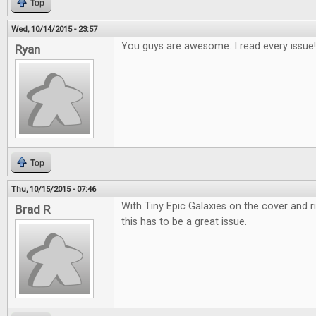
Top
Wed, 10/14/2015 - 23:57
You guys are awesome. I read every issue!
Ryan
Top
Thu, 10/15/2015 - 07:46
With Tiny Epic Galaxies on the cover and r
Brad R
this has to be a great issue.