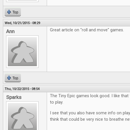
Top
Wed, 10/21/2015 - 08:29
Great article on "roll and move" games.
Ann
Top
Thu, 10/22/2015 - 08:54
The Tiny Epic games look good. I like that
Sparks
to play.
I see that you also have some info on play
think that could be very nice to breathe ne