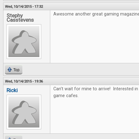
Wed, 10/14/2015 - 17:32
Awesome another great gaming magazine
Stephy
Casstevens
Top
Wed, 10/14/2015 - 19:36
Can't wait for mine to arrive! Interested i
Ricki
game cafes.