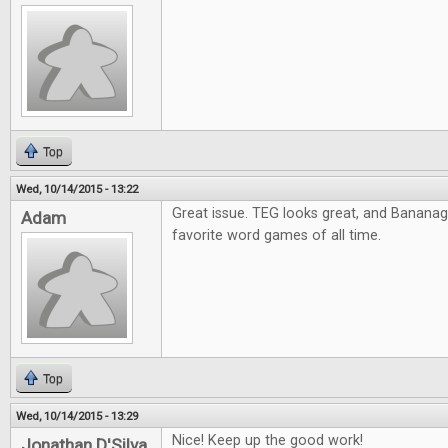
Top
Wed, 10/14/2015 - 13:22
Great issue. TEG looks great, and Banana
Adam
favorite word games of all time.
Top
Wed, 10/14/2015 - 13:29
Nice! Keep up the good work!
Jonathan D'Silva