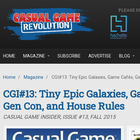
Skip to main content
PLEASE S
HOME
MAGAZINE
SUBSCRIBE
ADVERTISE
BLOG
Home
/
Magazine
/
CGI#13: Tiny Epic Galaxies, Game Cafés, G
CGI#13: Tiny Epic Galaxies, G
Gen Con, and House Rules
CASUAL GAME INSIDER, ISSUE #13, FALL 2015