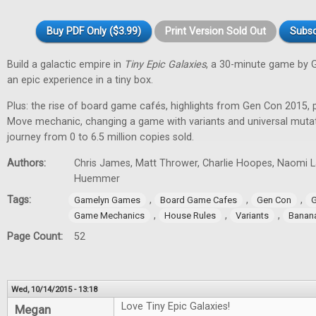
Buy PDF Only ($3.99)
Print Version Sold Out
Subsc
Build a galactic empire in
Tiny Epic Galaxies
, a 30-minute game by 
an epic experience in a tiny box.
Plus: the rise of board game cafés, highlights from Gen Con 2015, 
Move mechanic, changing a game with variants and universal muta
journey from 0 to 6.5 million copies sold.
Authors:
Chris James, Matt Thrower, Charlie Hoopes, Naomi Lae
Huemmer
Tags:
,
,
,
Gamelyn Games
Board Game Cafes
Gen Con
G
,
,
,
Game Mechanics
House Rules
Variants
Banan
Page Count:
52
Wed, 10/14/2015 - 13:18
Love Tiny Epic Galaxies!
Megan