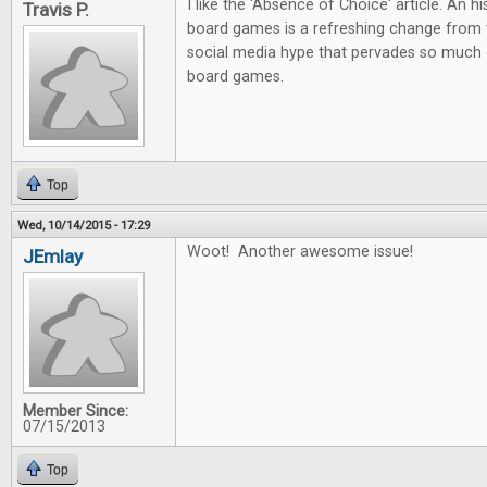
I like the 'Absence of Choice' article. An h
Travis P.
board games is a refreshing change from 
social media hype that pervades so much 
board games.
Top
Wed, 10/14/2015 - 17:29
Woot! Another awesome issue!
JEmlay
Member Since:
07/15/2013
Top