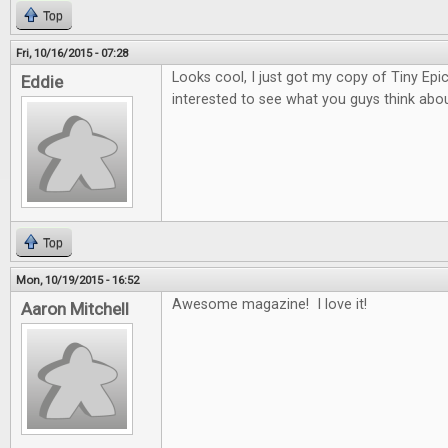
Top
Fri, 10/16/2015 - 07:28
Looks cool, I just got my copy of Tiny Epi
Eddie
interested to see what you guys think about
Top
Mon, 10/19/2015 - 16:52
Awesome magazine! I love it!
Aaron Mitchell