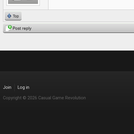
Top
Post reply
Join
Log in
Copyright © 2026 Casual Game Revolution