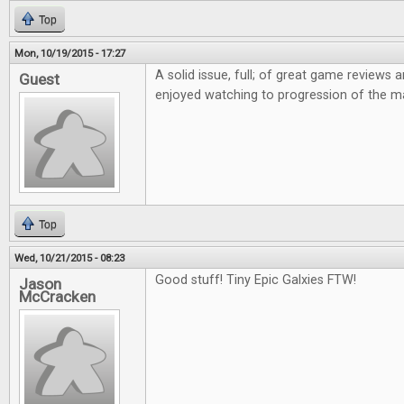
Top
Mon, 10/19/2015 - 17:27
A solid issue, full; of great game reviews an
Guest
enjoyed watching to progression of the m
Top
Wed, 10/21/2015 - 08:23
Good stuff! Tiny Epic Galxies FTW!
Jason
McCracken