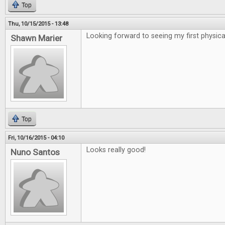
Top
Thu, 10/15/2015 - 13:48
Looking forward to seeing my first physical
Shawn Marier
Top
Fri, 10/16/2015 - 04:10
Looks really good!
Nuno Santos