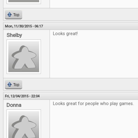
Top
Mon, 11/30/2015 - 06:17
Looks great!
Shelby
Top
Fri, 12/04/2015 - 22:04
Looks great for people who play games.
Donna