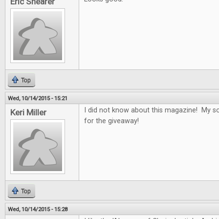
Eric Shearer
Top
Wed, 10/14/2015 - 15:21
I did not know about this magazine! My son
Keri Miller
for the giveaway!
Top
Wed, 10/14/2015 - 15:28