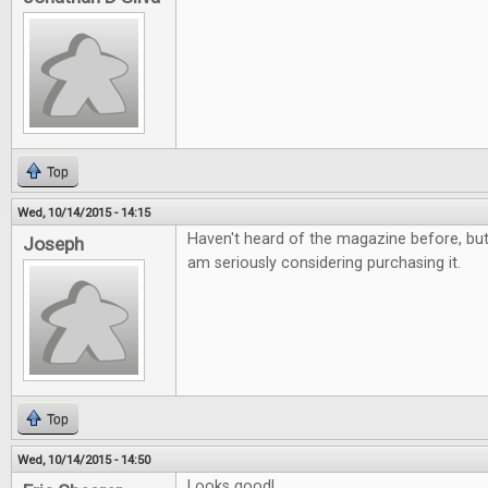
Top
Wed, 10/14/2015 - 14:15
Haven't heard of the magazine before, but i
Joseph
am seriously considering purchasing it.
Top
Wed, 10/14/2015 - 14:50
Looks good!