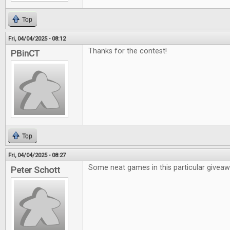
Top
Fri, 04/04/2025 - 08:12
Thanks for the contest!
PBinCT
Top
Fri, 04/04/2025 - 08:27
Some neat games in this particular givea
Peter Schott