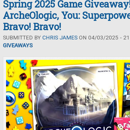
Spring 2025 Game Giveaway
ArcheOlogic, You: Superpowe
Bravo! Bravo!
SUBMITTED BY
CHRIS JAMES
ON 04/03/2025 - 21
GIVEAWAYS