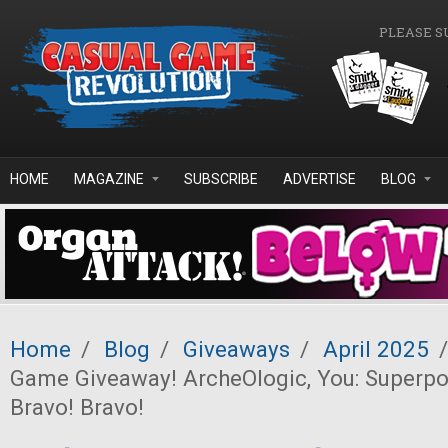
Skip to main content
PLEASE S
HOME
MAGAZINE
SUBSCRIBE
ADVERTISE
BLOG
Home
/
Blog
/
Giveaways
/
April 2025
/
Game Giveaway! ArcheOlogic, You: Superp
Bravo! Bravo!