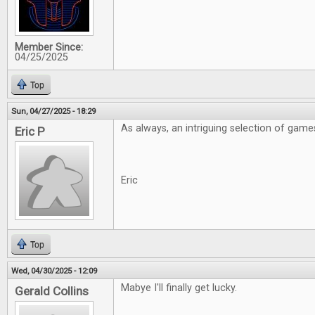
Member Since:
04/25/2025
Top
Sun, 04/27/2025 - 18:29
As always, an intriguing selection of game
Eric P
Eric
Top
Wed, 04/30/2025 - 12:09
Mabye I'll finally get lucky.
Gerald Collins