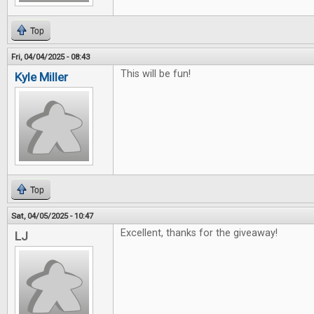
Top
Fri, 04/04/2025 - 08:43
This will be fun!
Kyle Miller
Top
Sat, 04/05/2025 - 10:47
Excellent, thanks for the giveaway!
LJ