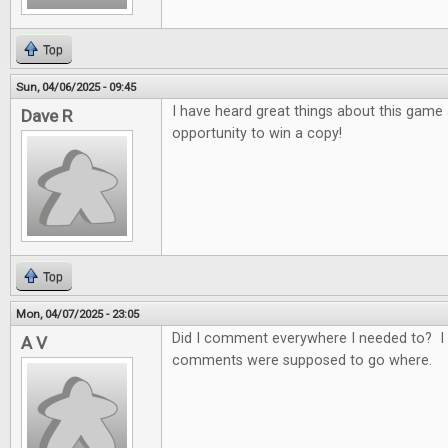
Top
Sun, 04/06/2025 - 09:45
I have heard great things about this game
Dave R
opportunity to win a copy!
Top
Mon, 04/07/2025 - 23:05
Did I comment everywhere I needed to? I 
A V
comments were supposed to go where.