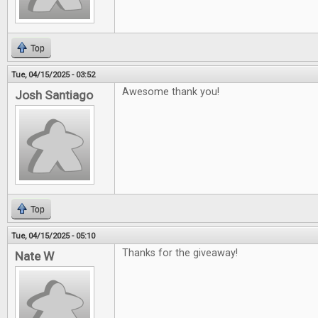
Top
Tue, 04/15/2025 - 03:52
Awesome thank you!
Josh Santiago
Top
Tue, 04/15/2025 - 05:10
Thanks for the giveaway!
Nate W