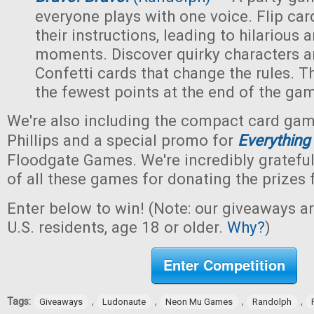
everyone plays with one voice. Flip car
their instructions, leading to hilarious
moments. Discover quirky characters a
Confetti cards that change the rules. Th
the fewest points at the end of the ga
We're also including the compact card ga
Phillips and a special promo for
Everything
Floodgate Games. We're incredibly grateful
of all these games for donating the prizes 
Enter below to win! (Note: our giveaways a
U.S. residents, age 18 or older.
Why?
)
Enter Competition
Tags:
,
,
,
,
Giveaways
Ludonaute
Neon Mu Games
Randolph