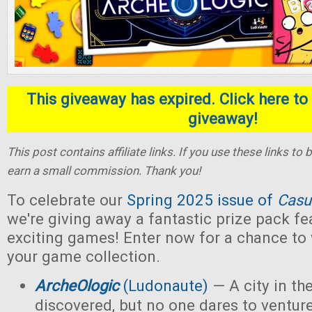
This giveaway has expired. Click here to 
giveaway!
This post contains affiliate links. If you use these links t
earn a small commission. Thank you!
To celebrate our
Spring 2025 issue of
Casu
we're giving away a fantastic prize pack fe
exciting games! Enter now for a chance to
your game collection.
ArcheOlogic
(Ludonaute)
— A city in t
discovered, but no one dares to ventur