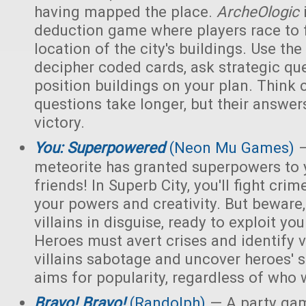
having mapped the place.
ArcheOlogic
deduction game where players race to f
location of the city's buildings. Use t
decipher coded cards, ask strategic qu
position buildings on your plan. Think 
questions take longer, but their answer
victory.
You: Superpowered
(Neon Mu Games)
—
meteorite has granted superpowers to 
friends! In Superb City, you'll fight cri
your powers and creativity. But bewar
villains in disguise, ready to exploit y
Heroes must avert crises and identify vi
villains sabotage and uncover heroes' 
aims for popularity, regardless of who 
Bravo! Bravo!
(Randolph)
— A party ga