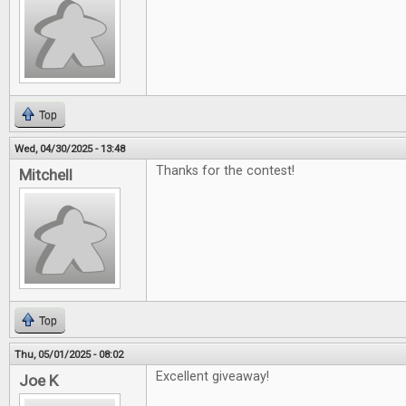
Top
Wed, 04/30/2025 - 13:48
Thanks for the contest!
Mitchell
Top
Thu, 05/01/2025 - 08:02
Excellent giveaway!
Joe K