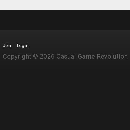
Join
Log in
Copyright © 2026 Casual Game Revolution