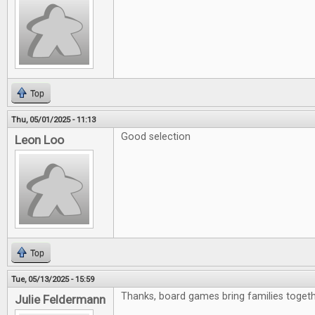
Top
Thu, 05/01/2025 - 11:13
Good selection
Leon Loo
Top
Tue, 05/13/2025 - 15:59
Thanks, board games bring families togeth
Julie Feldermann