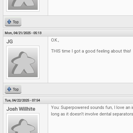
Top
Mon, 04/21/2025 - 05:13
O.K.,
JG
THIS time I got a good feeling about this!
Top
Tue, 04/22/2025 - 07:54
You: Superpowered sounds fun, I love an i
Josh Willhite
long as it doesn't involve dental separators