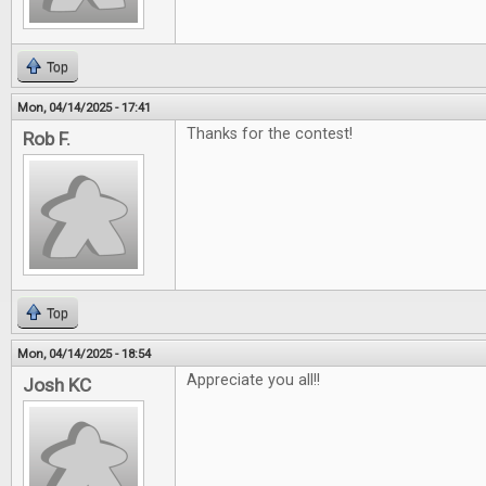
Top
Mon, 04/14/2025 - 17:41
Thanks for the contest!
Rob F.
Top
Mon, 04/14/2025 - 18:54
Appreciate you all!!
Josh KC