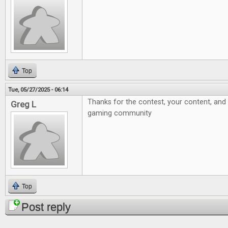
Top
Tue, 05/27/2025 - 06:14
Thanks for the contest, your content, and 
Greg L
gaming community
Top
Post reply