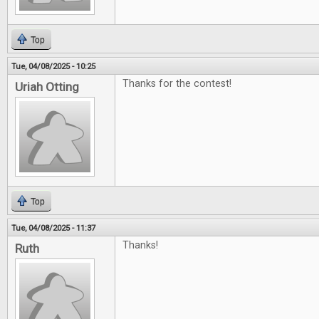
Top
Tue, 04/08/2025 - 10:25
Thanks for the contest!
Uriah Otting
Top
Tue, 04/08/2025 - 11:37
Thanks!
Ruth