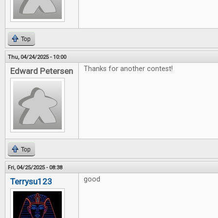
Top
Thu, 04/24/2025 - 10:00
Thanks for another contest!
Edward Petersen
Top
Fri, 04/25/2025 - 08:38
good
Terrysu123