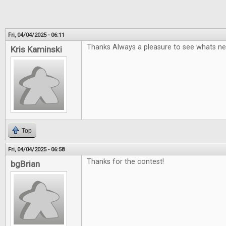
Fri, 04/04/2025 - 06:11
Thanks Always a pleasure to see whats ne
Kris Kaminski
Top
Fri, 04/04/2025 - 06:58
Thanks for the contest!
bgBrian