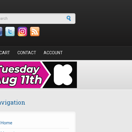
arch form
CART
CONTACT
ACCOUNT
vigation
Home