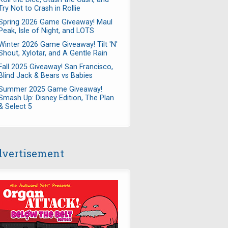
Try Not to Crash in Rollie
Spring 2026 Game Giveaway! Maul
Peak, Isle of Night, and LOTS
Winter 2026 Game Giveaway! Tilt 'N'
Shout, Xylotar, and A Gentle Rain
Fall 2025 Giveaway! San Francisco,
Blind Jack & Bears vs Babies
Summer 2025 Game Giveaway!
Smash Up: Disney Edition, The Plan
& Select 5
vertisement