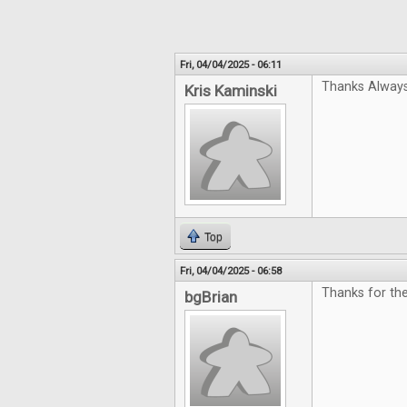
Fri, 04/04/2025 - 06:11
Thanks Always
Kris Kaminski
Top
Fri, 04/04/2025 - 06:58
Thanks for the
bgBrian