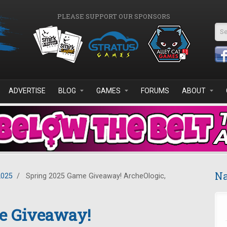
PLEASE SUPPORT OUR SPONSORS
Se
ADVERTISE
BLOG
GAMES
FORUMS
ABOUT
Na
2025
/
Spring 2025 Game Giveaway! ArcheOlogic,
e Giveaway!