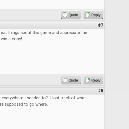
Quote
Reply
#7
reat things about this game and appreciate the
 win a copy!
Quote
Reply
#8
 everywhere I needed to? I lost track of what
e supposed to go where.