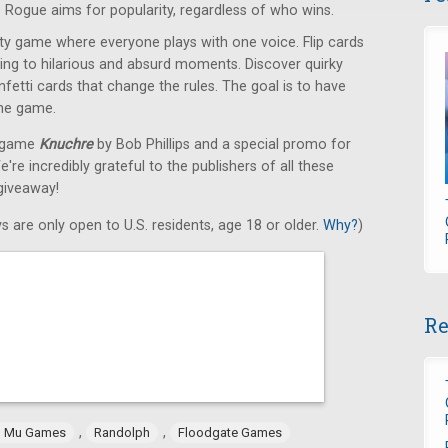
 Rogue aims for popularity, regardless of who wins.
y game where everyone plays with one voice. Flip cards
ading to hilarious and absurd moments. Discover quirky
etti cards that change the rules. The goal is to have
the game.
d game
Knuchre
by Bob Phillips and a special promo for
e incredibly grateful to the publishers of all these
giveaway!
s are only open to U.S. residents, age 18 or older.
Why?
)
Re
,
,
 Mu Games
Randolph
Floodgate Games