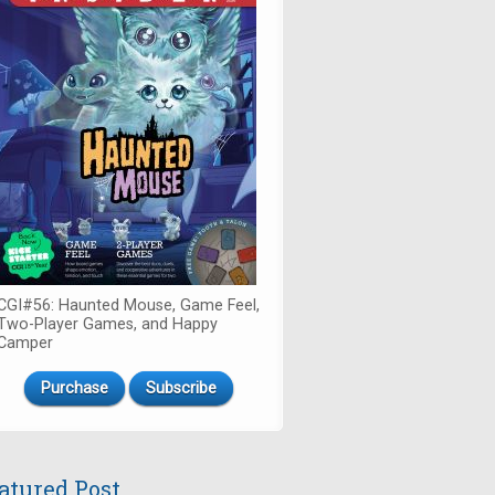
CGI#56: Haunted Mouse, Game Feel,
Two-Player Games, and Happy
Camper
Purchase
Subscribe
atured Post