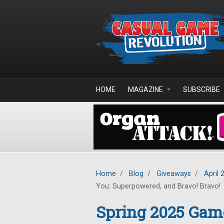
Skip to main content
HOME
MAGAZINE
SUBSCRIBE
Home
/
Blog
/
Giveaways
/
April 
You: Superpowered, and Bravo! Bravo!
Spring 2025 Gam