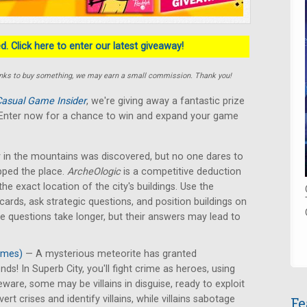
. Click here to enter our latest giveaway!
e links to buy something, we may earn a small commission. Thank you!
asual Game Insider
, we're giving away a fantastic prize
! Enter now for a chance to win and expand your game
 in the mountains was discovered, but no one dares to
pped the place.
ArcheOlogic
is a competitive deduction
he exact location of the city's buildings. Use the
rds, ask strategic questions, and position buildings on
me questions take longer, but their answers may lead to
ames)
— A mysterious meteorite has granted
s! In Superb City, you'll fight crime as heroes, using
eware, some may be villains in disguise, ready to exploit
 crises and identify villains, while villains sabotage
Fe