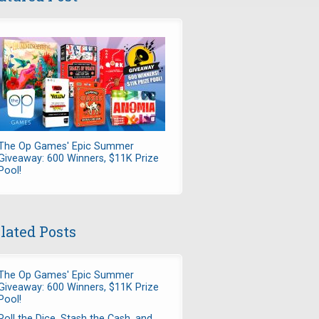
The Op Games' Epic Summer
Giveaway: 600 Winners, $11K Prize
Pool!
lated Posts
The Op Games' Epic Summer
Giveaway: 600 Winners, $11K Prize
Pool!
Roll the Dice, Stash the Cash, and