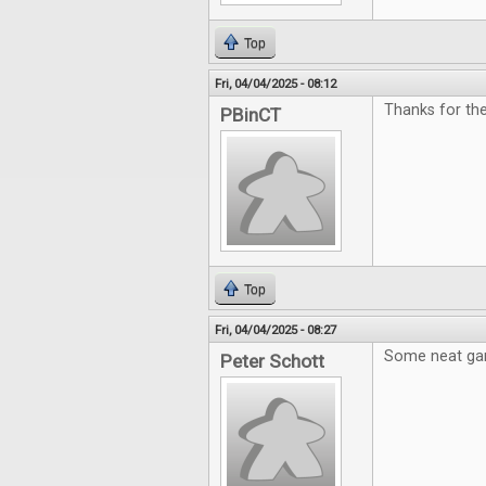
Top
Fri, 04/04/2025 - 08:12
Thanks for the
PBinCT
Top
Fri, 04/04/2025 - 08:27
Some neat gam
Peter Schott