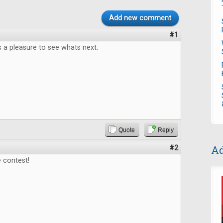
Add new comment
#1
 a pleasure to see whats next.
Quote
Reply
Ad
#2
 contest!