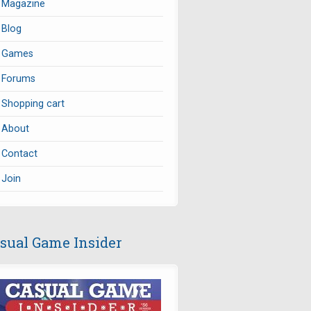
Magazine
Blog
Games
Forums
Shopping cart
About
Contact
Join
sual Game Insider