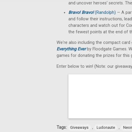
and uncover heroes' secrets. The
Bravo! Bravo!
(Randolph)
— A part
and follow their instructions, le
characters and watch out for Conf
the fewest points at the end of 
We're also including the compact car
Everything Ever
by Floodgate Games. We'r
games for donating the prizes for this 
Enter below to win! (Note: our giveaway
Tags:
,
,
Giveaways
Ludonaute
Neon