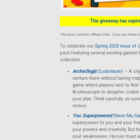
This giveaway has expired
This post contains affiliate links. If you use thes
To celebrate our
Spring 2025 issue of
C
pack featuring several exciting games
collection.
ArcheOlogic
(Ludonaute)
— A city
venture there without having ma
game where players race to find t
Archeoscope to decipher coded ca
your plan. Think carefully, as so
victory.
You: Superpowered
(Neon Mu G
superpowers to you and your friend
your powers and creativity. But b
your weaknesses. Heroes must avert