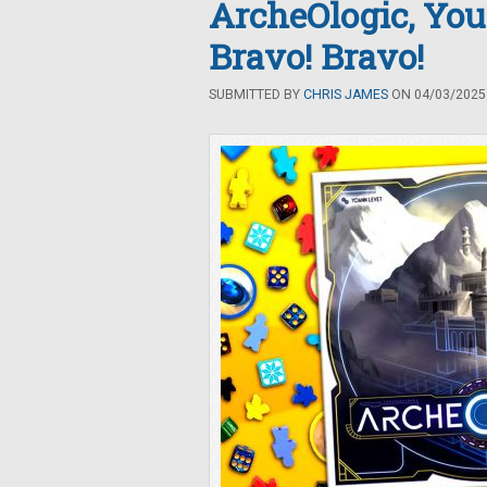
ArcheOlogic, You
Bravo! Bravo!
SUBMITTED BY
CHRIS JAMES
ON 04/03/2025 