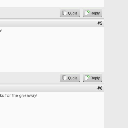
Quote
Reply
#5
n!
Quote
Reply
#6
nks for the giveaway!