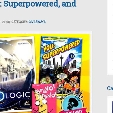
: Superpowered, and
- 21:08.
CATEGORY:
GIVEAWAYS
Ca