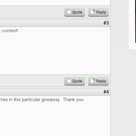
Quote
Reply
#3
 contest!
Quote
Reply
#4
es in this particular giveaway. Thank you.