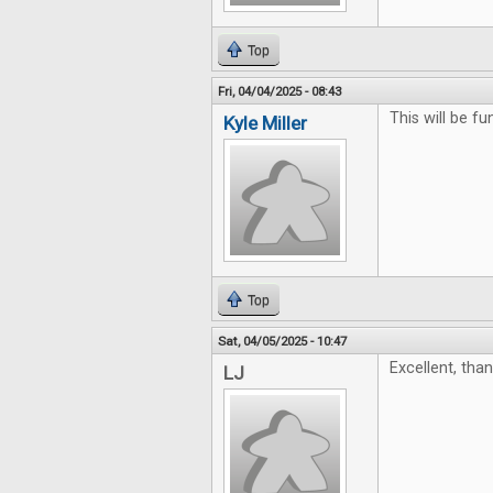
Top
Fri, 04/04/2025 - 08:43
This will be fu
Kyle Miller
Top
Sat, 04/05/2025 - 10:47
Excellent, tha
LJ