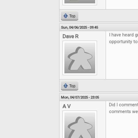
Top
Sun, 04/06/2025 - 09:45
I have heard g
Dave R
opportunity to
Top
Mon, 04/07/2025 - 23:05
Did I comment
A V
comments wer