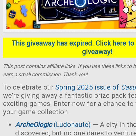
This giveaway has expired. Click here to 
giveaway!
This post contains affiliate links. If you use these links t
earn a small commission. Thank you!
To celebrate our
Spring 2025 issue of
Casu
we're giving away a fantastic prize pack fe
exciting games! Enter now for a chance to
your game collection.
ArcheOlogic
(Ludonaute)
— A city in t
discovered, but no one dares to ventur