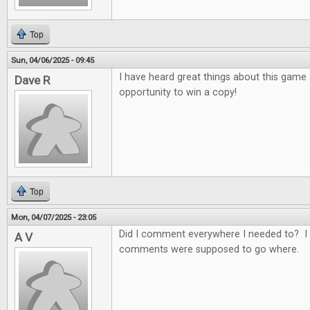
Top
Sun, 04/06/2025 - 09:45
I have heard great things about this game
Dave R
opportunity to win a copy!
Top
Mon, 04/07/2025 - 23:05
Did I comment everywhere I needed to? I 
A V
comments were supposed to go where.