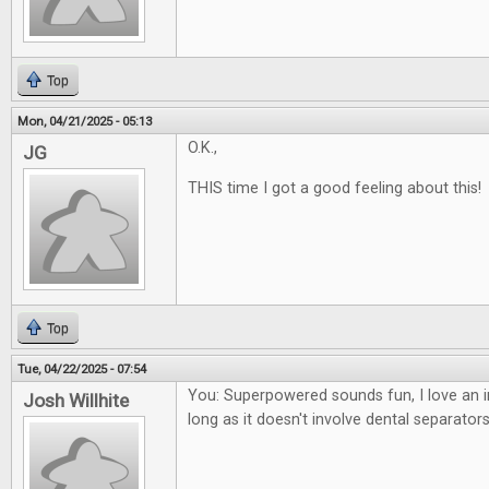
Top
Mon, 04/21/2025 - 05:13
O.K.,
JG
THIS time I got a good feeling about this!
Top
Tue, 04/22/2025 - 07:54
You: Superpowered sounds fun, I love an i
Josh Willhite
long as it doesn't involve dental separators