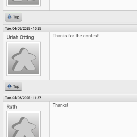
Top
Tue, 04/08/2025 - 10:25
Thanks for the contest!
Uriah Otting
Top
Tue, 04/08/2025 - 11:37
Thanks!
Ruth