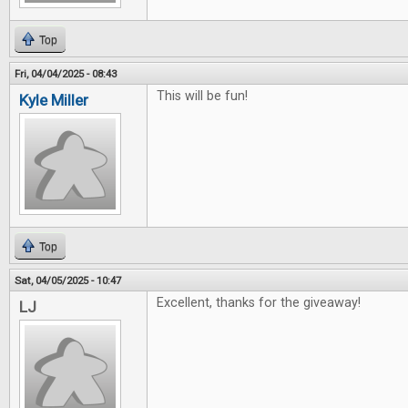
Top
Fri, 04/04/2025 - 08:43
This will be fun!
Kyle Miller
Top
Sat, 04/05/2025 - 10:47
Excellent, thanks for the giveaway!
LJ