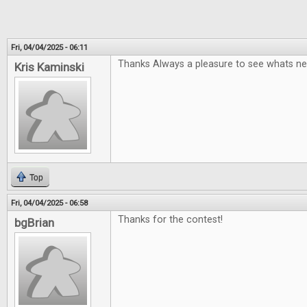
Fri, 04/04/2025 - 06:11
Thanks Always a pleasure to see whats ne
Kris Kaminski
Top
Fri, 04/04/2025 - 06:58
Thanks for the contest!
bgBrian