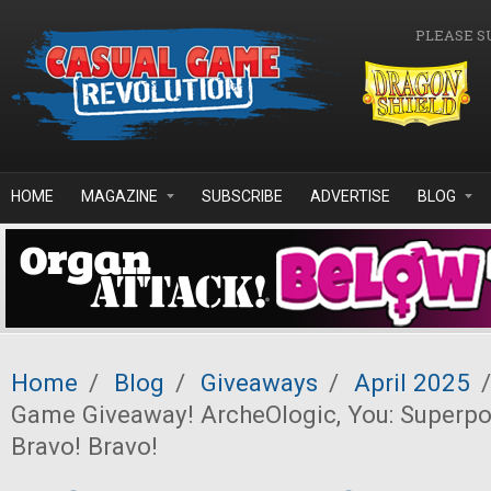
Skip to main content
PLEASE S
HOME
MAGAZINE
SUBSCRIBE
ADVERTISE
BLOG
Home
/
Blog
/
Giveaways
/
April 2025
/
Game Giveaway! ArcheOlogic, You: Superp
Bravo! Bravo!