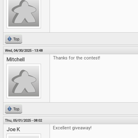
Top
Wed, 04/30/2025 - 13:48
Thanks for the contest!
Mitchell
Top
Thu, 05/01/2025 - 08:02
Excellent giveaway!
Joe K