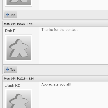
Top
Mon, 04/14/2025 - 17:41
Thanks for the contest!
Rob F.
Top
Mon, 04/14/2025 - 18:54
Appreciate you all!!
Josh KC