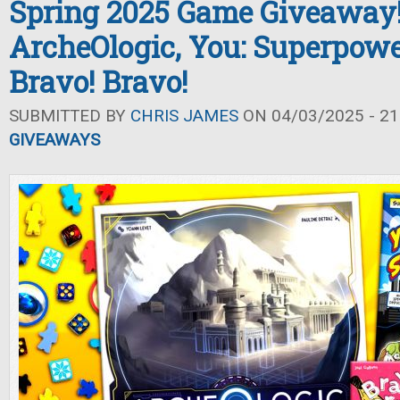
Spring 2025 Game Giveaway
ArcheOlogic, You: Superpowe
Bravo! Bravo!
SUBMITTED BY
CHRIS JAMES
ON 04/03/2025 - 21
GIVEAWAYS