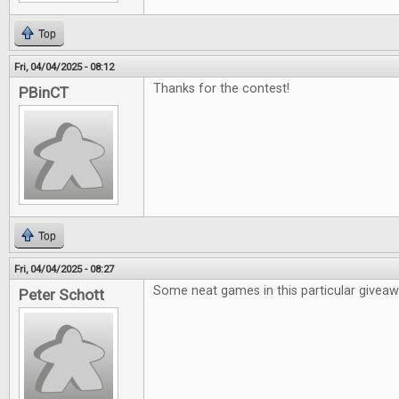
Top
Fri, 04/04/2025 - 08:12
Thanks for the contest!
PBinCT
Top
Fri, 04/04/2025 - 08:27
Some neat games in this particular givea
Peter Schott