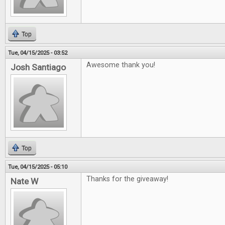
Top
Tue, 04/15/2025 - 03:52
Awesome thank you!
Josh Santiago
Top
Tue, 04/15/2025 - 05:10
Thanks for the giveaway!
Nate W