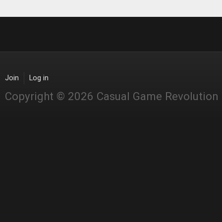
Join
Log in
Copyright © 2026 Casual Game Revolution