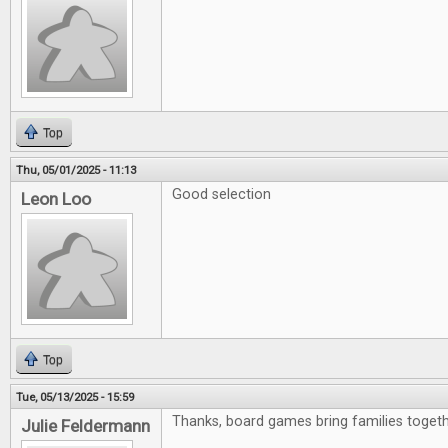
Top
Thu, 05/01/2025 - 11:13
Good selection
Leon Loo
Top
Tue, 05/13/2025 - 15:59
Thanks, board games bring families togeth
Julie Feldermann