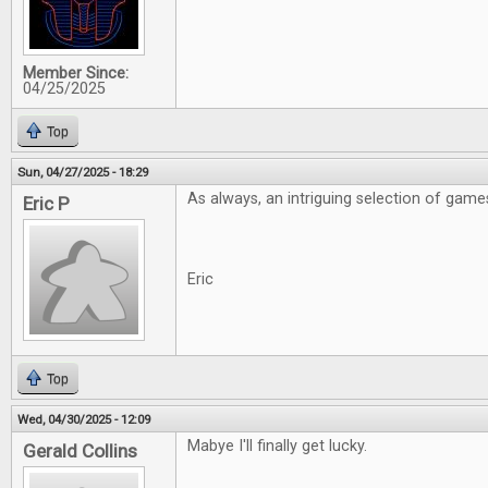
Member Since:
04/25/2025
Top
Sun, 04/27/2025 - 18:29
As always, an intriguing selection of game
Eric P
Eric
Top
Wed, 04/30/2025 - 12:09
Mabye I'll finally get lucky.
Gerald Collins