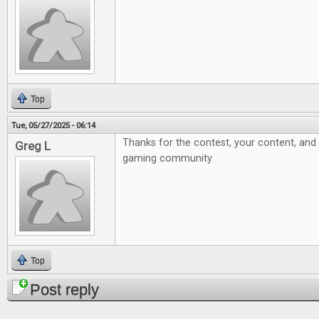
Top
Tue, 05/27/2025 - 06:14
Thanks for the contest, your content, and 
Greg L
gaming community
Top
Post reply