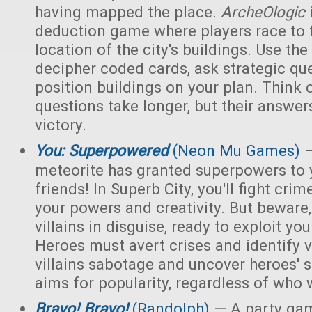
having mapped the place.
ArcheOlogic
deduction game where players race to f
location of the city's buildings. Use t
decipher coded cards, ask strategic qu
position buildings on your plan. Think 
questions take longer, but their answer
victory.
You: Superpowered
(Neon Mu Games)
—
meteorite has granted superpowers to 
friends! In Superb City, you'll fight cri
your powers and creativity. But bewar
villains in disguise, ready to exploit y
Heroes must avert crises and identify vi
villains sabotage and uncover heroes' 
aims for popularity, regardless of who 
Bravo! Bravo!
(Randolph)
— A party ga