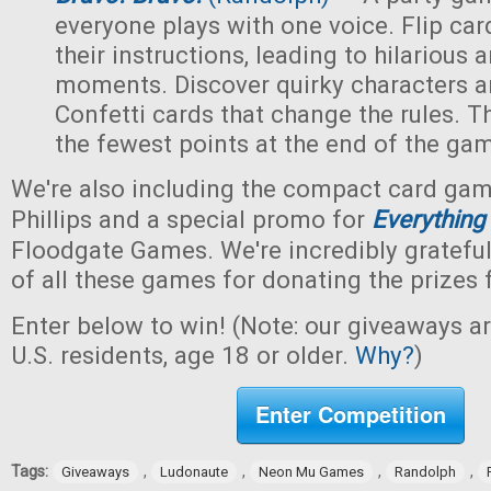
everyone plays with one voice. Flip car
their instructions, leading to hilarious
moments. Discover quirky characters a
Confetti cards that change the rules. Th
the fewest points at the end of the ga
We're also including the compact card ga
Phillips and a special promo for
Everything
Floodgate Games. We're incredibly grateful
of all these games for donating the prizes 
Enter below to win! (Note: our giveaways a
U.S. residents, age 18 or older.
Why?
)
Enter Competition
Tags:
,
,
,
,
Giveaways
Ludonaute
Neon Mu Games
Randolph