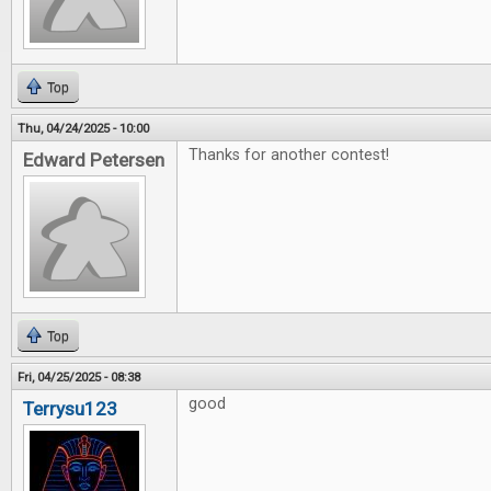
Top
Thu, 04/24/2025 - 10:00
Thanks for another contest!
Edward Petersen
Top
Fri, 04/25/2025 - 08:38
good
Terrysu123