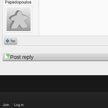
Papadopoulos
Top
Pages
Post reply
Join
Log in