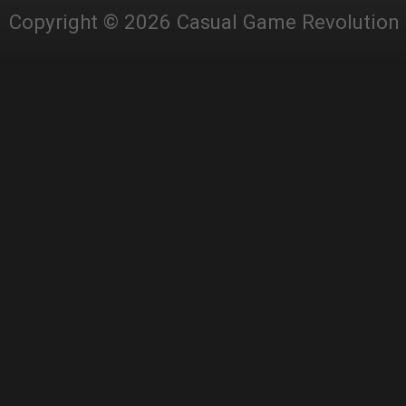
Copyright © 2026 Casual Game Revolution