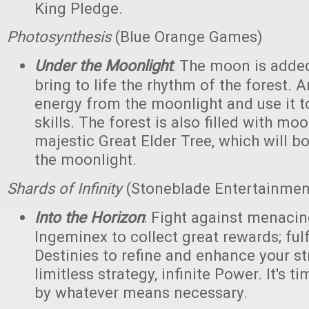
King Pledge.
Photosynthesis
(Blue Orange Games)
Under the Moonlight
: The moon is added
bring to life the rhythm of the forest. 
energy from the moonlight and use it to
skills. The forest is also filled with m
majestic Great Elder Tree, which will bo
the moonlight.
Shards of Infinity
(Stoneblade Entertainment
Into the Horizon
: Fight against menaci
Ingeminex to collect great rewards; fulfi
Destinies to refine and enhance your s
limitless strategy, infinite Power. It's t
by whatever means necessary.