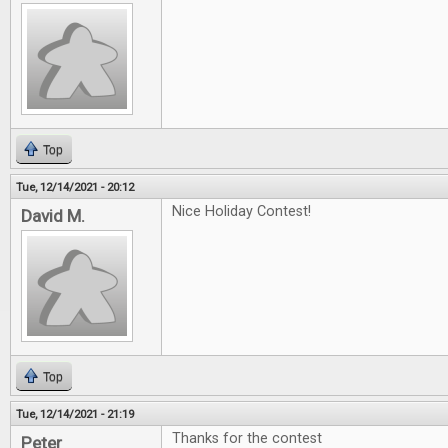
Top
Tue, 12/14/2021 - 20:12
Nice Holiday Contest!
David M.
Top
Tue, 12/14/2021 - 21:19
Thanks for the contest
Peter