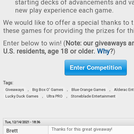
starting decks of advancements and val
new play experience each game.
We would like to offer a special thanks to 
these games for providing the prizes for th
Enter below to win! (
Note: our giveaways ar
U.S. residents, age 18 or older.
Why
?
)
Enter Competition
Tags:
,
,
,
Giveaways
Big Box O' Games
Blue Orange Games
Alderac En
,
,
Lucky Duck Games
Ultra PRO
Stoneblade Entertainment
Tue, 12/14/2021 - 18:36
Thanks for this great giveaway!
Brett