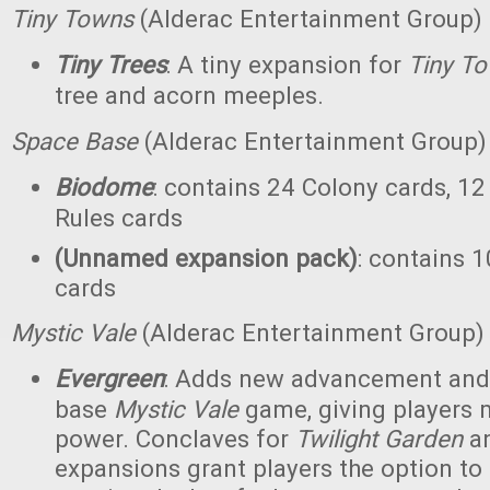
Tiny Towns
(Alderac Entertainment Group)
Tiny Trees
: A tiny expansion for
Tiny T
tree and acorn meeples.
Space Base
(Alderac Entertainment Group)
Biodome
: contains 24 Colony cards, 12
Rules cards
(Unnamed expansion pack)
: contains 1
cards
Mystic Vale
(Alderac Entertainment Group)
Evergreen
: Adds new advancement and 
base
Mystic Vale
game, giving players 
power. Conclaves for
Twilight Garden
a
expansions grant players the option to