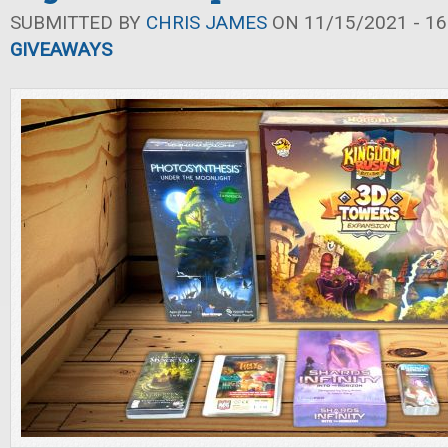
SUBMITTED BY
CHRIS JAMES
ON 11/15/2021 - 16
GIVEAWAYS