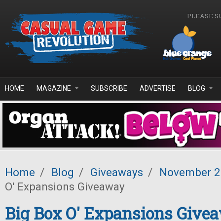
Skip to main content
PLEASE S
HOME
MAGAZINE
SUBSCRIBE
ADVERTISE
BLOG
Home
/
Blog
/
Giveaways
/
November 
O' Expansions Giveaway
Big Box O' Expansions Give