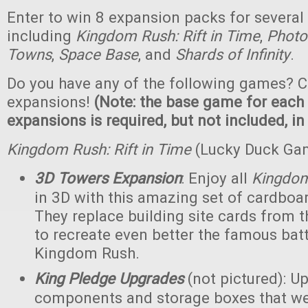
Enter to win 8 expansion packs for several
including
Kingdom Rush: Rift in Time
,
Photo
Towns
,
Space Base
, and
Shards of Infinity
.
Do you have any of the following games? C
expansions!
(Note: the base game for each
expansions is required, but not included, in
Kingdom Rush: Rift in Time
(Lucky Duck Ga
3D Towers Expansion
: Enjoy all
Kingdo
in 3D with this amazing set of cardboa
They replace building site cards from
to recreate even better the famous batt
Kingdom Rush.
King Pledge Upgrades
(not pictured): U
components and storage boxes that wer