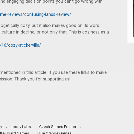
n and engaging decision points you can’t go wrong with
ame-reviews/confusing-lands-review/
logetically cozy, but it also makes good on its word.
ulture in decline, or not only that. This is coziness as a
16/cozy-stickerville/
ntioned in this article. If you use these links to make
ssion. Thank you for supporting us!
,
,
,
ry
Loony Labs
Czech Games Edition
,
,
tte Board Games
Blue Orange Games