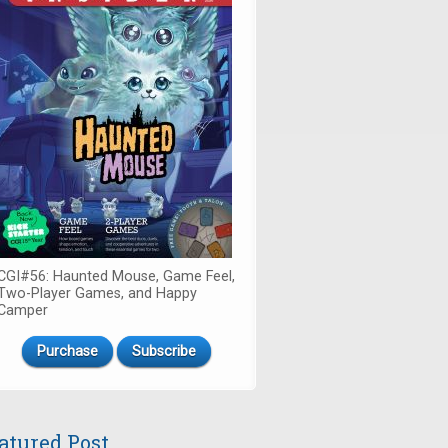
CGI#56: Haunted Mouse, Game Feel,
Two-Player Games, and Happy
Camper
Purchase
Subscribe
atured Post