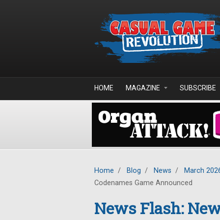
Skip to main content
HOME
MAGAZINE
SUBSCRIBE
Home
/
Blog
/
News
/
March 202
Codenames Game Announced
News Flash: New