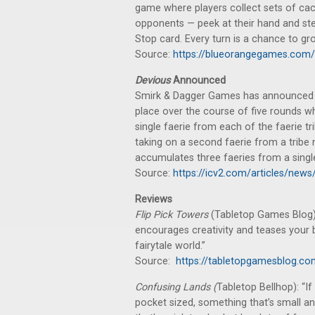
game where players collect sets of cac
opponents — peek at their hand and stea
Stop card. Every turn is a chance to g
Source:
https://blueorangegames.com/
Devious
Announced
Smirk & Dagger Games has announced a
place over the course of five rounds wh
single faerie from each of the faerie tr
taking on a second faerie from a tribe n
accumulates three faeries from a single
Source:
https://icv2.com/articles/news
Reviews
Flip Pick Towers
(Tabletop Games Blog):
encourages creativity and teases your b
fairytale world.”
Source:
https://tabletopgamesblog.co
Confusing Lands (
Tabletop Bellhop): “I
pocket sized, something that’s small and 