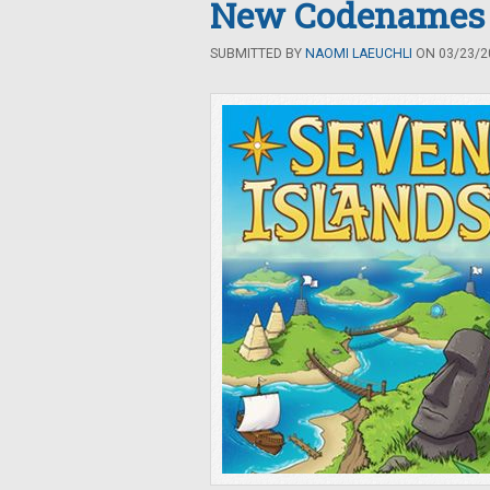
New Codenames
SUBMITTED BY
NAOMI LAEUCHLI
ON 03/23/20