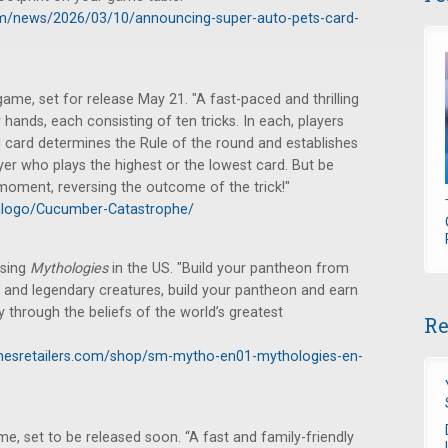
m/news/2026/03/10/announcing-super-auto-pets-card-
e, set for release May 21. "A fast-paced and thrilling
hands, each consisting of ten tricks. In each, players
d card determines the Rule of the round and establishes
ayer who plays the highest or the lowest card. But be
 moment, reversing the outcome of the trick!"
alogo/Cucumber-Catastrophe/
asing
Mythologies
in the US. "Build your pantheon from
 and legendary creatures, build your pantheon and earn
ey through the beliefs of the world’s greatest
Re
mesretailers.com/shop/sm-mytho-en01-mythologies-en-
 set to be released soon. “A fast and family-friendly