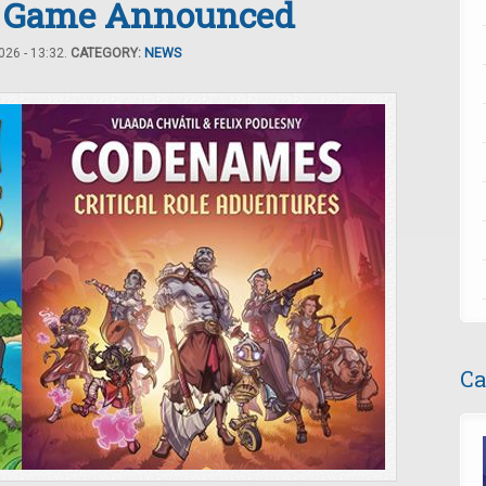
 Game Announced
26 - 13:32.
CATEGORY:
NEWS
Ca