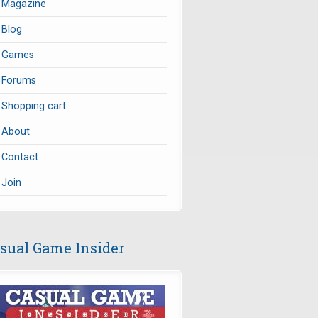
Magazine
Blog
Games
Forums
Shopping cart
About
Contact
Join
sual Game Insider