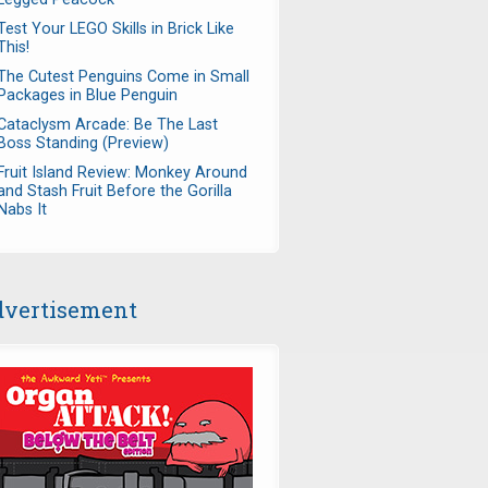
Test Your LEGO Skills in Brick Like
This!
The Cutest Penguins Come in Small
Packages in Blue Penguin
Cataclysm Arcade: Be The Last
Boss Standing (Preview)
Fruit Island Review: Monkey Around
and Stash Fruit Before the Gorilla
Nabs It
vertisement