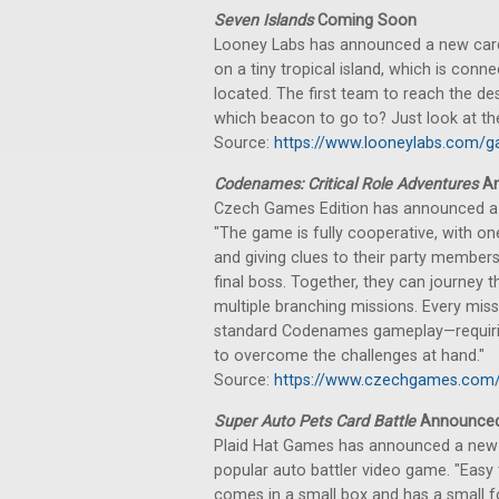
Seven Islands
Coming Soon
Looney Labs has announced a new card 
on a tiny tropical island, which is conn
located. The first team to reach the d
which beacon to go to? Just look at the
Source:
https://www.looneylabs.com/g
Codenames: Critical Role Adventures
An
Czech Games Edition has announced a 
"The game is fully cooperative, with o
and giving clues to their party member
final boss. Together, they can journey
multiple branching missions. Every miss
standard Codenames gameplay—requiring
to overcome the challenges at hand."
Source:
https://www.czechgames.com/
Super Auto Pets Card Battle
Announce
Plaid Hat Games has announced a new c
popular auto battler video game. "Easy to
comes in a small box and has a small f