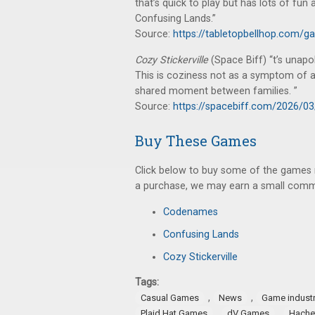
that’s quick to play but has lots of fu
Confusing Lands.”
Source:
https://tabletopbellhop.com/g
Cozy Stickerville
(Space Biff) “t’s unapo
This is coziness not as a symptom of a c
shared moment between families. ”
Source:
https://spacebiff.com/2026/03/
Buy These Games
Click below to buy some of the games me
a purchase, we may earn a small commi
Codenames
Confusing Lands
Cozy Stickerville
Tags:
,
,
Casual Games
News
Game indust
,
,
Plaid Hat Games
dV Games
Hache