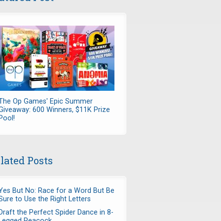
The Op Games' Epic Summer
Giveaway: 600 Winners, $11K Prize
Pool!
lated Posts
Yes But No: Race for a Word But Be
Sure to Use the Right Letters
Draft the Perfect Spider Dance in 8-
Legged Peacock