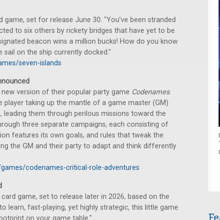
game, set for release June 30. "You’ve been stranded
ected to six others by rickety bridges that have yet to be
esignated beacon wins a million bucks! How do you know
 sail on the ship currently docked."
ames/seven-islands
nounced
new version of their popular party game
Codenames
.
ne player taking up the mantle of a game master (GM)
s, leading them through perilous missions toward the
 through three separate campaigns, each consisting of
ion features its own goals, and rules that tweak the
 the GM and their party to adapt and think differently
games/codenames-critical-role-adventures
d
ard game, set to release later in 2026, based on the
 learn, fast-playing, yet highly strategic, this little game
Fe
ootprint on your game table."