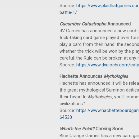
Source:
https://www.plaidhatgames.co
battle-1/
Cucumber Catastrophe
Announced
dV Games has announced a new card gam
trick-taking card game played over four 
play a card from their hand: the secon
whether the trick will be won by the pl
careful: the Rule can be broken at any
Source:
https://www.dvgiochi.com/cat
Hachette Announces
Mythologies
Hachette has announced it will be rele
the great mythologies! Summon deities
their favor! In
Mythologies
, you’ll journ
civilizations."
Source:
https://www.hachetteboardga
64530
What's the Point?
Coming Soon
Blue Orange Games has a new card game,