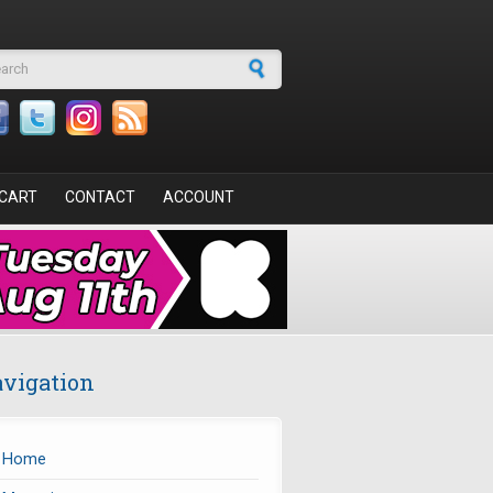
arch form
CART
CONTACT
ACCOUNT
vigation
Home