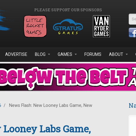
PLEASE SUPPORT OUR SPONSORS
Se
ADVERTISE
BLOG
GAMES
FORUMS
ABOUT
Na
6
/
News Flash: New Looney Labs Game, New
 Looney Labs Game,