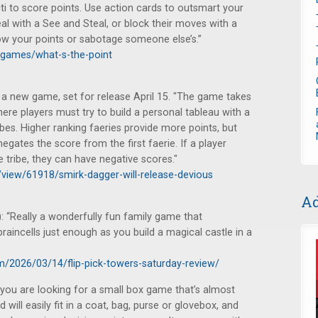
ti to score points. Use action cards to outsmart your
l with a See and Steal, or block their moves with a
row your points or sabotage someone else’s.”
games/what-s-the-point
 new game, set for release April 15. "The game takes
ere players must try to build a personal tableau with a
ibes. Higher ranking faeries provide more points, but
egates the score from the first faerie. If a player
 tribe, they can have negative scores."
/view/61918/smirk-dagger-will-release-devious
Ad
 “Really a wonderfully fun family game that
raincells just enough as you build a magical castle in a
m/2026/03/14/flip-pick-towers-saturday-review/
f you are looking for a small box game that’s almost
will easily fit in a coat, bag, purse or glovebox, and