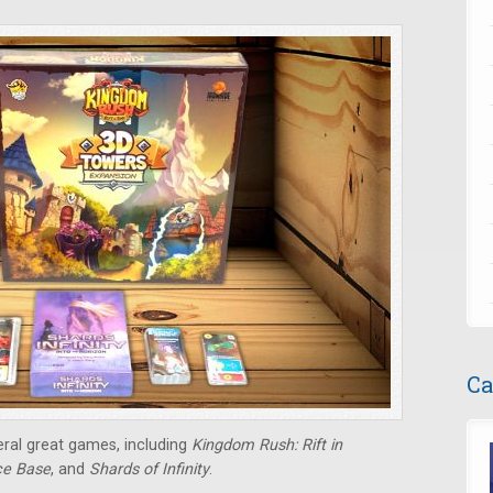
Ca
eral great games, including
Kingdom Rush: Rift in
e Base
, and
Shards of Infinity
.