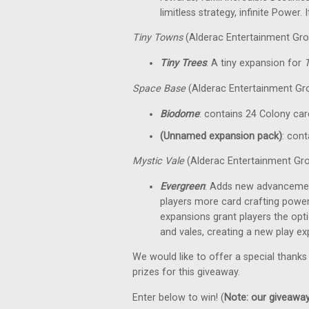
limitless strategy, infinite Power
Tiny Towns
(Alderac Entertainment Gro
Tiny Trees
: A tiny expansion for
Space Base
(Alderac Entertainment Gr
Biodome
: contains 24 Colony car
(Unnamed expansion pack)
: cont
Mystic Vale
(Alderac Entertainment Gr
Evergreen
: Adds new advancemen
players more card crafting powe
expansions grant players the op
and vales, creating a new play e
We would like to offer a special thanks
prizes for this giveaway.
Enter below to win! (
Note: our giveaways