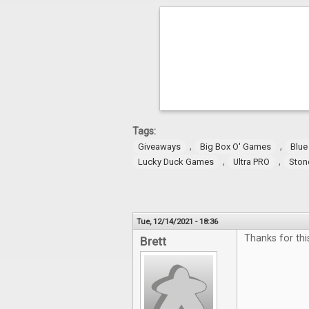
Tags:
,
,
Giveaways
Big Box O' Games
Blue
,
,
Lucky Duck Games
Ultra PRO
Ston
Tue, 12/14/2021 - 18:36
Thanks for thi
Brett