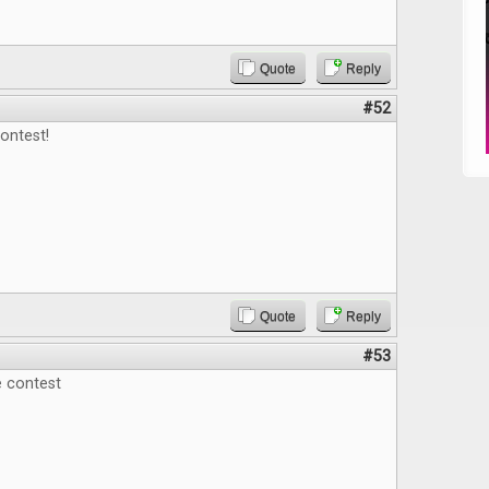
Quote
Reply
#52
ontest!
Quote
Reply
#53
e contest