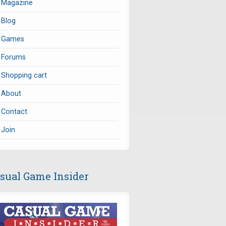
Magazine
Blog
Games
Forums
Shopping cart
About
Contact
Join
sual Game Insider