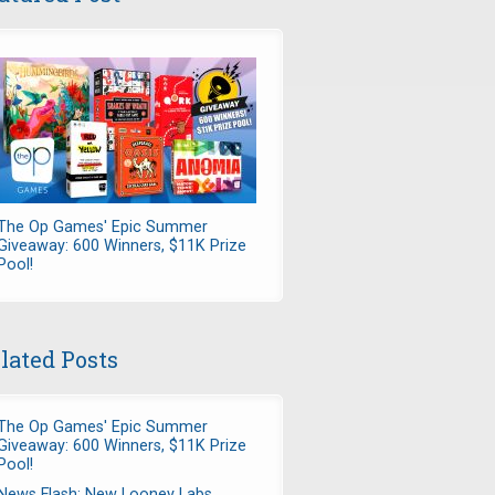
The Op Games' Epic Summer
Giveaway: 600 Winners, $11K Prize
Pool!
lated Posts
The Op Games' Epic Summer
Giveaway: 600 Winners, $11K Prize
Pool!
News Flash: New Looney Labs