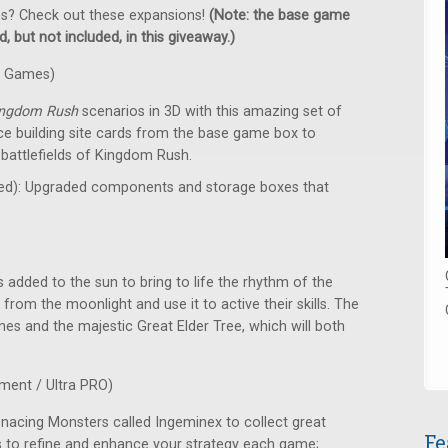
es? Check out these expansions!
(Note: the base game
, but not included, in this giveaway.)
k Games)
ingdom Rush
scenarios in 3D with this amazing set of
e building site cards from the base game box to
battlefields of Kingdom Rush.
red): Upgraded components and storage boxes that
 added to the sun to bring to life the rhythm of the
from the moonlight and use it to active their skills. The
ones and the majestic Great Elder Tree, which will both
ment / Ultra PRO)
enacing Monsters called Ingeminex to collect great
Fe
nies to refine and enhance your strategy each game;