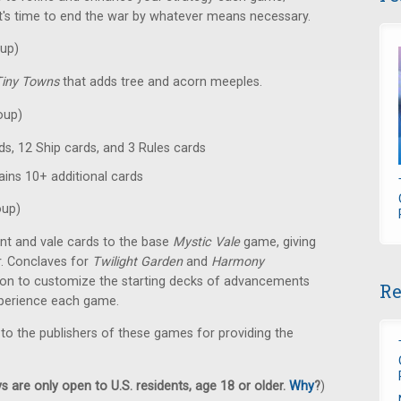
. It's time to end the war by whatever means necessary.
up)
Tiny Towns
that adds tree and acorn meeples.
oup)
ds, 12 Ship cards, and 3 Rules cards
ains 10+ additional cards
oup)
t and vale cards to the base
Mystic Vale
game, giving
r. Conclaves for
Twilight Garden
and
Harmony
tion to customize the starting decks of advancements
Re
xperience each game.
 to the publishers of these games for providing the
 are only open to U.S. residents, age 18 or older.
Why
?
)