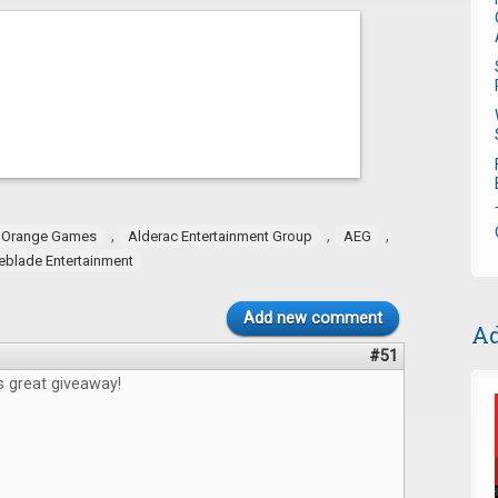
,
,
,
 Orange Games
Alderac Entertainment Group
AEG
eblade Entertainment
Add new comment
Ad
#51
s great giveaway!