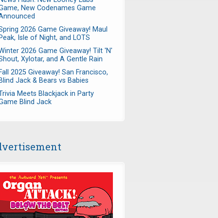
Game, New Codenames Game
Announced
Spring 2026 Game Giveaway! Maul
Peak, Isle of Night, and LOTS
Winter 2026 Game Giveaway! Tilt 'N'
Shout, Xylotar, and A Gentle Rain
Fall 2025 Giveaway! San Francisco,
Blind Jack & Bears vs Babies
Trivia Meets Blackjack in Party
Game Blind Jack
vertisement