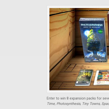
Enter to win 8 expansion packs for sev
Time
,
Photosynthesis
,
Tiny Towns
,
Spac