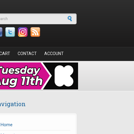
arch form
CART
CONTACT
ACCOUNT
vigation
Home