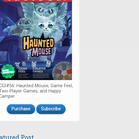
CGI#56: Haunted Mouse, Game Feel,
Two-Player Games, and Happy
Camper
Purchase
Subscribe
atured Post