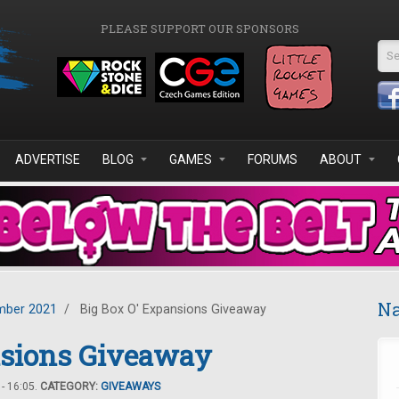
PLEASE SUPPORT OUR SPONSORS
Se
ADVERTISE
BLOG
GAMES
FORUMS
ABOUT
Na
ber 2021
/
Big Box O' Expansions Giveaway
nsions Giveaway
- 16:05.
CATEGORY:
GIVEAWAYS