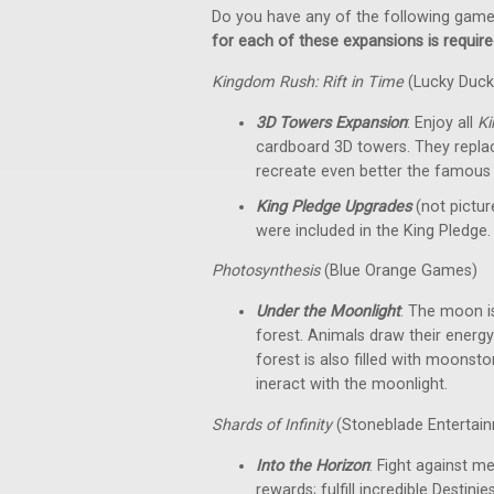
Do you have any of the following gam
for each of these expansions is required
Kingdom Rush: Rift in Time
(Lucky Duc
3D Towers Expansion
: Enjoy all
K
cardboard 3D towers. They replac
recreate even better the famous 
King Pledge Upgrades
(not pictu
were included in the King Pledge.
Photosynthesis
(Blue Orange Games)
Under the Moonlight
: The moon is
forest. Animals draw their energy 
forest is also filled with moonst
ineract with the moonlight.
Shards of Infinity
(Stoneblade Entertain
Into the Horizon
: Fight against m
rewards; fulfill incredible Desti