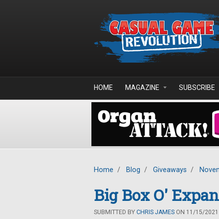
Skip to main content
HOME
MAGAZINE
SUBSCRIBE
Home
/
Blog
/
Giveaways
/
Novem
Big Box O' Expa
SUBMITTED BY
CHRIS JAMES
ON 11/15/2021 