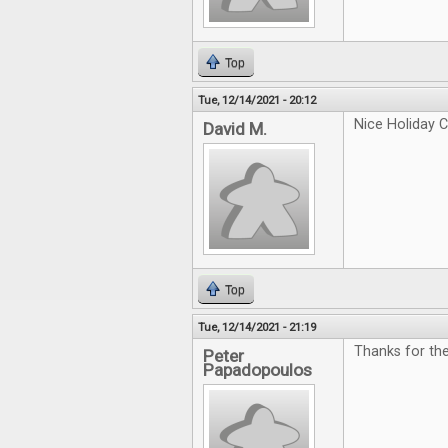
Top
Tue, 12/14/2021 - 20:12
Nice Holiday C
David M.
Top
Tue, 12/14/2021 - 21:19
Thanks for th
Peter
Papadopoulos