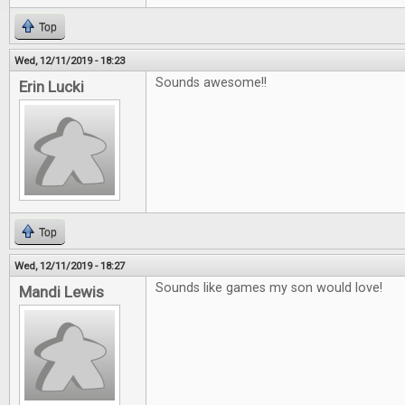
Top
Wed, 12/11/2019 - 18:23
Sounds awesome!!
Erin Lucki
Top
Wed, 12/11/2019 - 18:27
Sounds like games my son would love!
Mandi Lewis