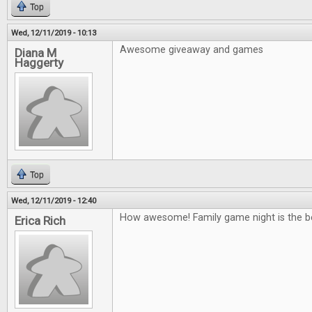
Top
Wed, 12/11/2019 - 10:13
Awesome giveaway and games
Diana M
Haggerty
Top
Wed, 12/11/2019 - 12:40
How awesome! Family game night is the b
Erica Rich