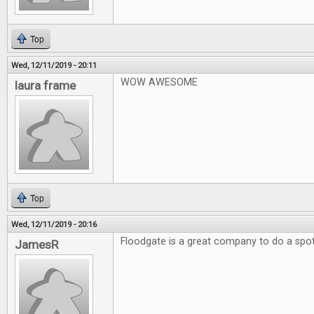
Top
Wed, 12/11/2019 - 20:11
WOW AWESOME
laura frame
Top
Wed, 12/11/2019 - 20:16
Floodgate is a great company to do a spotl
JamesR