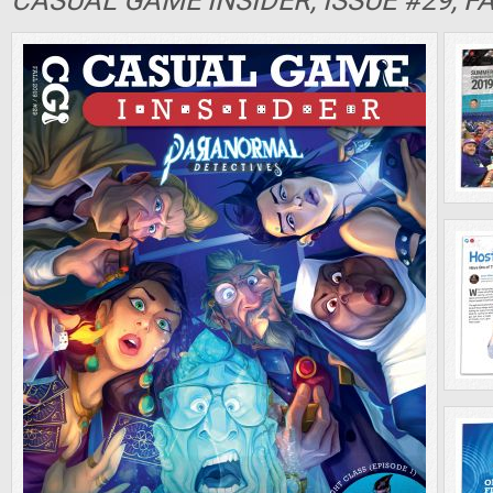
CASUAL GAME INSIDER, ISSUE #29, F