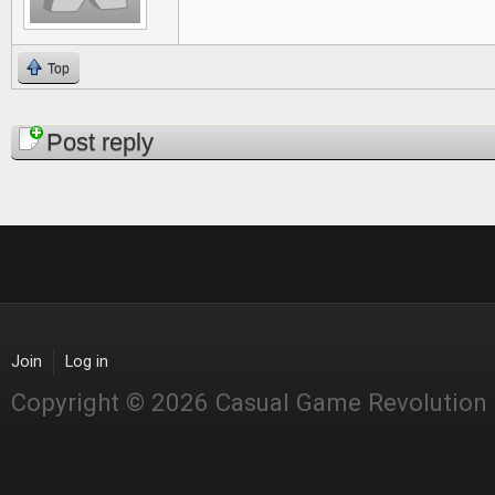
Top
Pages
Post reply
Join
Log in
Copyright © 2026 Casual Game Revolution