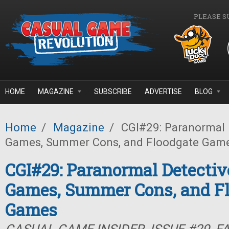
Skip to main content
PLEASE S
HOME
MAGAZINE
SUBSCRIBE
ADVERTISE
BLOG
Home
/
Magazine
/
CGI#29: Paranormal D
Games, Summer Cons, and Floodgate Gam
CGI#29: Paranormal Detectiv
Games, Summer Cons, and F
Games