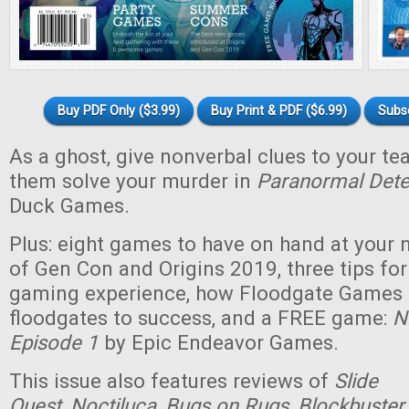
Buy PDF Only ($3.99)
Buy Print & PDF ($6.99)
Subs
As a ghost, give nonverbal clues to your t
them solve your murder in
Paranormal Dete
Duck Games.
Plus: eight games to have on hand at your n
of Gen Con and Origins 2019, three tips for
gaming experience, how Floodgate Games
floodgates to success, and a FREE game:
N
Episode 1
by Epic Endeavor Games.
This issue also features reviews of
Slide
Quest
,
Noctiluca
,
Bugs on Rugs
,
Blockbuster