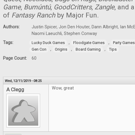
Game
,
Bumúntú
,
GoodCritters
,
Zangle
, and 
of
Fantasy Ranch
by Major Fun.
Authors:
Justin Spicer, Jon Den Houter, Dann Albright, Ian M
Naomi Laeuchli, Stephen Conway
Tags:
,
,
Lucky Duck Games
Floodgate Games
Party Games
,
,
,
Gen Con
Origins
Board Gaming
Tips
Page Count:
60
Wed, 12/11/2019 - 08:25
Wow, great
A Clegg