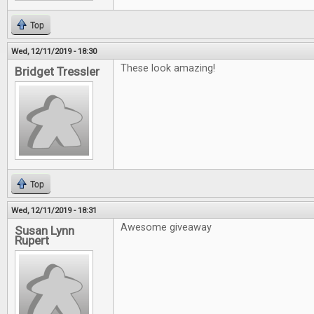
Top
Wed, 12/11/2019 - 18:30
These look amazing!
Bridget Tressler
Top
Wed, 12/11/2019 - 18:31
Awesome giveaway
Susan Lynn
Rupert