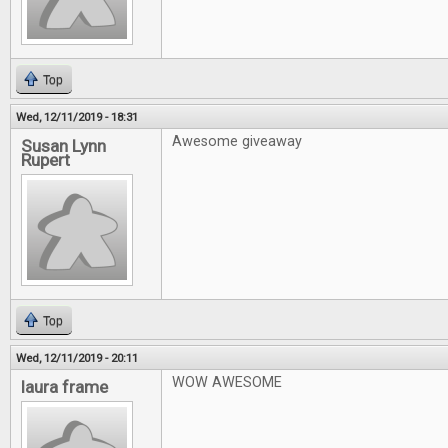
Top
Wed, 12/11/2019 - 18:31
Awesome giveaway
Susan Lynn
Rupert
Top
Wed, 12/11/2019 - 20:11
WOW AWESOME
laura frame