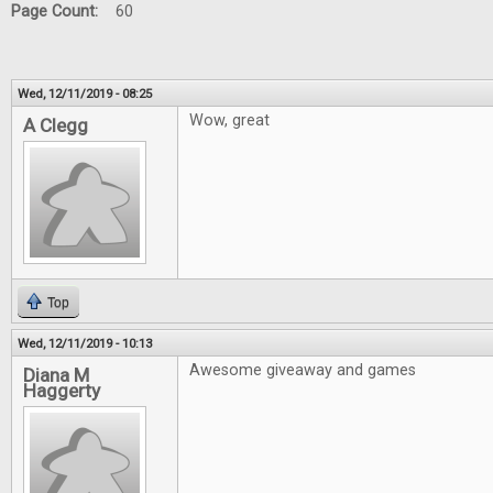
Page Count:
60
Wed, 12/11/2019 - 08:25
Wow, great
A Clegg
Top
Wed, 12/11/2019 - 10:13
Awesome giveaway and games
Diana M
Haggerty