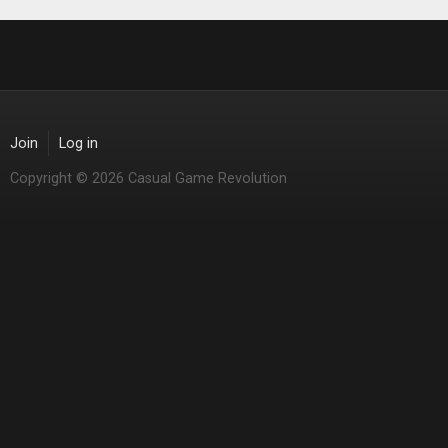
Join
Log in
Copyright © 2026 Casual Game Revolution