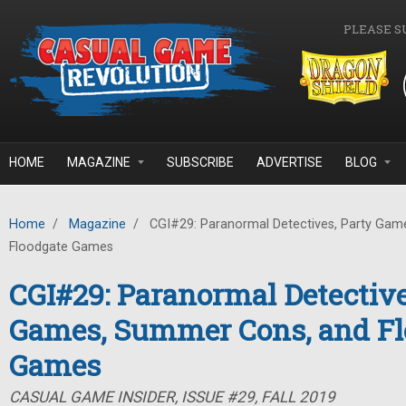
Skip to main content
PLEASE S
HOME
MAGAZINE
SUBSCRIBE
ADVERTISE
BLOG
Home
/
Magazine
/
CGI#29: Paranormal Detectives, Party Gam
Floodgate Games
CGI#29: Paranormal Detective
Games, Summer Cons, and Fl
Games
CASUAL GAME INSIDER, ISSUE #29, FALL 2019