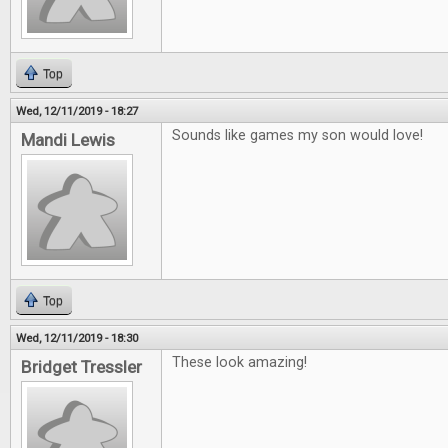
Top
Wed, 12/11/2019 - 18:27
Sounds like games my son would love!
Mandi Lewis
Top
Wed, 12/11/2019 - 18:30
These look amazing!
Bridget Tressler