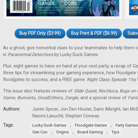
Buy PDF Only ($3.99)
Buy Print & PDF ($6.99)
Subs
As a ghost, give nonverbal clues to your teammates to help them 
in
Paranormal Detectives
by Lucky Duck Games.
Plus: eight games to have on hand at your next party, a recap of G
three tips for streamlining your gaming experience, how Floodgat
floodgates to success, and a FREE game:
Night Class: Episode 1
by 
This issue also features reviews of
Slide Quest
,
Noctiluca
,
Bugs on 
Game
,
Bumúntú
,
GoodCritters
,
Zangle
, and a special review of
Fant
Authors:
Justin Spicer, Jon Den Houter, Dann Albright, Ian M
Naomi Laeuchli, Stephen Conway
Tags:
,
,
Lucky Duck Games
Floodgate Games
Party Games
,
,
,
Gen Con
Origins
Board Gaming
Tips