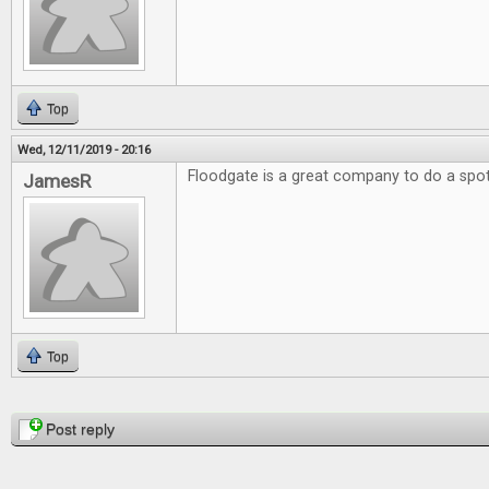
Top
Wed, 12/11/2019 - 20:16
Floodgate is a great company to do a spotl
JamesR
Top
Pages
Post reply