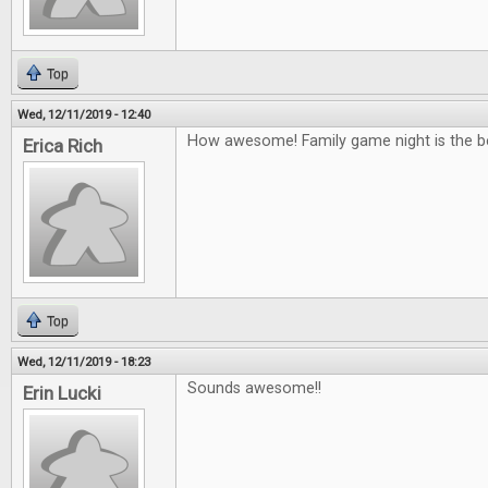
Top
Wed, 12/11/2019 - 12:40
How awesome! Family game night is the b
Erica Rich
Top
Wed, 12/11/2019 - 18:23
Sounds awesome!!
Erin Lucki