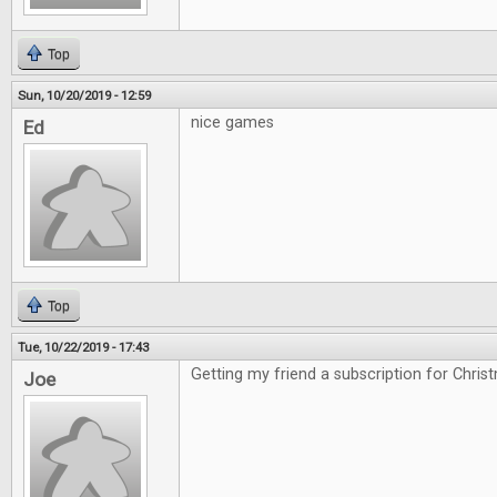
Top
Sun, 10/20/2019 - 12:59
nice games
Ed
Top
Tue, 10/22/2019 - 17:43
Getting my friend a subscription for Chris
Joe