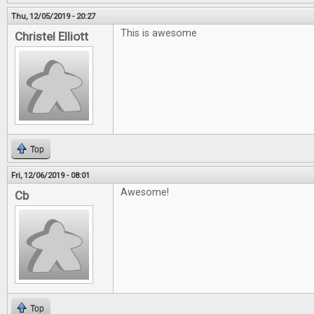
Thu, 12/05/2019 - 20:27
This is awesome
Christel Elliott
Top
Fri, 12/06/2019 - 08:01
Awesome!
Cb
Top