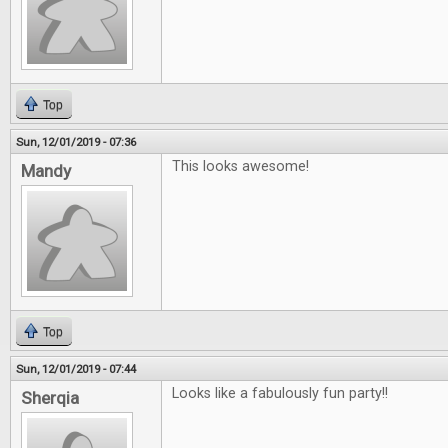
Top
Sun, 12/01/2019 - 07:36
This looks awesome!
Mandy
Top
Sun, 12/01/2019 - 07:44
Looks like a fabulously fun party!!
Sherqia