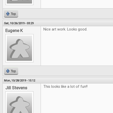
Top
Sat, 10/26/2019 - 03:29
Nice art work. Looks good.
Eugene K
Top
Mon, 10/28/2019 - 15:12
This looks like a lot of fun!!
Jill Stevens