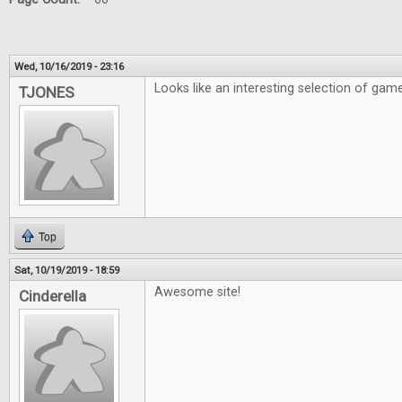
Wed, 10/16/2019 - 23:16
Looks like an interesting selection of gam
TJONES
Top
Sat, 10/19/2019 - 18:59
Awesome site!
Cinderella