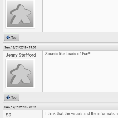
Top
Sun, 12/01/2019 - 19:30
Sounds like Loads of Fun!!!
Jenny Stafford
Top
Sun, 12/01/2019 - 20:37
I think that the visuals and the informatio
SD