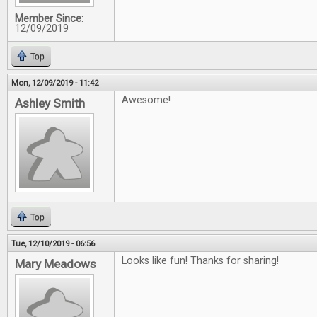
Member Since:
12/09/2019
Top
Mon, 12/09/2019 - 11:42
Awesome!
Ashley Smith
Top
Tue, 12/10/2019 - 06:56
Looks like fun! Thanks for sharing!
Mary Meadows