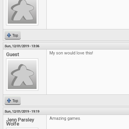
Top
Sun, 12/01/2019 - 13:06
My son would love this!
Guest
Top
Sun, 12/01/2019 - 19:19
Amazing games.
Jenn Parsley
Wolfe