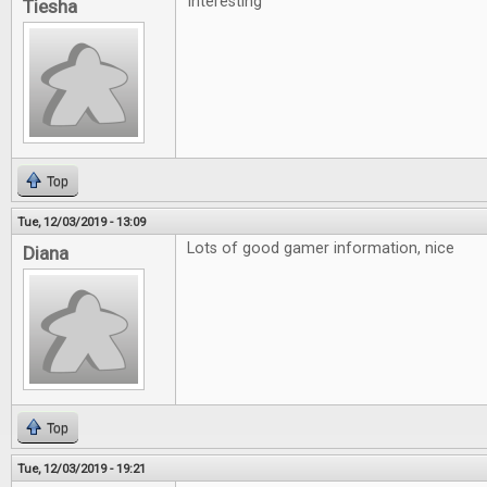
Interesting'
Tiesha
Top
Tue, 12/03/2019 - 13:09
Lots of good gamer information, nice
Diana
Top
Tue, 12/03/2019 - 19:21