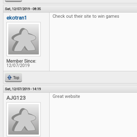
Sat, 12/07/2019 - 08:35
Check out their site to win games
ekotran1
Member Since:
12/07/2019
Top
Sat, 12/07/2019 - 14:19
Great website
AJG123