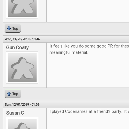
Top
Wed, 11/20/2019 - 13:46
It feels like you do some good PR for the
Gun Coaty
meaningful material.
Top
Sun, 12/01/2019 - 01:09
I played Codenames at a friend's party. It 
Susan C