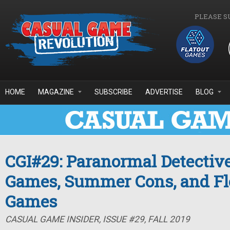
Skip to main content
PLEASE S
HOME
MAGAZINE
SUBSCRIBE
ADVERTISE
BLOG
CGI#29: Paranormal Detective
Games, Summer Cons, and Fl
Games
CASUAL GAME INSIDER, ISSUE #29, FALL 2019