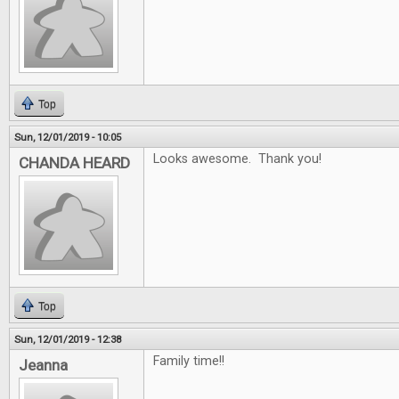
Top
Sun, 12/01/2019 - 10:05
Looks awesome. Thank you!
CHANDA HEARD
Top
Sun, 12/01/2019 - 12:38
Family time!!
Jeanna