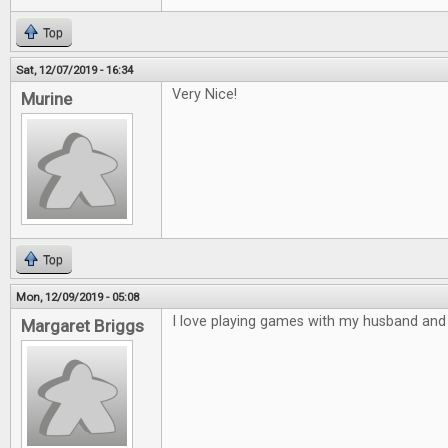
Top
Sat, 12/07/2019 - 16:34
Very Nice!
Murine
Top
Mon, 12/09/2019 - 05:08
I love playing games with my husband and 
Margaret Briggs