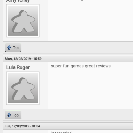
Amy tolley
Top
Mon, 12/02/2019 - 15:59
super fun games great reviews
Lula Ruger
Top
Tue, 12/03/2019 - 01:34