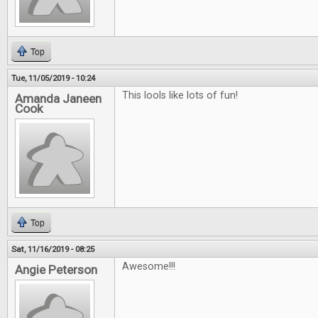
Top
Tue, 11/05/2019 - 10:24
This lools like lots of fun!
Amanda Janeen
Cook
Top
Sat, 11/16/2019 - 08:25
Awesome!!!
Angie Peterson