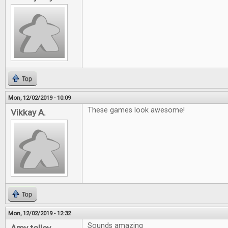
Top
Mon, 12/02/2019 - 10:09
These games look awesome!
Vikkay A.
Top
Mon, 12/02/2019 - 12:32
Sounds amazing