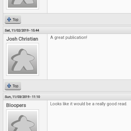
Top
Sat, 11/02/2019 - 15:44
A great publication!
Josh Christian
Top
Sun, 11/03/2019 - 11:10
Looks like it would be a really good read.
Bloopers