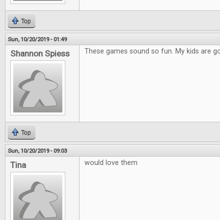
Top
Sun, 10/20/2019 - 01:49
These games sound so fun. My kids are go
Shannon Spiess
Top
Sun, 10/20/2019 - 09:03
would love them
Tina