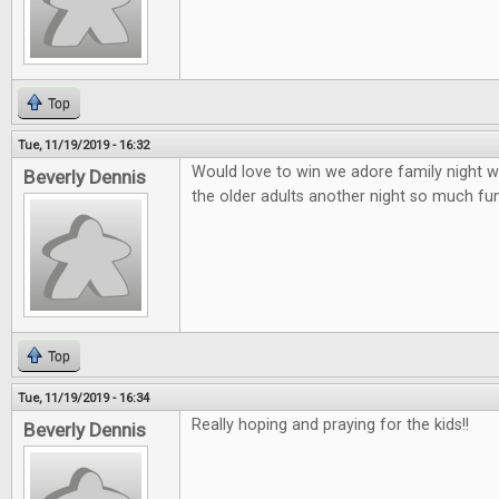
Top
Tue, 11/19/2019 - 16:32
Would love to win we adore family night wi
Beverly Dennis
the older adults another night so much fun 
Top
Tue, 11/19/2019 - 16:34
Really hoping and praying for the kids!!
Beverly Dennis