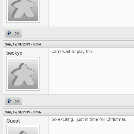
Top
Sun, 12/01/2019 - 08:54
Can't wait to play this!
beckyc
Top
Sun, 12/01/2019 - 08:56
So exciting... just in time for Christmas
Guest