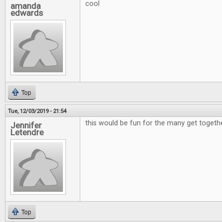
cool
amanda
edwards
Top
Tue, 12/03/2019 - 21:54
this would be fun for the many get togeth
Jennifer
Letendre
Top