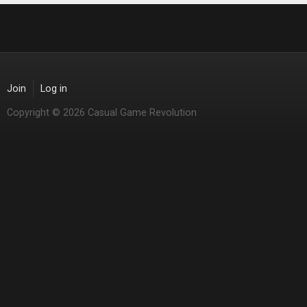
Join
Log in
Copyright © 2026 Casual Game Revolution