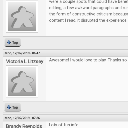
were a couple spots that could have ben
editing, a few awkward paragraphs and run 
the form of constructive criticism because
content I read, it disrupted the experience.
Top
Mon, 12/02/2019 - 06:47
Awesome! I would love to play. Thanks so 
Victoria L Litzsey
Top
Mon, 12/02/2019 - 07:36
Lots of fun info
Brandy Reynolds