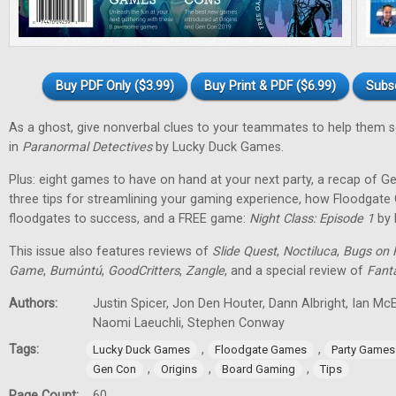
Buy PDF Only ($3.99)
Buy Print & PDF ($6.99)
Subs
As a ghost, give nonverbal clues to your teammates to help them 
in
Paranormal Detectives
by Lucky Duck Games.
Plus: eight games to have on hand at your next party, a recap of G
three tips for streamlining your gaming experience, how Floodgat
floodgates to success, and a FREE game:
Night Class: Episode 1
by 
This issue also features reviews of
Slide Quest
,
Noctiluca
,
Bugs on 
Game
,
Bumúntú
,
GoodCritters
,
Zangle
, and a special review of
Fant
Authors:
Justin Spicer, Jon Den Houter, Dann Albright, Ian M
Naomi Laeuchli, Stephen Conway
Tags:
,
,
Lucky Duck Games
Floodgate Games
Party Games
,
,
,
Gen Con
Origins
Board Gaming
Tips
Page Count:
60