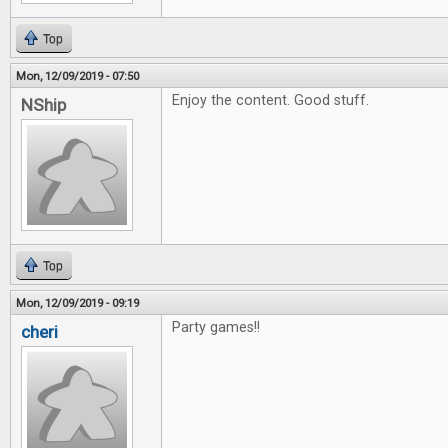
Top
Mon, 12/09/2019 - 07:50
Enjoy the content. Good stuff.
NShip
Top
Mon, 12/09/2019 - 09:19
Party games!!
cheri