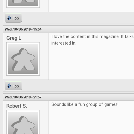
Top
Wed, 10/30/2019 - 15:54
I love the content in this magazine. It tal
Greg L
interested in.
Top
Wed, 10/30/2019 - 21:57
Sounds like a fun group of games!
Robert S.