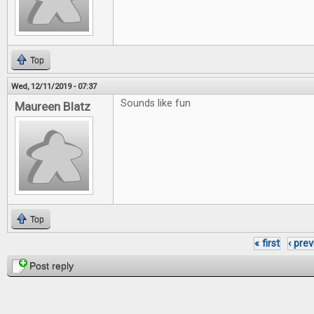
Top
Wed, 12/11/2019 - 07:37
Sounds like fun
Maureen Blatz
Top
« first
‹ pre
Pages
Post reply