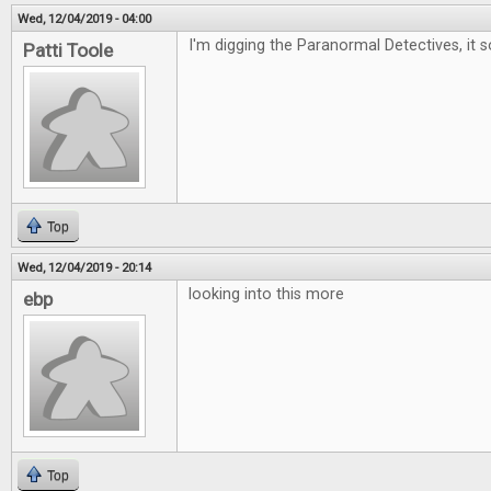
Wed, 12/04/2019 - 04:00
I'm digging the Paranormal Detectives, it 
Patti Toole
Top
Wed, 12/04/2019 - 20:14
looking into this more
ebp
Top