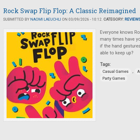
Rock Swap Flip Flop: A Classic Reimagined
SUBMITTED BY
NAOMI LAEUCHLI
ON 03/09/2026 - 10:12.
CATEGORY:
REVIEW
Everyone knows Ro
many times have you
if the hand gestures 
able to keep up?
Tags:
,
Casual Games
A
Party Games