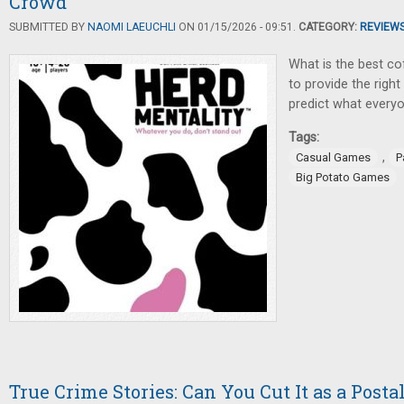
Crowd
SUBMITTED BY
NAOMI LAEUCHLI
ON 01/15/2026 - 09:51.
CATEGORY:
REVIEW
What is the best co
to provide the right
predict what everyo
Tags:
,
Casual Games
P
Big Potato Games
True Crime Stories: Can You Cut It as a Posta