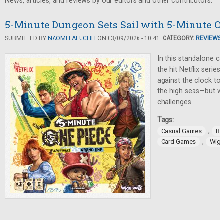
News, articles, and reviews by our editors and other contributors.
5-Minute Dungeon Sets Sail with 5-Minute 
SUBMITTED BY
NAOMI LAEUCHLI
ON 03/09/2026 - 10:41.
CATEGORY:
REVIEW
In this standalone
the hit Netflix seri
against the clock 
the high seas—but 
challenges.
Tags:
,
Casual Games
B
,
Card Games
Wig