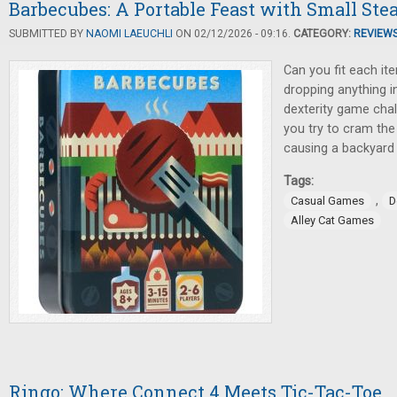
Barbecubes: A Portable Feast with Small Ste
SUBMITTED BY
NAOMI LAEUCHLI
ON 02/12/2026 - 09:16.
CATEGORY:
REVIEW
Can you fit each it
dropping anything in
dexterity game cha
you try to cram the 
causing a backyard 
Tags:
,
Casual Games
D
Alley Cat Games
Ringo: Where Connect 4 Meets Tic-Tac-Toe