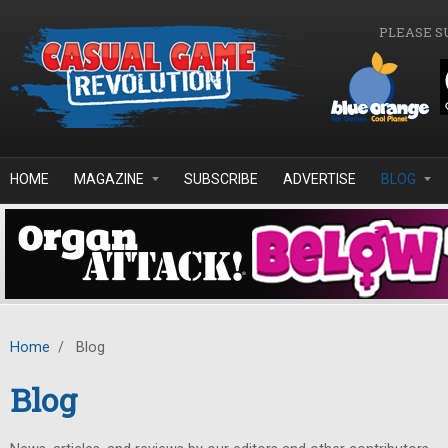
Skip to main content
PLEASE S
HOME
MAGAZINE
SUBSCRIBE
ADVERTISE
BLOG
Home
/
Blog
Blog