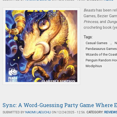
Beasts
has been re
Games, Bezier Ga
Princess
, and
Dung
crocheting book (yes
Tags:
,
Casual Games
N
Pandasaurus Games
Wizards of the Coas
Penguin Random Ho
Modiphius
Sync: A Word-Guessing Party Game Where E
SUBMITTED BY
NAOMI LAEUCHLI
ON 12/24/2025 - 12:56.
CATEGORY:
REVIEW