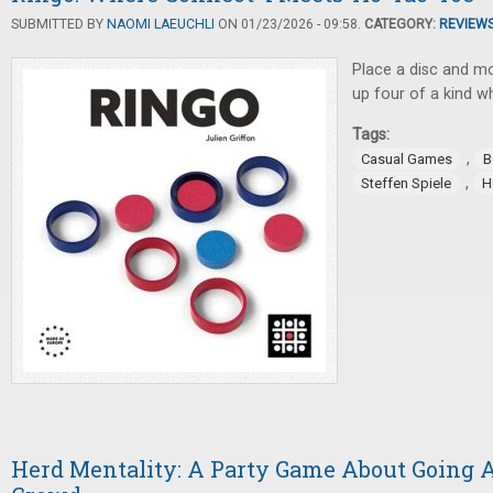
SUBMITTED BY
NAOMI LAEUCHLI
ON 01/23/2026 - 09:58.
CATEGORY:
REVIEW
Place a disc and mov
up four of a kind w
Tags:
,
Casual Games
B
,
Steffen Spiele
H
Herd Mentality: A Party Game About Going 