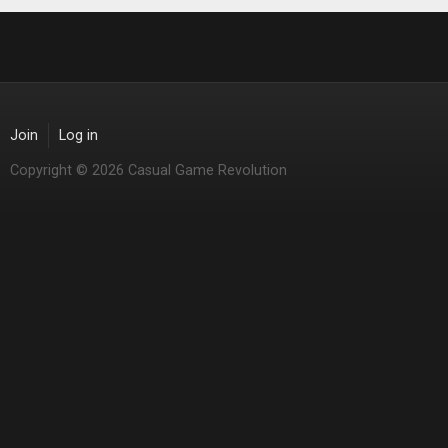
Join
Log in
Copyright © 2026 Casual Game Revolution