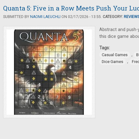
Quanta 5: Five in a Row Meets Push Your Lu
SUBMITTED BY
NAOMI LAEUCHLI
ON 02/17/2026 - 13:55.
CATEGORY:
REVIEW
Abstract and push-y
this dice game about
Tags:
,
Casual Games
B
,
Dice Games
Fre