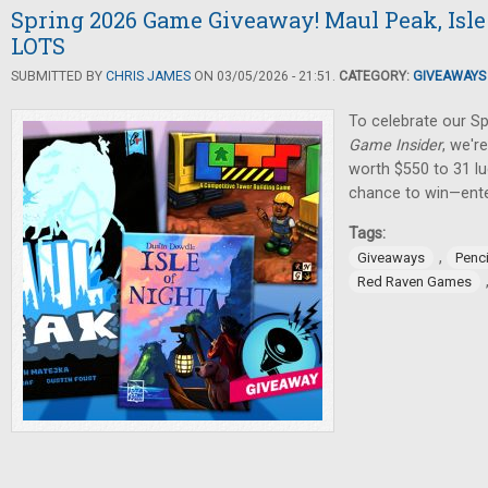
Spring 2026 Game Giveaway! Maul Peak, Isle 
LOTS
SUBMITTED BY
CHRIS JAMES
ON 03/05/2026 - 21:51.
CATEGORY:
GIVEAWAYS
To celebrate our Sp
Game Insider
, we'r
worth $550 to 31 lu
chance to win—ente
Tags:
,
Giveaways
Penci
Red Raven Games