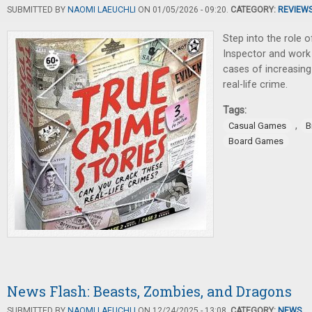
SUBMITTED BY
NAOMI LAEUCHLI
ON 01/05/2026 - 09:20.
CATEGORY:
REVIEW
Step into the role o
Inspector and work
cases of increasing 
real-life crime.
Tags:
,
Casual Games
B
Board Games
News Flash: Beasts, Zombies, and Dragons
SUBMITTED BY
NAOMI LAEUCHLI
ON 12/24/2025 - 13:08.
CATEGORY:
NEWS