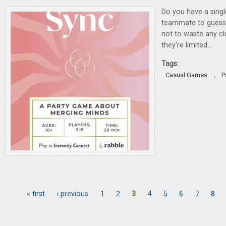
Do you have a singl
teammate to guess 
not to waste any cl
they’re limited…
Tags:
,
Casual Games
P
« first
‹ previous
1
2
3
4
5
6
7
8
Pages