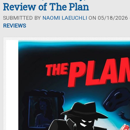
Review of The Plan
SUBMITTED BY
NAOMI LAEUCHLI
ON 05/18/2026 -
REVIEWS