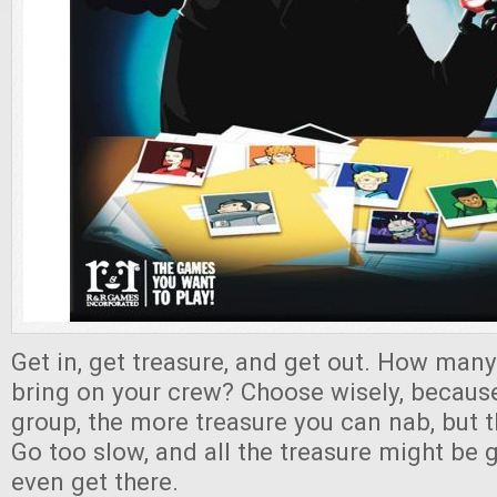
Get in, get treasure, and get out. How many
bring on your crew? Choose wisely, because
group, the more treasure you can nab, but 
Go too slow, and all the treasure might be
even get there.