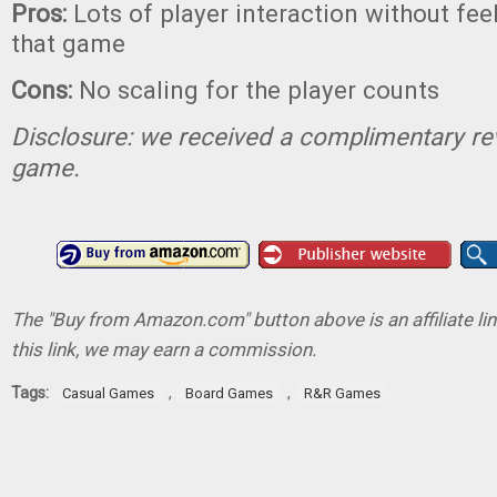
Pros:
Lots of player interaction without feel
that game
Cons:
No scaling for the player counts
Disclosure: we received a complimentary re
game.
The "Buy from Amazon.com" button above is an affiliate lin
this link, we may earn a commission.
Tags:
,
,
Casual Games
Board Games
R&R Games