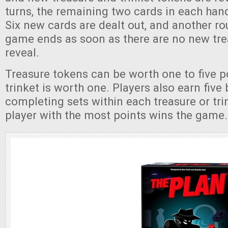
turns, the remaining two cards in each han
Six new cards are dealt out, and another r
game ends as soon as there are no new tre
reveal.
Treasure tokens can be worth one to five p
trinket is worth one. Players also earn five
completing sets within each treasure or tri
player with the most points wins the game.