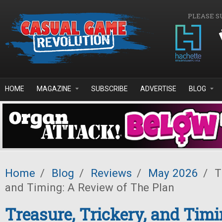
Skip to main content
PLEASE S
HOME
MAGAZINE
SUBSCRIBE
ADVERTISE
BLOG
Home
/
Blog
/
Reviews
/
May 2026
/
Tr
and Timing: A Review of The Plan
Treasure, Trickery, and Timi