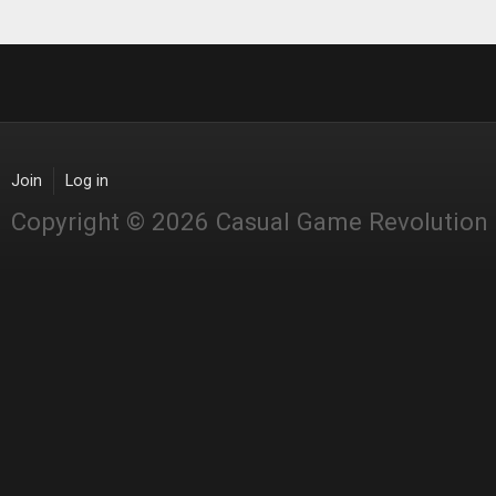
Join
Log in
Copyright © 2026 Casual Game Revolution