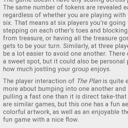
The same number of tokens are revealed ea
regardless of whether you are playing with 
six. That means at six players you’re going
stepping on each other’s toes and blockin
from treasure, or having all the treasure go
gets to be your turn. Similarly, at three playe
be a lot easier to avoid one another. There d
a sweet spot, but it could also be personal
how much jostling your group enjoys.
The player interaction of
The Plan
is quite e
more about bumping into one another and 
pulling a fast one than it is direct take-th
are similar games, but this one has a fun a
colorful artwork, as well as an enjoyable the
fun game with a nice flow.