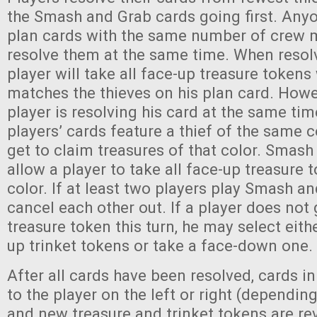
the Smash and Grab cards going first. Any
plan cards with the same number of crew
resolve them at the same time. When resolv
player will take all face-up treasure token
matches the thieves on his plan card. Howev
player is resolving his card at the same tim
players’ cards feature a thief of the same c
get to claim treasures of that color. Smas
allow a player to take all face-up treasure
color. If at least two players play Smash an
cancel each other out. If a player does not 
treasure token this turn, he may select eith
up trinket tokens or take a face-down one.
After all cards have been resolved, cards i
to the player on the left or right (dependin
and new treasure and trinket tokens are re