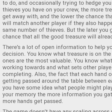
to do, and occasionally trying to hedge yo
thieves you have on your crew, the more tr
get away with, and the lower the chance tha
will match another player if they also happ
same number of thieves. But the later you g
chance that all the good treasure will alrea
There's a lot of open information to help y
decision. You know what treasure is on the
ones are the most valuable. You know what
working towards and what sets other player
completing. Also, the fact that each hand o
getting passed around the table between 
you have some idea what people might play
your memory the more information you ga
more hands get passed.
The game doesn’t have any scaling across 