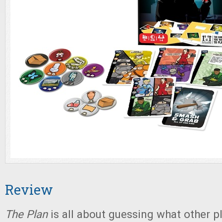
Review
The Plan
is all about guessing what other p