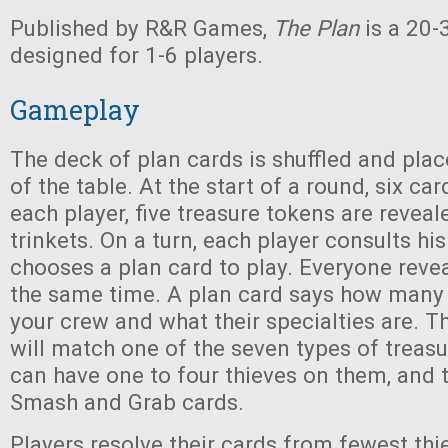
Published by R&R Games,
The Plan
is a 20
designed for 1-6 players.
Gameplay
The deck of plan cards is shuffled and plac
of the table. At the start of a round, six car
each player, five treasure tokens are reveal
trinkets. On a turn, each player consults hi
chooses a plan card to play. Everyone revea
the same time. A plan card says how many 
your crew and what their specialties are. Th
will match one of the seven types of treas
can have one to four thieves on them, and t
Smash and Grab cards.
Players resolve their cards from fewest thi