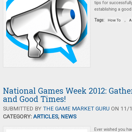
tips for successful
establishing a good
Tags:
,
How To
A
National Games Week 2012: Gathe
and Good Times!
SUBMITTED BY
THE GAME MARKET GURU
ON 11/1
CATEGORY:
ARTICLES
,
NEWS
Ever wished you had