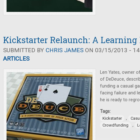
Kickstarter Relaunch: A Learning
SUBMITTED BY
CHRIS JAMES
ON 03/15/2013 - 14
ARTICLES
Len Yates, owner o
of DeDeuce, describ
funding a casual ga
facing failure and l
he is ready to regro
Tags:
,
Kickstarter
Casu
,
Crowdfunding
L