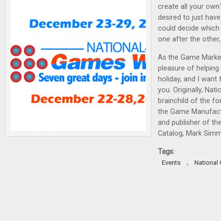
create all your own
desired to just ha
could decide which
one after the other
As the Game Market
pleasure of helping 
holiday, and I want 
you. Originally, Na
brainchild of the f
the Game Manufact
and publisher of t
Catalog, Mark Sim
Tags:
,
Events
National