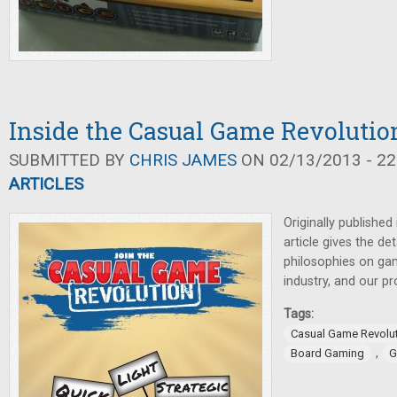
Inside the Casual Game Revolutio
SUBMITTED BY
CHRIS JAMES
ON 02/13/2013 - 22
ARTICLES
Originally published
article gives the det
philosophies on gam
industry, and our p
Tags:
Casual Game Revolu
,
Board Gaming
G