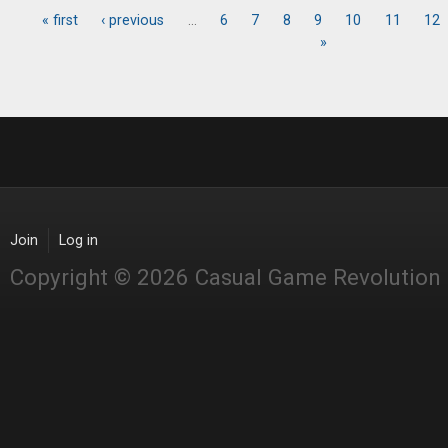
« first
‹ previous
…
6
7
8
9
10
11
12
Pages
»
Join
Log in
Copyright © 2026 Casual Game Revolution