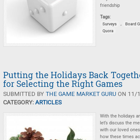
friendship
Tags:
,
Surveys
Board 
Quora
Putting the Holidays Back Togeth
for Selecting the Right Games
SUBMITTED BY
THE GAME MARKET GURU
ON 11/1
CATEGORY:
ARTICLES
With the holidays a
let’s discuss the me
with our loved ones
how these times ac