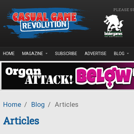
Skip to main content
PLEASE S
HOME
MAGAZINE
SUBSCRIBE
ADVERTISE
BLOG
Home
/
Blog
/
Articles
Articles