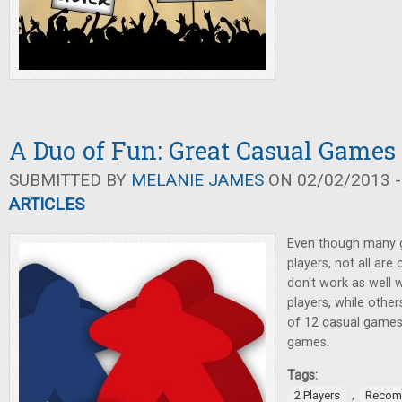
A Duo of Fun: Great Casual Games 
SUBMITTED BY
MELANIE JAMES
ON 02/02/2013 -
ARTICLES
Even though many 
players, not all are
don't work as well 
players, while others
of 12 casual games 
games.
Tags:
,
2 Players
Recom