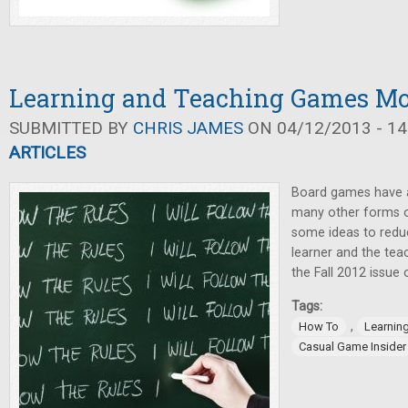
Learning and Teaching Games Mor
SUBMITTED BY
CHRIS JAMES
ON 04/12/2013 - 14
ARTICLES
Board games have a
many other forms o
some ideas to reduc
learner and the teac
the Fall 2012 issue
Tags:
,
How To
Learnin
Casual Game Insider