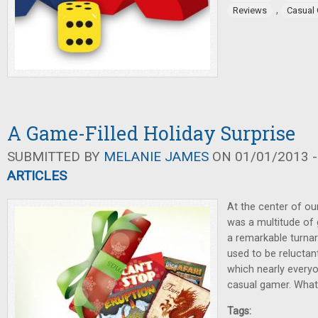
,
Reviews
Casual
A Game-Filled Holiday Surprise
SUBMITTED BY
MELANIE JAMES
ON 01/01/2013 -
ARTICLES
At the center of ou
was a multitude of 
a remarkable turna
used to be reluctan
which nearly everyo
casual gamer. Wha
Tags: