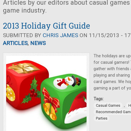
Articles by our editors about casual games
game industry.
2013 Holiday Gift Guide
SUBMITTED BY
CHRIS JAMES
ON 11/15/2013 - 17
ARTICLES
,
NEWS
The holidays are up
for casual gamers!
gather with friends
playing and sharing
card games. We hop
gaming a part of yo
Tags:
,
Casual Games
H
Recommended Gam
Parties