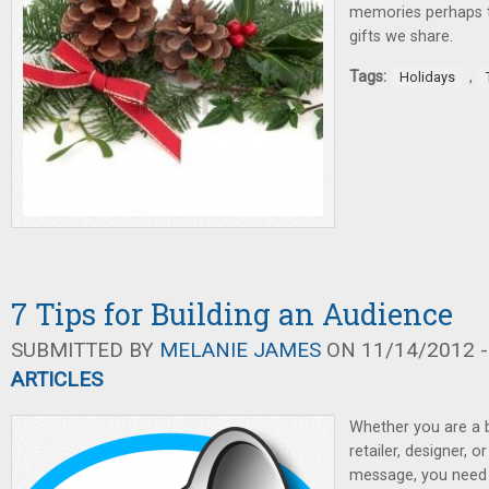
memories perhaps t
gifts we share.
Tags:
,
Holidays
7 Tips for Building an Audience
SUBMITTED BY
MELANIE JAMES
ON 11/14/2012 -
ARTICLES
Whether you are a 
retailer, designer, o
message, you need 