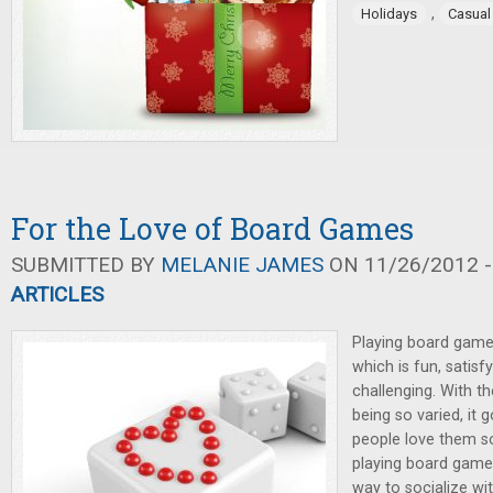
,
Holidays
Casua
For the Love of Board Games
SUBMITTED BY
MELANIE JAMES
ON 11/26/2012 -
ARTICLES
Playing board game
which is fun, satisfy
challenging. With t
being so varied, it
people love them s
playing board game
way to socialize wi