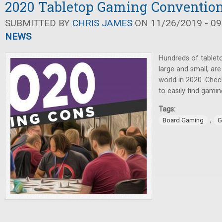
2020 Tabletop Gaming Conventio
SUBMITTED BY
CHRIS JAMES
ON 11/26/2019 - 09
NEWS
Hundreds of tablet
large and small, are
world in 2020. Che
to easily find gami
Tags:
,
Board Gaming
G