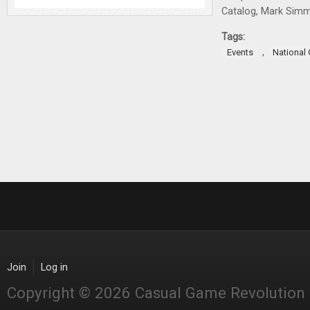
Catalog, Mark Sim
Tags:
,
Events
National
Join
Log in
Copyright © 2026 Casual Game Revolution