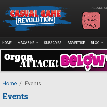
Skip to main content
PLEASE S
HOME
MAGAZINE
SUBSCRIBE
ADVERTISE
BLOG
Home
/
Events
Events