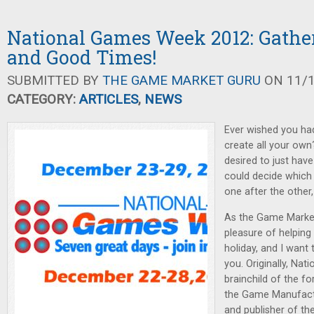
National Games Week 2012: Gathe
and Good Times!
SUBMITTED BY
THE GAME MARKET GURU
ON 11/1
CATEGORY:
ARTICLES
,
NEWS
Ever wished you had
create all your own
desired to just ha
could decide which
one after the other
As the Game Market
pleasure of helping 
holiday, and I want 
you. Originally, Na
brainchild of the f
the Game Manufact
and publisher of t