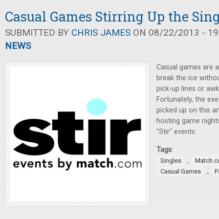
Casual Games Stirring Up the Sin
SUBMITTED BY
CHRIS JAMES
ON 08/22/2013 - 19
NEWS
Casual games are a 
break the ice witho
pick-up lines or aw
Fortunately, the ex
picked up on this a
hosting game night
"Stir" events.
Tags:
,
Singles
Match.
,
Casual Games
P