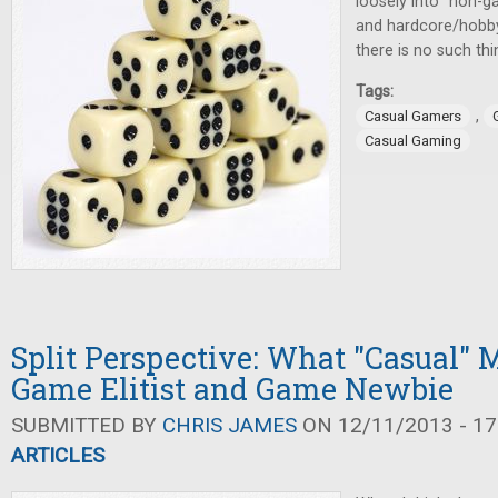
loosely into "non-g
and hardcore/hobby 
there is no such th
Tags:
,
Casual Gamers
Casual Gaming
Split Perspective: What "Casual" 
Game Elitist and Game Newbie
SUBMITTED BY
CHRIS JAMES
ON 12/11/2013 - 17
ARTICLES