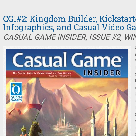
CGI#2: Kingdom Builder, Kickstart
Infographics, and Casual Video G
CASUAL GAME INSIDER, ISSUE #2, WI