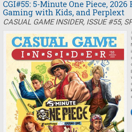
CGI#55: 5-Minute One Piece, 2026 
Gaming with Kids, and Perplext
CASUAL GAME INSIDER, ISSUE #55, S