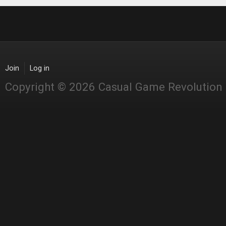
Join
Log in
Copyright © 2026 Casual Game Revolution