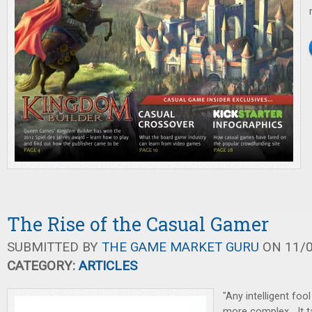
The Rise of the Casual Gamer
SUBMITTED BY
THE GAME MARKET GURU
ON 11/0
CATEGORY:
ARTICLES
"Any intelligent fo
more complex....It 