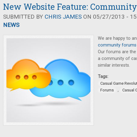
New Website Feature: Communit
SUBMITTED BY
CHRIS JAMES
ON 05/27/2013 - 15
NEWS
We are happy to a
community forums
Our forums are the
a community of cas
similar interests.
Tags:
Casual Game Revolu
,
Forums
Casual 