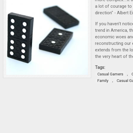
a lot of courage to
direction" - Albert E
If you haven't noti
trend in America, 
economic woes and
reconstructing our e
extends from the l
the very heart of t
Tags:
,
Casual Gamers
,
Family
Casual G