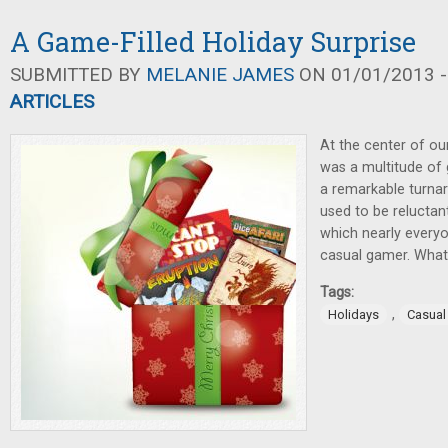
A Game-Filled Holiday Surprise
SUBMITTED BY
MELANIE JAMES
ON 01/01/2013 -
ARTICLES
At the center of ou
was a multitude of 
a remarkable turna
used to be reluctan
which nearly everyo
casual gamer. Wha
Tags:
,
Holidays
Casua