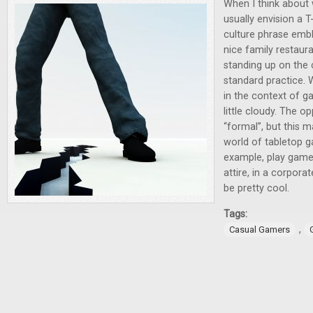
When I think about 
usually envision a T
culture phrase emb
nice family restaura
standing up on the 
standard practice.
in the context of ga
little cloudy. The op
“formal”, but this 
world of tabletop g
example, play games
attire, in a corpora
be pretty cool.
Tags:
,
Casual Gamers