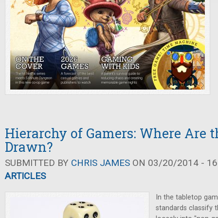
Hierarchy of Gamers: Where Are t
Drawn?
SUBMITTED BY
CHRIS JAMES
ON 03/20/2014 - 16
ARTICLES
In the tabletop gami
standards classify 