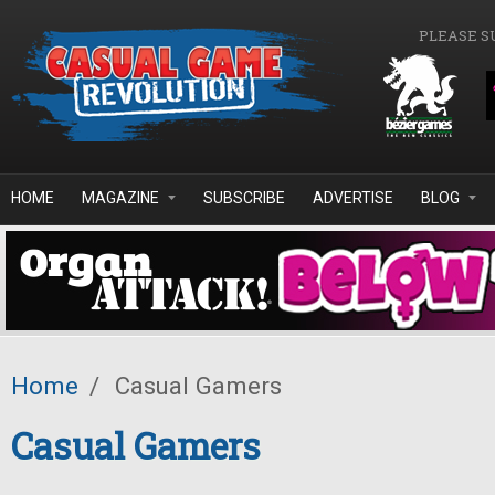
Skip to main content
PLEASE S
HOME
MAGAZINE
SUBSCRIBE
ADVERTISE
BLOG
Home
/
Casual Gamers
Casual Gamers