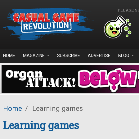
Skip to main content
PLEASE S
HOME
MAGAZINE
SUBSCRIBE
ADVERTISE
BLOG
Home
/
Learning games
Learning games