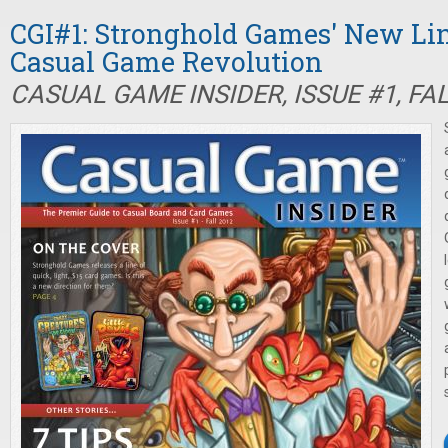
CGI#1: Stronghold Games' New Li
Casual Game Revolution
CASUAL GAME INSIDER, ISSUE #1, FA