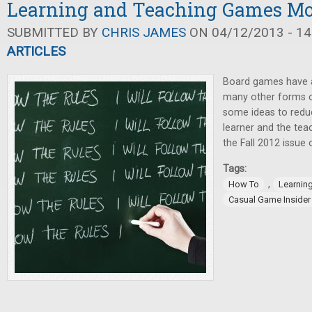
Learning and Teaching Games Mor
SUBMITTED BY
CHRIS JAMES
ON 04/12/2013 - 14
ARTICLES
Board games have a
many other forms o
some ideas to reduc
learner and the teac
the Fall 2012 issue
Tags:
,
How To
Learnin
Casual Game Insider