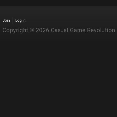
Join
Log in
Copyright © 2026 Casual Game Revolution