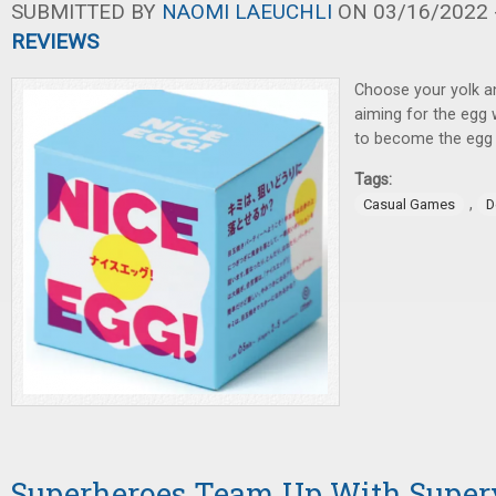
SUBMITTED BY
NAOMI LAEUCHLI
ON 03/16/2022 -
REVIEWS
Choose your yolk a
aiming for the egg
to become the egg 
Tags:
,
Casual Games
D
Superheroes Team Up With Superv