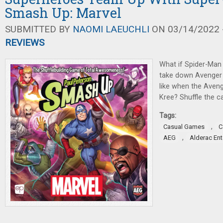
Smash Up: Marvel
SUBMITTED BY
NAOMI LAEUCHLI
ON 03/14/2022 -
REVIEWS
What if Spider-Man 
take down Avenger 
like when the Aveng
Kree? Shuffle the ca
Tags:
,
Casual Games
C
,
AEG
Alderac En