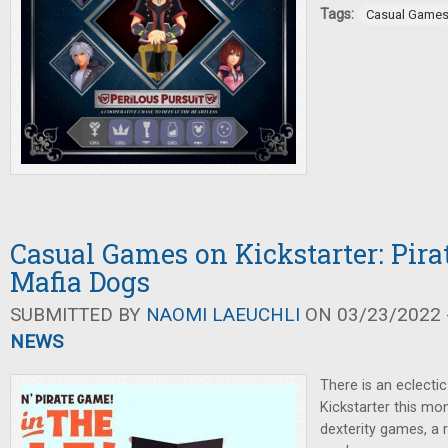
Tags:
Casual Game
Casual Games on Kickstarter: Pira
Mafia Dogs
SUBMITTED BY
NAOMI LAEUCHLI
ON 03/23/2022 -
NEWS
There is an eclecti
Kickstarter this mon
dexterity games, a 