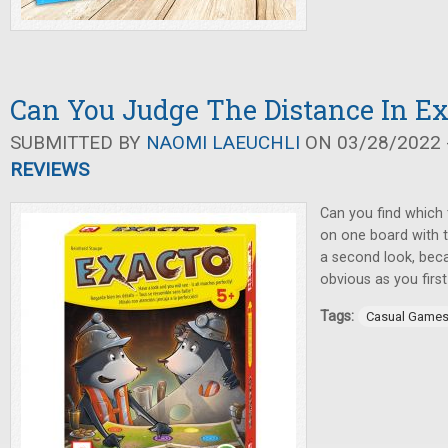
Can You Judge The Distance In Ex
SUBMITTED BY
NAOMI LAEUCHLI
ON 03/28/2022 -
REVIEWS
Can you find which 
on one board with 
a second look, beca
obvious as you first
Tags:
Casual Game