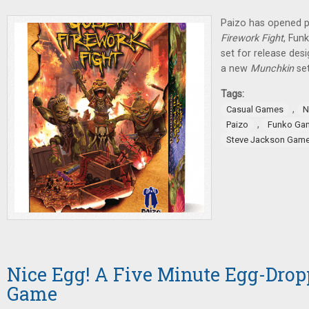
Paizo has opened p
Firework Fight
, Fun
set for release des
a new
Munchkin
se
Tags:
,
Casual Games
N
,
Paizo
Funko Ga
Steve Jackson Gam
Nice Egg! A Five Minute Egg-Drop
Game