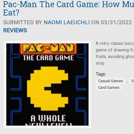
Pac-Man The Card Game: How Mu
Eat?
SUBMITTED BY
NAOMI LAEUCHLI
ON 03/31/2022 -
REVIEWS
A retro classic be
game of drawing fr
fruits, avoiding gh
stop.
Tags:
,
Casual Games
S
Card Games