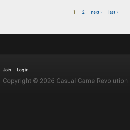
1
2
next ›
last »
Pages
Join
Log in
Copyright © 2026 Casual Game Revolution