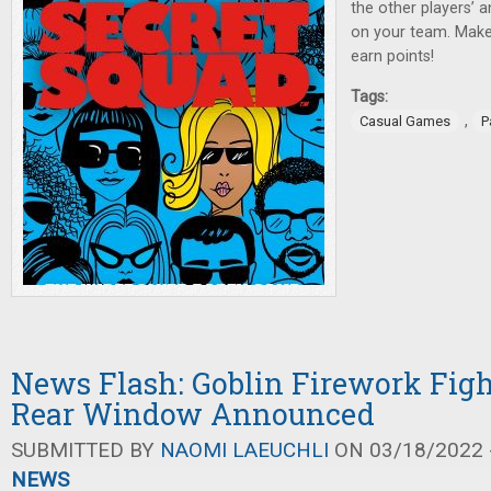
the other players’ 
on your team. Make
earn points!
Tags:
,
Casual Games
P
News Flash: Goblin Firework Fight
Rear Window Announced
SUBMITTED BY
NAOMI LAEUCHLI
ON 03/18/2022 -
NEWS