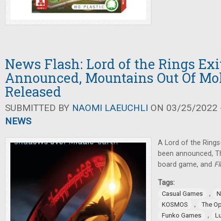
News Flash: Lord of the Rings Ex
Announced, Mountains Out Of Mol
Released
SUBMITTED BY
NAOMI LAEUCHLI
ON 03/25/2022 -
NEWS
A Lord of the Rin
been announced, T
board game, and
F
Tags:
,
Casual Games
N
,
KOSMOS
The O
,
Funko Games
L