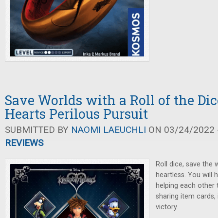
Save Worlds with a Roll of the Di
Hearts Perilous Pursuit
SUBMITTED BY
NAOMI LAEUCHLI
ON 03/24/2022 -
REVIEWS
Roll dice, save the 
heartless. You will 
helping each other
sharing item cards,
victory.