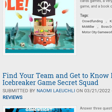
cards games, a very
game, and a book o
Tags:
,
Crowdfunding
K
,
McMiller
Boss 
Motor City Gamewor
Find Your Team and Get to Know 
Icebreaker Game Secret Squad
SUBMITTED BY
NAOMI LAEUCHLI
ON 03/21/2022 -
REVIEWS
Answer three quest