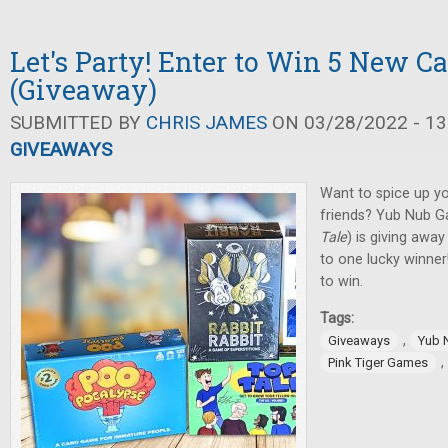
Let's Party! Enter to Win 5 New C
(Giveaway)
SUBMITTED BY
CHRIS JAMES
ON 03/28/2022 - 13
GIVEAWAYS
Want to spice up yo
friends? Yub Nub G
Tale
) is giving awa
to one lucky winner
to win.
Tags:
,
Giveaways
Yub 
,
Pink Tiger Games