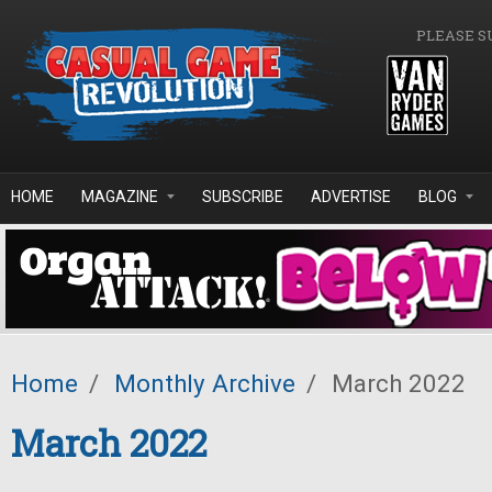
Skip to main content
PLEASE S
HOME
MAGAZINE
SUBSCRIBE
ADVERTISE
BLOG
Home
/
Monthly Archive
/
March 2022
March 2022