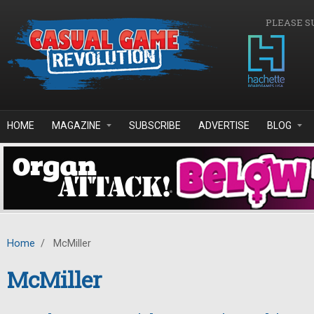
Skip to main content
PLEASE S
HOME
MAGAZINE
SUBSCRIBE
ADVERTISE
BLOG
Home
/
McMiller
McMiller