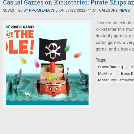
Casual Games on Kickstarter: Pirate Ships a
SUBMITTED BY
NAOMI LAEUCHLI
ON 03/23/2022 - 11:51.
CATEGORY:
NEWS
There is an eclecti
Kickstarter this mon
dexterity games, a 
cards games, a very
game, and a book o
Tags:
,
Crowdfunding
K
,
McMiller
Boss 
Motor City Gamewor