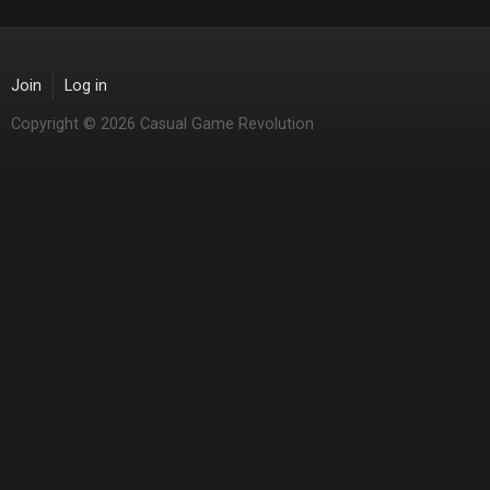
Join
Log in
Copyright © 2026 Casual Game Revolution