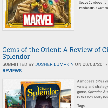
,
Space Cowboys
Pandasaurus Games
Gems of the Orient: A Review of Ci
Splendor
SUBMITTED BY
JOSHER LUMPKIN
ON 08/08/2017 
REVIEWS
Asmodee's
Cities o
variety and strateg
game,
Splendor.
Ar
in this box really n
Tags: