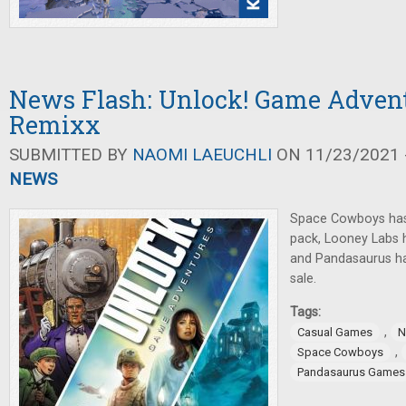
News Flash: Unlock! Game Advent
Remixx
SUBMITTED BY
NAOMI LAEUCHLI
ON 11/23/2021 -
NEWS
Space Cowboys ha
pack, Looney Labs
and Pandasaurus has
sale.
Tags:
,
Casual Games
N
,
Space Cowboys
Pandasaurus Games