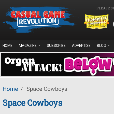
Skip to main content
PLEASE S
HOME
MAGAZINE
SUBSCRIBE
ADVERTISE
BLOG
Home
/
Space Cowboys
Space Cowboys