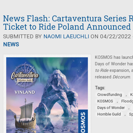
News Flash: Cartaventura Series R
Ticket to Ride Poland Announced
SUBMITTED BY
NAOMI LAEUCHLI
ON 04/22/2022 -
NEWS
KOSMOS has launch
Days of Wonder ha
to Ride
expansion, 
released
Décorum
.
Tags:
,
Crowdfunding
K
,
KOSMOS
Flood
,
Days of Wonder
,
Horrible Guild
S