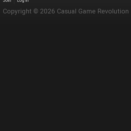
Join
Log in
Copyright © 2026 Casual Game Revolution