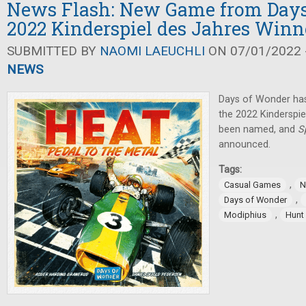
News Flash: New Game from Days
2022 Kinderspiel des Jahres Winn
SUBMITTED BY
NAOMI LAEUCHLI
ON 07/01/2022 -
NEWS
Days of Wonder ha
the 2022 Kinderspie
been named, and
S
announced.
Tags:
,
Casual Games
N
,
Days of Wonder
,
Modiphius
Hunt 