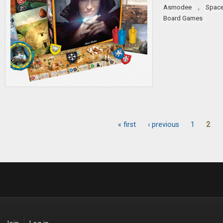
,
Asmodee
Spac
Board Games
« first
‹ previous
1
2
Pages