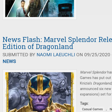
News Flash: Marvel Splendor Rel
Edition of Dragonland
SUBMITTED BY
NAOMI LAEUCHLI
ON 09/25/2020 -
NEWS
Marvel Splendor
has
Games has put out 
Knizia’s
Dragonland
announced six new
expansions) set for
Tags:
,
Casual Games
N