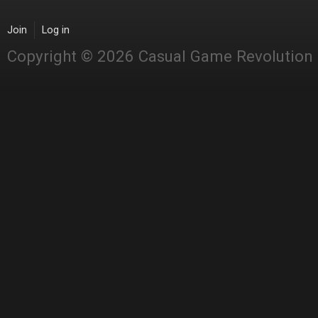
Join
Log in
Copyright © 2026 Casual Game Revolution