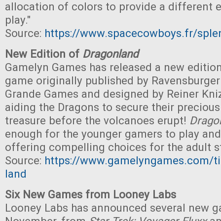
allocation of colors to provide a different 
play."
Source:
https://www.spacecowboys.fr/sple
New Edition of
Dragonland
Gamelyn Games has released a new editio
game originally published by Ravensburger
Grande Games and designed by Reiner Knizi
aiding the Dragons to secure their preciou
treasure before the volcanoes erupt!
Drago
enough for the younger gamers to play and
offering compelling choices for the adult st
Source:
https://www.gamelyngames.com/ti
land
Six New Games from Looney Labs
Looney Labs has announced several new 