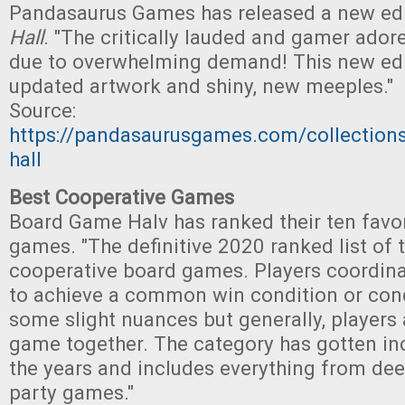
Pandasaurus Games has released a new ed
Hall
. "The critically lauded and gamer adore
due to overwhelming demand! This new edi
updated artwork and shiny, new meeples."
Source:
https://pandasaurusgames.com/collectio
hall
Best Cooperative Games
Board Game Halv has ranked their ten favo
games. "The definitive 2020 ranked list of 
cooperative board games. Players coordinat
to achieve a common win condition or cond
some slight nuances but generally, players a
game together. The category has gotten in
the years and includes everything from dee
party games."