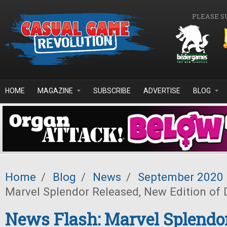
Skip to main content
PLEASE S
HOME
MAGAZINE
SUBSCRIBE
ADVERTISE
BLOG
Home
/
Blog
/
News
/
September 2020
Marvel Splendor Released, New Edition of
News Flash: Marvel Splendor