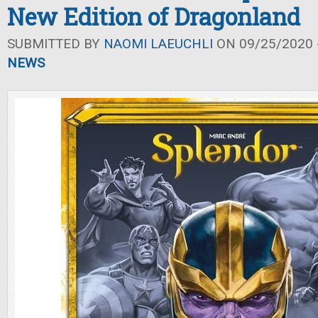
New Edition of Dragonland
SUBMITTED BY
NAOMI LAEUCHLI
ON 09/25/2020 -
NEWS