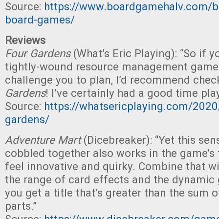
Source:
https://www.boardgamehalv.com/be
board-games/
Reviews
Four Gardens
(What’s Eric Playing): “So if y
tightly-wound resource management game t
challenge you to plan, I’d recommend chec
Gardens
! I’ve certainly had a good time play
Source:
https://whatsericplaying.com/2020
gardens/
Adventure Mart
(Dicebreaker): “Yet this sen
cobbled together also works in the game’s 
feel innovative and quirky. Combine that wit
the range of card effects and the dynamic
you get a title that’s greater than the sum 
parts.”