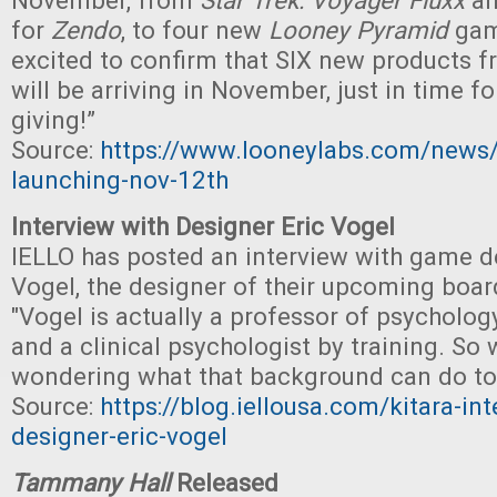
November, from
Star Trek: Voyager Fluxx
an
for
Zendo
, to four new
Looney Pyramid
gam
excited to confirm that SIX new products 
will be arriving in November, just in time fo
giving!”
Source:
https://www.looneylabs.com/news
launching-nov-12th
Interview with Designer Eric Vogel
IELLO has posted an interview with game d
Vogel, the designer of their upcoming bo
"Vogel is actually a professor of psychology
and a clinical psychologist by training. So
wondering what that background can do to
Source:
https://blog.iellousa.com/kitara-int
designer-eric-vogel
Tammany Hall
Released