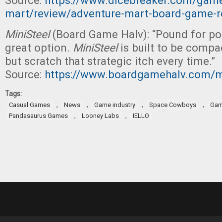
Source:
https://www.dicebreaker.com/game
mart/review/adventure-mart-board-game-r
MiniSteel
(Board Game Halv): “Pound for pou
great option.
MiniSteel
is built to be compa
but scratch that strategic itch every time.”
Source:
https://www.boardgamehalv.com/mi
Tags:
,
,
,
,
Casual Games
News
Game industry
Space Cowboys
Gam
,
,
Pandasaurus Games
Looney Labs
IELLO