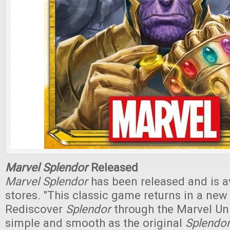
Marvel Splendor
Released
Marvel Splendor
has been released and is av
stores. "This classic game returns in a new
Rediscover
Splendor
through the Marvel Uni
simple and smooth as the original
Splendo