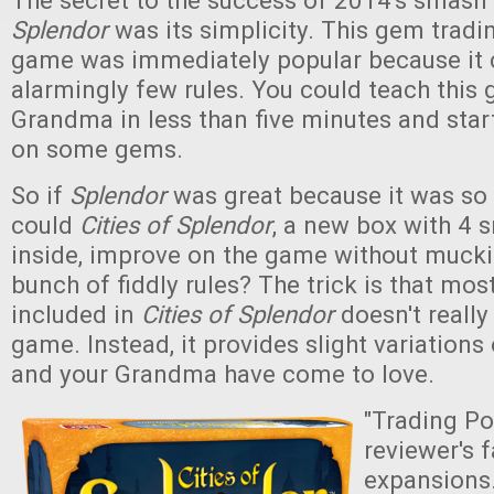
The secret to the success of 2014's smash
Splendor
was its simplicity. This gem tradi
game was immediately popular because it 
alarmingly few rules. You could teach this
Grandma in less than five minutes and sta
on some gems.
So if
Splendor
was great because it was so
could
Cities of Splendor
, a new box with 4 
inside, improve on the game without muckin
bunch of fiddly rules? The trick is that mos
included in
Cities of Splendor
doesn't really
game. Instead, it provides slight variation
and your Grandma have come to love.
"Trading Po
reviewer's f
expansions.