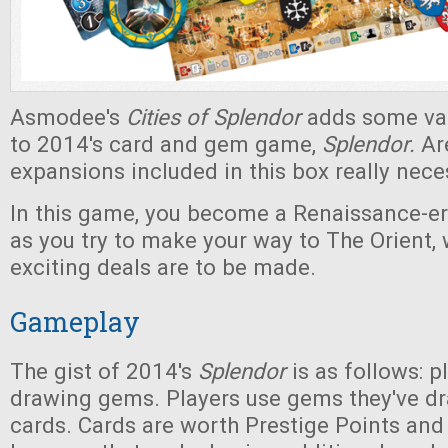
Asmodee's
Cities of Splendor
adds some var
to 2014's card and gem game,
Splendor.
Ar
expansions included in this box really nec
In this game, you become a Renaissance-
as you try to make your way to The Orient,
exciting deals are to be made.
Gameplay
The gist of 2014's
Splendor
is as follows: p
drawing gems. Players use gems they've d
cards. Cards are worth Prestige Points and