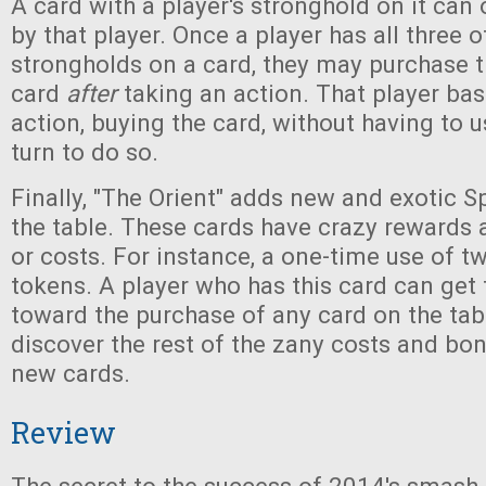
A card with a player's stronghold on it can
by that player. Once a player has all three o
strongholds on a card, they may purchase t
card
after
taking an action. That player basi
action, buying the card, without having to u
turn to do so.
Finally, "The Orient" adds new and exotic S
the table. These cards have crazy rewards 
or costs. For instance, a one-time use of 
tokens. A player who has this card can get
toward the purchase of any card on the table.
discover the rest of the zany costs and bo
new cards.
Review