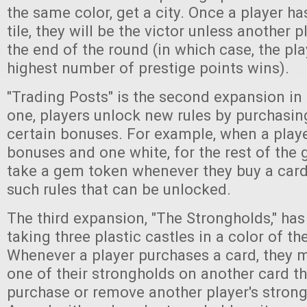
the same color, get a city. Once a player ha
tile, they will be the victor unless another 
the end of the round (in which case, the pla
highest number of prestige points wins).
"Trading Posts" is the second expansion in t
one, players unlock new rules by purchasin
certain bonuses. For example, when a playe
bonuses and one white, for the rest of the
take a gem token whenever they buy a card.
such rules that can be unlocked.
The third expansion, "The Strongholds," has
taking three plastic castles in a color of th
Whenever a player purchases a card, they m
one of their strongholds on another card tha
purchase or remove another player's strong