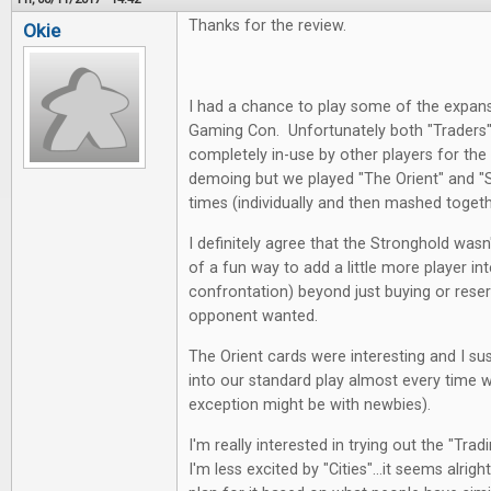
Thanks for the review.
Okie
I had a chance to play some of the expans
Gaming Con. Unfortunately both "Traders" 
completely in-use by other players for th
demoing but we played "The Orient" and 
times (individually and then mashed toget
I definitely agree that the Stronghold wasn
of a fun way to add a little more player in
confrontation) beyond just buying or reser
opponent wanted.
The Orient cards were interesting and I su
into our standard play almost every time 
exception might be with newbies).
I'm really interested in trying out the "Tra
I'm less excited by "Cities"...it seems alrig