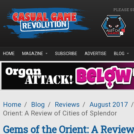
Skip to main content
PLEASE S
HOME
MAGAZINE
SUBSCRIBE
ADVERTISE
BLOG
Home
/
Blog
/
Reviews
/
August 2017
/
Orient: A Review of Cities of Splendor
Gems of the Orient: A Review 