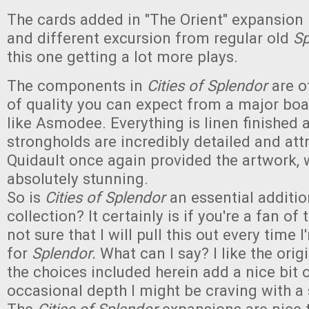
The cards added in "The Orient" expansion
and different excursion from regular old
Sp
this one getting a lot more plays.
The components in
Cities of Splendor
are of
of quality you can expect from a major bo
like Asmodee. Everything is linen finished 
strongholds are incredibly detailed and att
Quidault once again provided the artwork, 
absolutely stunning.
So is
Cities of Splendor
an essential additio
collection? It certainly is if you're a fan of 
not sure that I will pull this out every time
for
Splendor.
What can I say? I like the origin
the choices included herein add a nice bit 
occasional depth I might be craving with a 