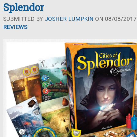
Splendor
SUBMITTED BY
JOSHER LUMPKIN
ON 08/08/2017 
REVIEWS