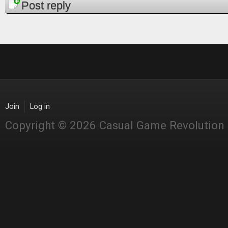
Post reply
Join
Log in
Copyright © 2026 Casual Game Revolution