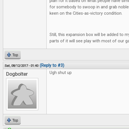
plan for it based on what people have simi
for somebody to swoop in and grab nobles 
keen on the Cities-as-victory condition.
Still, this expansion box will be added to m
parts of it will see play with most of our 
Top
(Reply to #3)
Sat, 08/12/2017 - 01:40
Ugh shut up
Dogbolter
Top