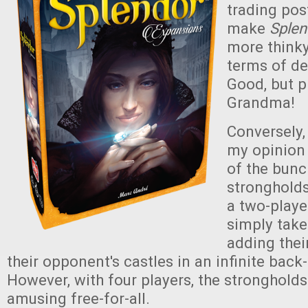
trading pos
make
Sple
more thinky
terms of de
Good, but p
Grandma!
Conversely, 
my opinion
of the bunc
strongholds
a two-playe
simply take
adding thei
their opponent's castles in an infinite back
However, with four players, the stronghold
amusing free-for-all.