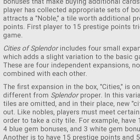
bonuses that make buying additional card
player has collected appropriate sets of bo
attracts a "Noble," a tile worth additional p
points. First player to 15 prestige points tr
game.
Cities of Splendor
includes four small expan
which adds a slight variation to the basic
These are four independent expansions, no
combined with each other.
The first expansion in the box, "Cities," is on
different from
Splendor
proper. In this vari
tiles are omitted, and in their place, new "cit
out. Like nobles, players must meet certain
order to take a city tile. For example, have 
4 blue gem bonuses, and 3 white gem bonuse
Another is to have 15 prestige points and