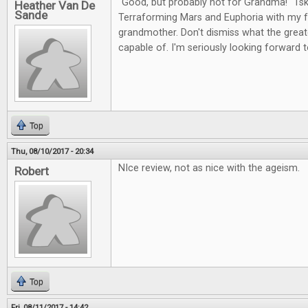
"Good, but probably not for Grandma!" Tsk,
Heather Van De
Sande
Terraforming Mars and Euphoria with my fr
grandmother. Don't dismiss what the greates
capable of. I'm seriously looking forward t
Top
Thu, 08/10/2017 - 20:34
NIce review, not as nice with the ageism.
Robert
Top
Fri, 08/11/2017 - 14:42