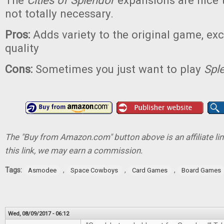
The
Cities of Splendor
expansions are nice t
not totally necessary.
Pros:
Adds variety to the original game, e
quality
Cons:
Sometimes you just want to play
Spl
The "Buy from Amazon.com" button above is an affiliate lin
this link, we may earn a commission.
Tags:
,
,
,
Asmodee
Space Cowboys
Card Games
Board Games
Wed, 08/09/2017 - 06:12