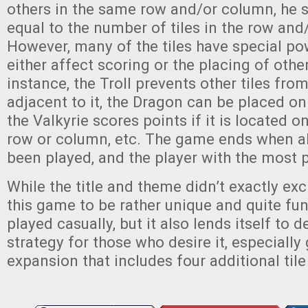
others in the same row and/or column, he 
equal to the number of tiles in the row and
However, many of the tiles have special po
either affect scoring or the placing of other
instance, the Troll prevents other tiles fro
adjacent to it, the Dragon can be placed on 
the Valkyrie scores points if it is located o
row or column, etc. The game ends when all
been played, and the player with the most 
While the title and theme didn’t exactly exc
this game to be rather unique and quite fun 
played casually, but it also lends itself to
strategy for those who desire it, especially
expansion that includes four additional tile