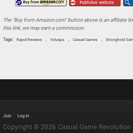
The "Buy from Amazon.com" button above is an affiliate lin
this link, we may earn a commission.
Tags:
,
,
,
Rapid Reviews
Voluspa
Casual Games
Stronghold Ga
Join
Log in
Copyright © 2026 Casual Game Revolution