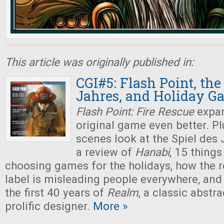
This article was originally published in:
CGI#5: Flash Point, the
Jahres, and Holiday G
Flash Point: Fire Rescue
expan
original game even better. Pl
scenes look at the Spiel des
a review of
Hanabi
, 15 thing
choosing games for the holidays, how th
label is misleading people everywhere, and
the first 40 years of
Realm
, a classic abstr
prolific designer.
More »