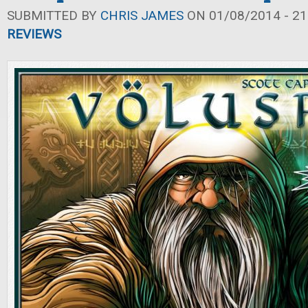
SUBMITTED BY
CHRIS JAMES
ON 01/08/2014 - 21
REVIEWS