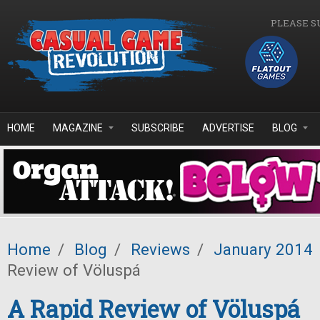
Skip to main content
PLEASE S
HOME
MAGAZINE
SUBSCRIBE
ADVERTISE
BLOG
Home
/
Blog
/
Reviews
/
January 2014
Review of Völuspá
A Rapid Review of Völuspá