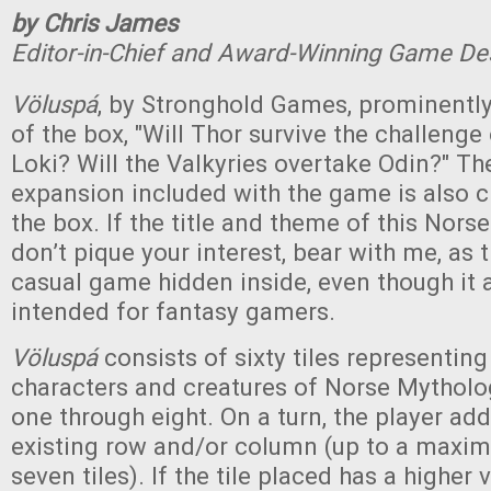
by Chris James
Editor-in-Chief and Award-Winning Game De
Völuspá
, by Stronghold Games, prominently
of the box, "Will Thor survive the challenge o
Loki? Will the Valkyries overtake Odin?" Th
expansion included with the game is also 
the box. If the title and theme of this No
don’t pique your interest, bear with me, as t
casual game hidden inside, even though it 
intended for fantasy gamers.
Völuspá
consists of sixty tiles representing
characters and creatures of Norse Mytholo
one through eight. On a turn, the player adds
existing row and/or column (up to a maxi
seven tiles). If the tile placed has a higher 