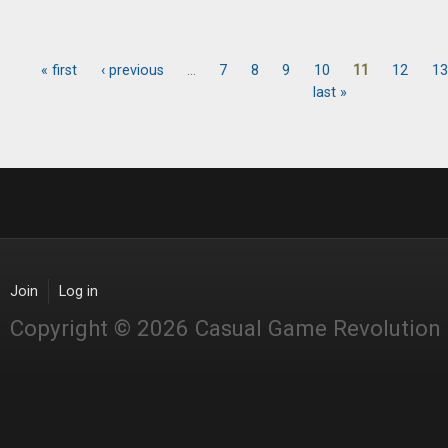
« first
‹ previous
…
7
8
9
10
11
12
13
Pages
last »
Join
Log in
Copyright © 2026 Casual Game Revolution