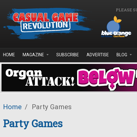
Skip to main content
PLEASE S
HOME
MAGAZINE
SUBSCRIBE
ADVERTISE
BLOG
Home
/
Party Games
Party Games