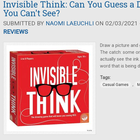
Invisible Think: Can You Guess a
You Can't See?
SUBMITTED BY
NAOMI LAEUCHLI
ON 02/03/2021 -
REVIEWS
Draw a picture and 
The catch: some or 
actually see the ink
word that is being 
Tags:
,
Casual Games
M