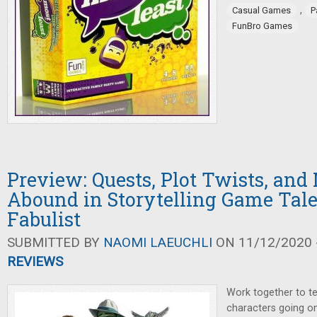
,
Casual Games
P
FunBro Games
Preview: Quests, Plot Twists, and
Abound in Storytelling Game Tale
Fabulist
SUBMITTED BY
NAOMI LAEUCHLI
ON 11/12/2020 -
REVIEWS
Work together to tel
characters going on