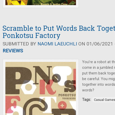
Scramble to Put Words Back Toget
Ponkotsu Factory
SUBMITTED BY
NAOMI LAEUCHLI
ON 01/06/2021 -
REVIEWS
You’re a robot at t
come in a jumbled m
put them back toget
be careful. You mig
together into words
words?
Tags:
Casual Game