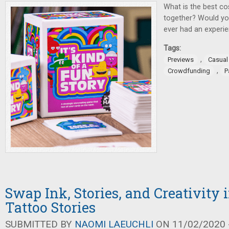
What is the best c
together? Would you
ever had an experie
Tags:
,
Previews
Casua
,
Crowdfunding
P
Swap Ink, Stories, and Creativity
Tattoo Stories
SUBMITTED BY
NAOMI LAEUCHLI
ON 11/02/2020 -