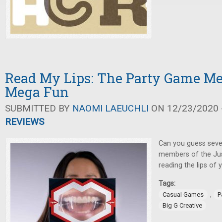
Read My Lips: The Party Game Me
Mega Fun
SUBMITTED BY
NAOMI LAEUCHLI
ON 12/23/2020 -
REVIEWS
Can you guess seve
members of the Jus
reading the lips of
Tags:
,
Casual Games
P
Big G Creative