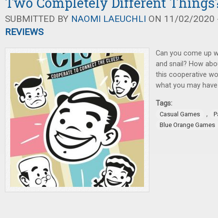
Two Completely Different Things
SUBMITTED BY
NAOMI LAEUCHLI
ON 11/02/2020 -
REVIEWS
Can you come up wi
and snail? How abou
this cooperative wo
what you may have 
Tags:
,
Casual Games
P
Blue Orange Games