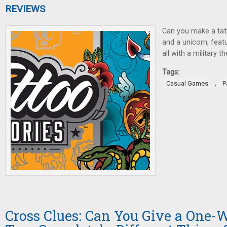
REVIEWS
Can you make a tat
and a unicorn, featu
all with a military 
Tags:
,
Casual Games
P
Cross Clues: Can You Give a One-W