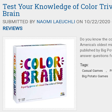
Test Your Knowledge of Color Triv
Brain
SUBMITTED BY
NAOMI LAEUCHLI
ON 10/22/2020 -
REVIEWS
Do you know the co
America’s oldest mi
published by Big P
answer questions f
Tags:
,
Casual Games
P
Big Potato Games