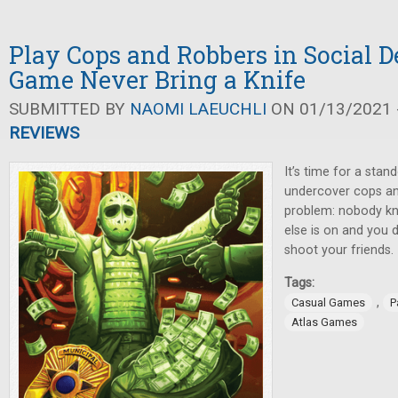
Play Cops and Robbers in Social 
Game Never Bring a Knife
SUBMITTED BY
NAOMI LAEUCHLI
ON 01/13/2021 -
REVIEWS
It’s time for a sta
undercover cops and
problem: nobody k
else is on and you d
shoot your friends.
Tags:
,
Casual Games
P
Atlas Games