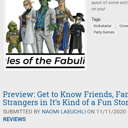
quest of some sort.
on you!
Tags:
,
Kickstarter
Crow
Party Games
Preview: Get to Know Friends, Fam
Strangers in It's Kind of a Fun Sto
SUBMITTED BY
NAOMI LAEUCHLI
ON 11/11/2020 -
REVIEWS