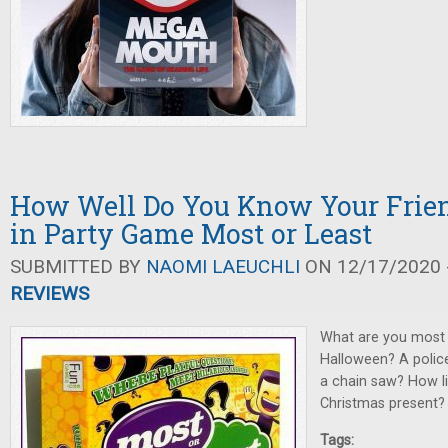
How Well Do You Know Your Frien
in Party Game Most or Least
SUBMITTED BY
NAOMI LAEUCHLI
ON 12/17/2020 -
REVIEWS
What are you most l
Halloween? A police
a chain saw? How lik
Christmas present?
Tags: