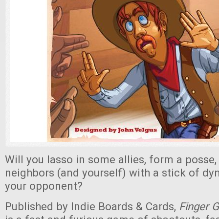
Will you lasso in some allies, form a posse
neighbors (and yourself) with a stick of dy
your opponent?
Published by Indie Boards & Cards,
Finger 