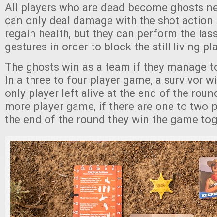
All players who are dead become ghosts ne
can only deal damage with the shot action
regain health, but they can perform the la
gestures in order to block the still living pl
The ghosts win as a team if they manage to k
In a three to four player game, a survivor wi
only player left alive at the end of the round
more player game, if there are one to two pl
the end of the round they win the game tog