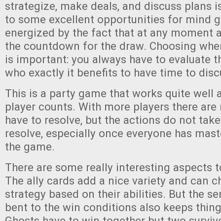
strategize, make deals, and discuss plans i
to some excellent opportunities for mind g
energized by the fact that at any moment a
the countdown for the draw. Choosing when
is important: you always have to evaluate 
who exactly it benefits to have time to disc
This is a party game that works quite well a
player counts. With more players there are
have to resolve, but the actions do not take
resolve, especially once everyone has mast
the game.
There are some really interesting aspects 
The ally cards add a nice variety and can 
strategy based on their abilities. But the s
bent to the win conditions also keeps thing
Ghosts have to win together but two surviv