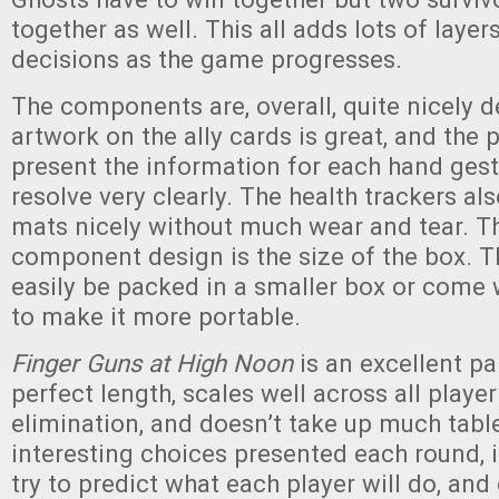
together as well. This all adds lots of layer
decisions as the game progresses.
The components are, overall, quite nicely 
artwork on the ally cards is great, and the 
present the information for each hand ges
resolve very clearly. The health trackers als
mats nicely without much wear and tear. Th
component design is the size of the box. 
easily be packed in a smaller box or come w
to make it more portable.
Finger Guns at High Noon
is an excellent pa
perfect length, scales well across all playe
elimination, and doesn’t take up much tabl
interesting choices presented each round, it
try to predict what each player will do, and