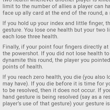
limit to the number of allies a player can ha
face up ally card at the end of the round, 
If you hold up your index and little finger, t
gesture. You lose one health but your two l
each lose three health.
Finally, if your point four fingers directly at 
the powershot. If you did not lose health to
dynamite this round, the player you pointed
points of health.
If you reach zero health, you die (you also l
may have). If you die before it is time for 
to be resolved, then it does not occur. If yo
hand gesture is being resolved (say as a re
player’s use of that gesture) your gesture is 