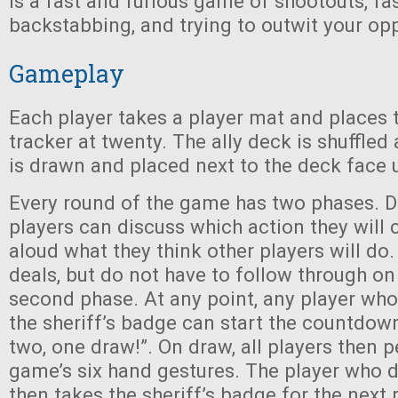
is a fast and furious game of shootouts, fa
backstabbing, and trying to outwit your op
Gameplay
Each player takes a player mat and places t
tracker at twenty. The ally deck is shuffled
is drawn and placed next to the deck face 
Every round of the game has two phases. D
players can discuss which action they will
aloud what they think other players will d
deals, but do not have to follow through o
second phase. At any point, any player wh
the sheriff’s badge can start the countdown
two, one draw!”. On draw, all players then 
game’s six hand gestures. The player who 
then takes the sheriff’s badge for the next 