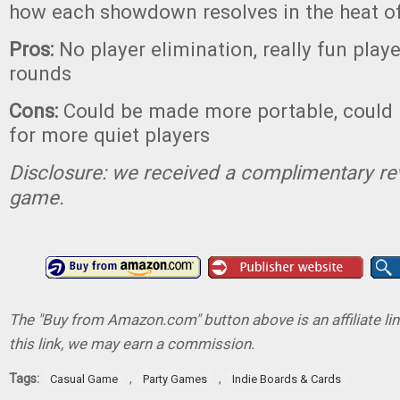
how each showdown resolves in the heat o
Pros:
No player elimination, really fun playe
rounds
Cons:
Could be made more portable, could
for more quiet players
Disclosure: we received a complimentary re
game.
The "Buy from Amazon.com" button above is an affiliate lin
this link, we may earn a commission.
Tags:
,
,
Casual Game
Party Games
Indie Boards & Cards