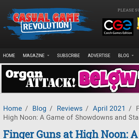
Skip to main content
PLEASE S
HOME
MAGAZINE
SUBSCRIBE
ADVERTISE
BLOG
Home
/
Blog
/
Reviews
/
April 2021
/
F
High Noon: A Game of Showdowns and Sta
Finger Guns at High Noon: A