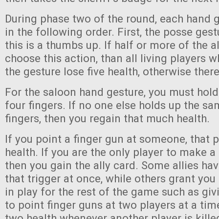
During phase two of the round, each hand g
in the following order. First, the posse gest
this is a thumbs up. If half or more of the a
choose this action, than all living players
the gesture lose five health, otherwise there
For the saloon hand gesture, you must hold 
four fingers. If no one else holds up the 
fingers, then you regain that much health.
If you point a finger gun at someone, that 
health. If you are the only player to make a
then you gain the ally card. Some allies have
that trigger at once, while others grant you 
in play for the rest of the game such as givi
to point finger guns at two players at a tim
two health whenever another player is kille