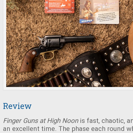
Review
Finger Guns at High Noon
is fast, chaotic, 
an excellent time. The phase each round w