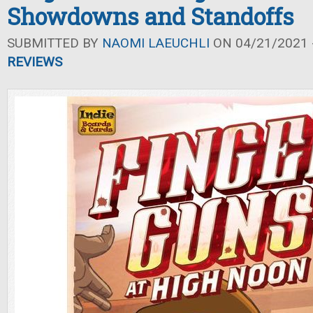
Showdowns and Standoffs
SUBMITTED BY
NAOMI LAEUCHLI
ON 04/21/2021 -
REVIEWS