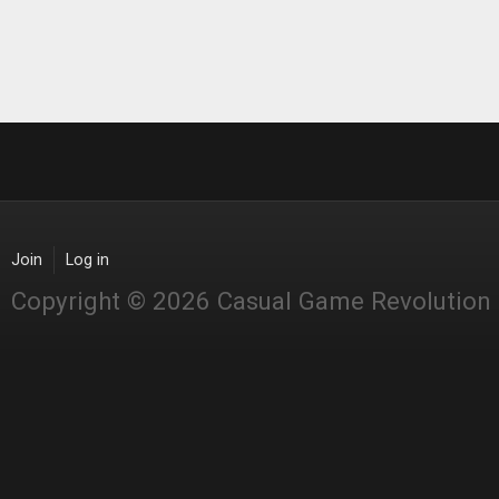
Join
Log in
Copyright © 2026 Casual Game Revolution