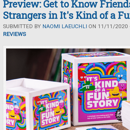
Preview: Get to Know Friends
Strangers in It's Kind of a F
SUBMITTED BY
NAOMI LAEUCHLI
ON 11/11/2020 -
REVIEWS