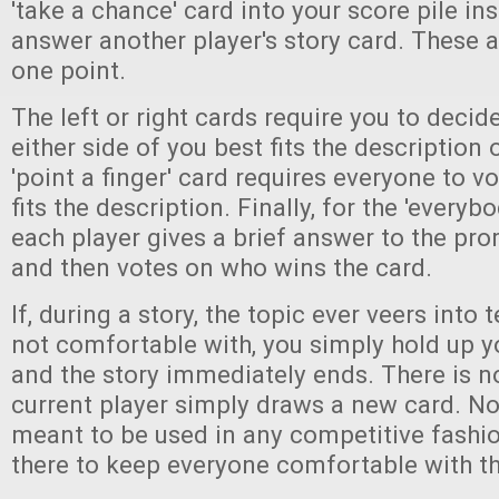
'take a chance' card into your score pile ins
answer another player's story card. These 
one point.
The left or right cards require you to decid
either side of you best fits the description
'point a finger' card requires everyone to 
fits the description. Finally, for the 'everyb
each player gives a brief answer to the pr
and then votes on who wins the card.
If, during a story, the topic ever veers into t
not comfortable with, you simply hold up y
and the story immediately ends. There is n
current player simply draws a new card. No
meant to be used in any competitive fashio
there to keep everyone comfortable with t