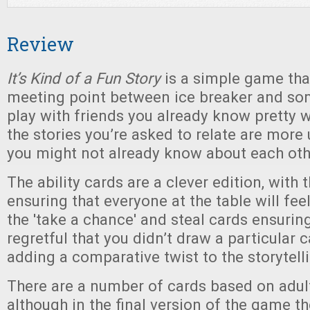
Review
It’s Kind of a Fun Story
is a simple game tha
meeting point between ice breaker and so
play with friends you already know pretty w
the stories you’re asked to relate are more
you might not already know about each oth
The ability cards are a clever edition, with
ensuring that everyone at the table will fe
the 'take a chance' and steal cards ensurin
regretful that you didn’t draw a particular c
adding a comparative twist to the storytell
There are a number of cards based on adul
although in the final version of the game th