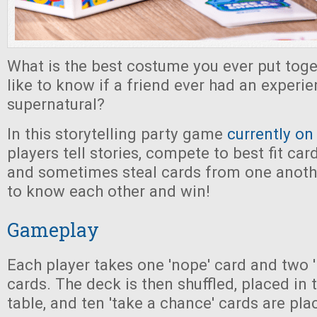
What is the best costume you ever put tog
like to know if a friend ever had an experie
supernatural?
In this storytelling party game
currently on
players tell stories, compete to best fit car
and sometimes steal cards from one another
to know each other and win!
Gameplay
Each player takes one 'nope' card and two 
cards. The deck is then shuffled, placed in 
table, and ten 'take a chance' cards are pla