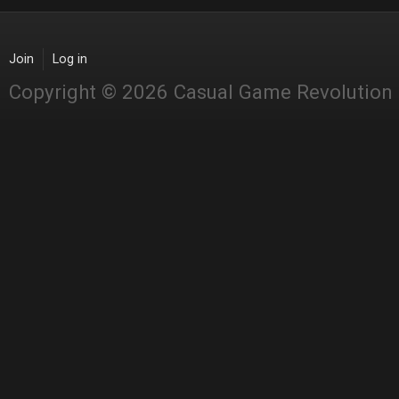
Join
Log in
Copyright © 2026 Casual Game Revolution