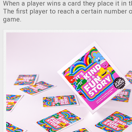
When a player wins a card they place it in th
The first player to reach a certain number 
game.