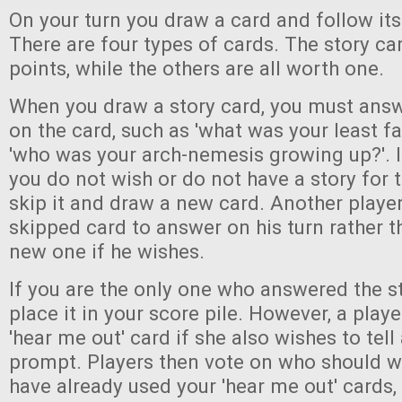
On your turn you draw a card and follow its
There are four types of cards. The story ca
points, while the others are all worth one.
When you draw a story card, you must answ
on the card, such as 'what was your least fa
'who was your arch-nemesis growing up?'. 
you do not wish or do not have a story for 
skip it and draw a new card. Another playe
skipped card to answer on his turn rather 
new one if he wishes.
If you are the only one who answered the st
place it in your score pile. However, a play
'hear me out' card if she also wishes to tell 
prompt. Players then vote on who should wi
have already used your 'hear me out' cards