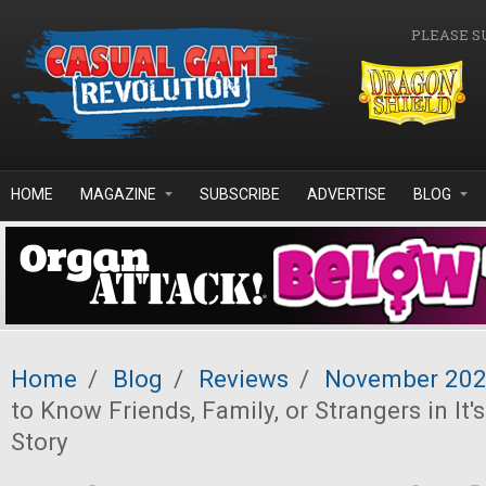
Skip to main content
PLEASE S
HOME
MAGAZINE
SUBSCRIBE
ADVERTISE
BLOG
Home
/
Blog
/
Reviews
/
November 20
to Know Friends, Family, or Strangers in It'
Story