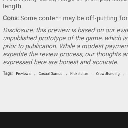
length
Cons:
Some content may be off-putting for
Disclosure: this preview is based on our eva
unpublished prototype of the game, which is
prior to publication. While a modest paymen
expedite the review process, our thoughts a
expressed here are honest and accurate.
Tags:
,
,
,
,
Previews
Casual Games
Kickstarter
Crowdfunding