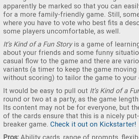
apparently be marked so that you can easi
for a more family-friendly game. Still, som
where you have to vote who best fits a de
some players uncomfortable, as well.
It’s Kind of a Fun Story
is a game of learnin
about your friends and some funny situation
casual flow to the game and there are vari
variants (a timer to keep the game moving
without scoring) to tailor the game to your
It would be easy to pull out
It’s Kind of a Fu
round or two at a party, as the game length i
Its content may not be for everyone, but t
of the cards ensure that this is a nicely put
breaker game.
Check it out on Kickstarter!
Pros:
Ability cards, range of prompts, flexib