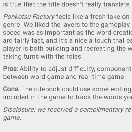
is true that the title doesn’t really translate
Ponkotsu Factory
feels like a fresh take o
genre. We liked the layers to the gameplay 
speed was as important as the word creati
are fairly fast, and it’s a nice a touch that
player is both building and recreating the w
taking turns with the roles.
Pros:
Ability to adjust difficulty, component
between word game and real-time game
Cons:
The rulebook could use some editing,
included in the game to track the words you
Disclosure: we received a complimentary re
game.