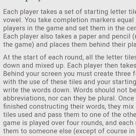
Each player takes a set of starting letter ti
vowel. You take completion markers equal 
players in the game and set them in the cen
Each player also takes a paper and pencil (
the game) and places them behind their pla
At the start of each round, all the letter til
down and mixed up. Each player then takes 
Behind your screen you must create three f
with the use of these tiles and your starting
write the words down. Words should not b
abbreviations, nor can they be plural. Onc
finished constructing their words, they mix
tiles used and pass them to one of the othe
game is played over four rounds, and each
them to someone else (except of course in