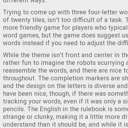
different ways.
Trying to come up with three four-letter wo
of twenty tiles, isn’t too difficult of a task. 
more friendly game for players who typical
word games, but the game does suggest usi
words instead if you need to adjust the diffi
While the theme isn’t front and center in th
rather fun to imagine the robots scurrying 
reassemble the words, and there are nice 
throughout. The completion markers are sh
and the design on the letters is diverse and
have been nice, though, if there was somet
tracking your words, even if it was only a 
pencils. The English in the rulebook is some
strange or clunky, making it a little more dif
understand than it should be, and while it is