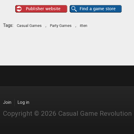
Tags:
,
,
Casual Games
Party Games
itten
Join
Log in
Copyright © 2026 Casual Game Revolution