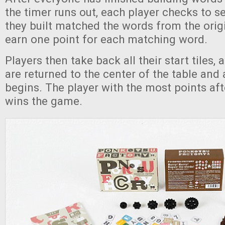
the timer runs out, each player checks to s
they built matched the words from the origi
earn one point for each matching word.
Players then take back all their start tiles, a
are returned to the center of the table and
begins. The player with the most points aft
wins the game.