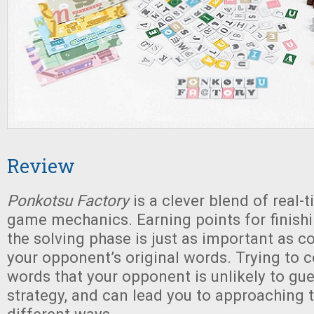
Review
Ponkotsu Factory
is a clever blend of real
game mechanics. Earning points for finishi
the solving phase is just as important as c
your opponent’s original words. Trying to 
words that your opponent is unlikely to gue
strategy, and can lead you to approaching th