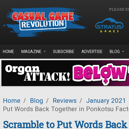
Skip to main content
PLEASE S
HOME
MAGAZINE
SUBSCRIBE
ADVERTISE
BLOG
Home
/
Blog
/
Reviews
/
January 2021
Put Words Back Together in Ponkotsu Fact
Scramble to Put Words Back 