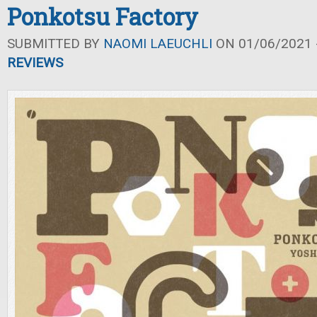
Ponkotsu Factory
SUBMITTED BY
NAOMI LAEUCHLI
ON 01/06/2021 -
REVIEWS