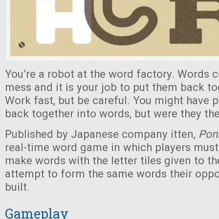
You’re a robot at the word factory. Words 
mess and it is your job to put them back to
Work fast, but be careful. You might have pu
back together into words, but were they th
Published by Japanese company itten,
Pon
real-time word game in which players must 
make words with the letter tiles given to t
attempt to form the same words their oppo
built.
Gameplay