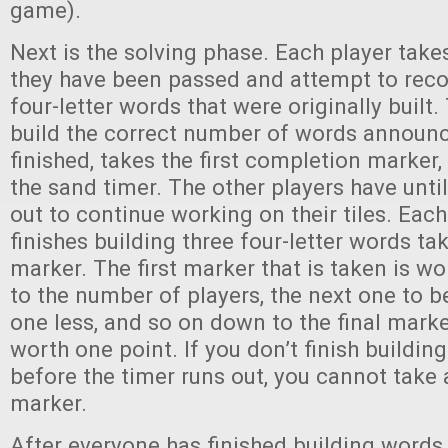
game).
Next is the solving phase. Each player takes
they have been passed and attempt to reco
four-letter words that were originally built. 
build the correct number of words announc
finished, takes the first completion marker,
the sand timer. The other players have until
out to continue working on their tiles. Eac
finishes building three four-letter words t
marker. The first marker that is taken is wo
to the number of players, the next one to b
one less, and so on down to the final marker
worth one point. If you don’t finish buildin
before the timer runs out, you cannot take
marker.
After everyone has finished building words w