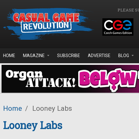
Skip to main content
PLEASE S
HOME
MAGAZINE
SUBSCRIBE
ADVERTISE
BLOG
Home
/
Looney Labs
Looney Labs