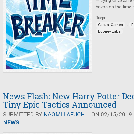
— trying to catch a
havoc on the time-
Tags:
,
Casual Games
B
Looney Labs
News Flash: New Harry Potter De
Tiny Epic Tactics Announced
SUBMITTED BY
NAOMI LAEUCHLI
ON 02/15/2019 -
NEWS