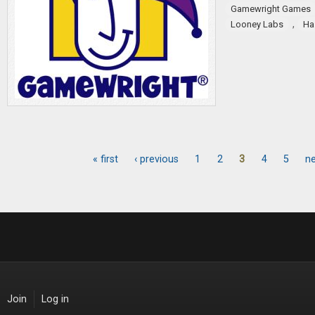
Gamewright Games
,
Looney Labs
Ha
« first
‹ previous
1
2
3
4
5
ne
Pages
Join
Log in