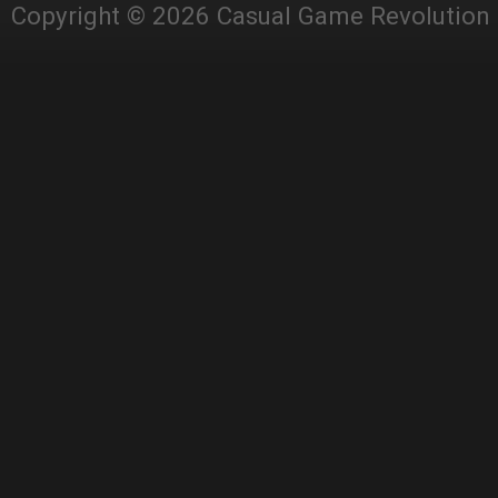
Copyright © 2026 Casual Game Revolution