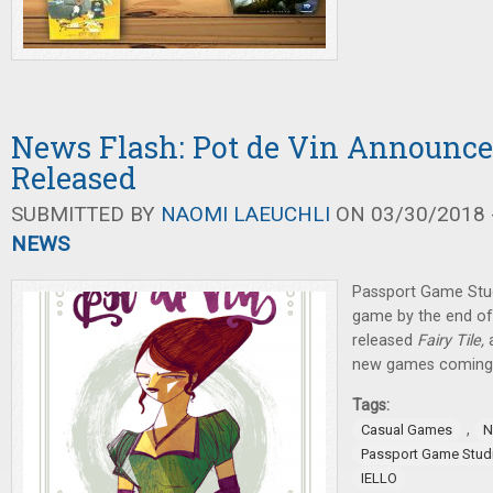
News Flash: Pot de Vin Announced
Released
SUBMITTED BY
NAOMI LAEUCHLI
ON 03/30/2018 -
NEWS
Passport Game Stud
game by the end of
released
Fairy Tile,
new games coming o
Tags:
,
Casual Games
N
Passport Game Stud
IELLO