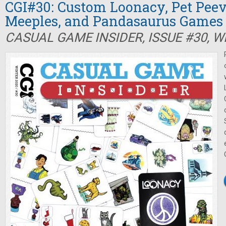
CGI#30: Custom Loonacy, Pet Peev
Meeples, and Pandasaurus Games
CASUAL GAME INSIDER, ISSUE #30, W