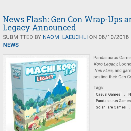
News Flash: Gen Con Wrap-Ups a
Legacy Announced
SUBMITTED BY
NAOMI LAEUCHLI
ON 08/10/2018 -
NEWS
Pandasaurus Game
Koro Legacy
, Loon
Trek Fluxx,
and gami
posting their Gen C
Tags:
,
Casual Games
N
Pandasaurus Games
SolarFlare Games