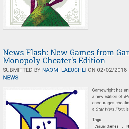
News Flash: New Games from Ga
Monopoly Cheater's Edition
SUBMITTED BY
NAOMI LAEUCHLI
ON 02/02/2018 -
NEWS
Gamewright has an
a new edition of
Mo
encourages cheatin
a
Star Wars Fluxx
i
Tags:
,
Casual Games
N