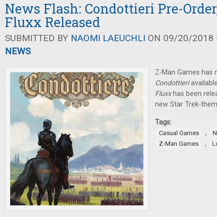
News Flash: Condottieri Pre-Order
Fluxx Released
SUBMITTED BY
NAOMI LAEUCHLI
ON 09/20/2018 -
NEWS
Z-Man Games has ma
Condottieri
availabl
Fluxx
has been rele
new Star Trek-the
Tags:
,
Casual Games
N
,
Z-Man Games
L