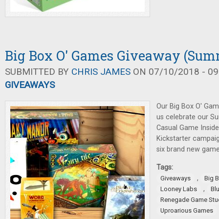
Big Box O' Games Giveaway (Sum
SUBMITTED BY
CHRIS JAMES
ON 07/10/2018 - 09
GIVEAWAYS
Our Big Box O' Gam
us celebrate our S
Casual Game Inside
Kickstarter campaig
six brand new game
Tags:
,
Giveaways
Big 
,
Looney Labs
Bl
Renegade Game Stu
Uproarious Games