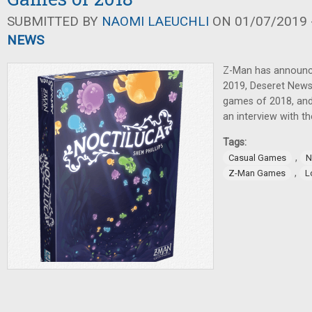
SUBMITTED BY
NAOMI LAEUCHLI
ON 01/07/2019 -
NEWS
Z-Man has announc
2019, Deseret News 
games of 2018, and
an interview with t
Tags:
,
Casual Games
N
,
Z-Man Games
L