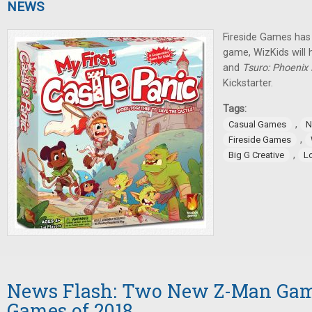
NEWS
Fireside Games has
game, WizKids will 
and
Tsuro: Phoenix 
Kickstarter.
Tags:
,
Casual Games
N
,
Fireside Games
,
Big G Creative
L
News Flash: Two New Z-Man Game
Games of 2018