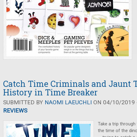
Catch Time Criminals and Jaunt
History in Time Breaker
SUBMITTED BY
NAOMI LAEUCHLI
ON 04/10/2019 -
REVIEWS
Take a trip through
the time of the din