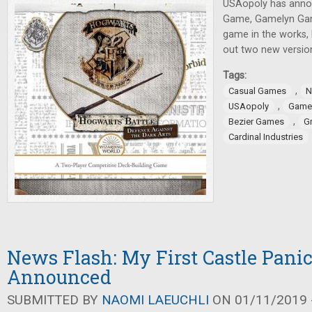
USAopoly has anno
Game, Gamelyn Ga
game in the works, 
out two new versio
Tags:
,
Casual Games
N
,
USAopoly
Game
,
Bezier Games
G
Cardinal Industries
News Flash: My First Castle Pani
Announced
SUBMITTED BY
NAOMI LAEUCHLI
ON 01/11/2019 -