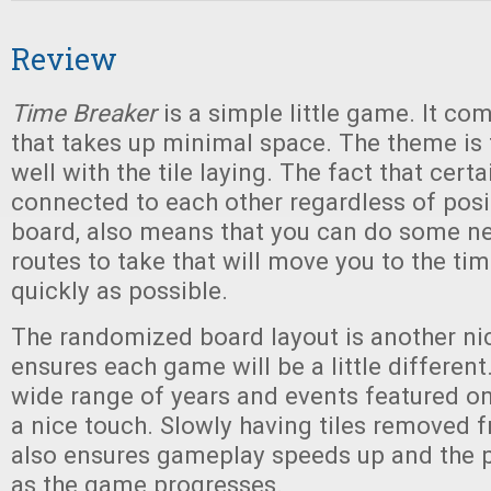
Review
Time Breaker
is a simple little game. It co
that takes up minimal space. The theme is
well with the tile laying. The fact that certa
connected to each other regardless of posi
board, also means that you can do some ne
routes to take that will move you to the ti
quickly as possible.
The randomized board layout is another nic
ensures each game will be a little different.
wide range of years and events featured on 
a nice touch. Slowly having tiles removed
also ensures gameplay speeds up and the p
as the game progresses.