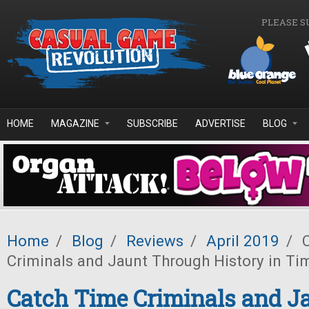
Skip to main content
PLEASE S
HOME
MAGAZINE
SUBSCRIBE
ADVERTISE
BLOG
Home
/
Blog
/
Reviews
/
April 2019
/
C
Criminals and Jaunt Through History in Ti
Catch Time Criminals and J