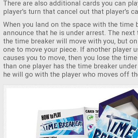
There are also additional cards you can pl
player's turn that cancel out that player's ca
When you land on the space with the time 
announce that he is under arrest. The next
the time breaker will move with you, but onl
one to move your piece. If another player u
causes you to move, then you lose the time
than one player has the time breaker under 
he will go with the player who moves off the 