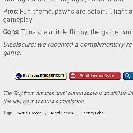
Pros:
Fun theme, pawns are colorful, light a
gameplay
Cons:
Tiles are a little flimsy, the game ca
Disclosure: we received a complimentary re
game.
The "Buy from Amazon.com" button above is an affiliate lin
this link, we may earn a commission.
Tags:
,
,
Casual Games
Board Games
Looney Labs