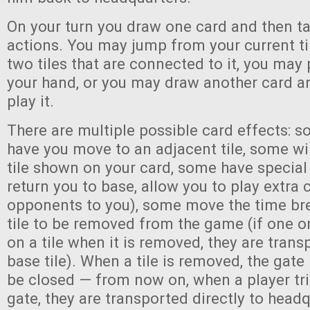
On your turn you draw one card and then ta
actions. You may jump from your current ti
two tiles that are connected to it, you may
your hand, or you may draw another card 
play it.
There are multiple possible card effects: s
have you move to an adjacent tile, some wi
tile shown on your card, some have special
return you to base, allow you to play extra 
opponents to you), some move the time bre
tile to be removed from the game (if one o
on a tile when it is removed, they are trans
base tile). When a tile is removed, the gate
be closed — from now on, when a player tri
gate, they are transported directly to head