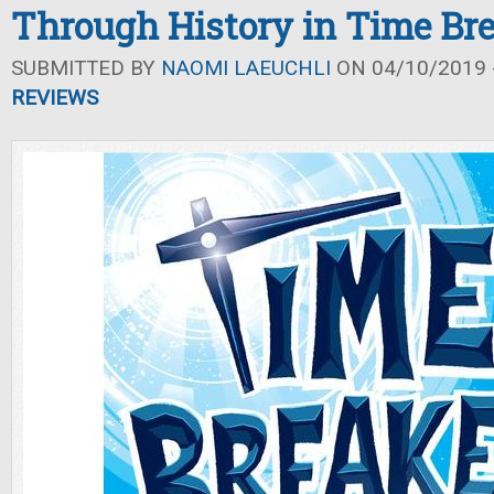
Through History in Time Br
SUBMITTED BY
NAOMI LAEUCHLI
ON 04/10/2019 -
REVIEWS