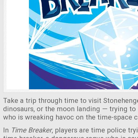
Take a trip through time to visit Stonehenge
dinosaurs, or the moon landing — trying to 
who is wreaking havoc on the time-space 
In
Time Breaker
, players are time police tr