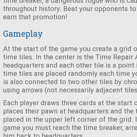
time breaker, a dangerous rogue who is ca
throughout history. Beat your opponents to
earn that promotion!
Gameplay
At the start of the game you create a grid of
time tiles. In the center is the Time Repair
headquarters and each other tile is a point 
time tiles are placed randomly each time yo
is also connected to two other tiles by chr
using arrows (not necessarily adjacent tiles 
Each player draws three cards at the start 
places their pawn at headquarters and the 
placed in the upper left corner of the grid. 
game you must reach the time breaker, arre
him back to headquarters.