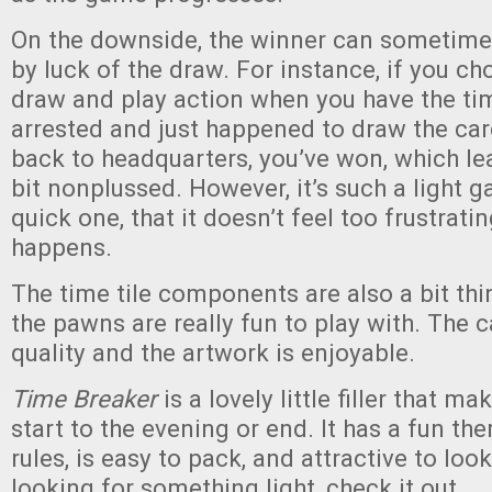
On the downside, the winner can sometim
by luck of the draw. For instance, if you ch
draw and play action when you have the ti
arrested and just happened to draw the car
back to headquarters, you’ve won, which le
bit nonplussed. However, it’s such a light 
quick one, that it doesn’t feel too frustrati
happens.
The time tile components are also a bit thin
the pawns are really fun to play with. The 
quality and the artwork is enjoyable.
Time Breaker
is a lovely little filler that ma
start to the evening or end. It has a fun th
rules, is easy to pack, and attractive to look 
looking for something light, check it out.