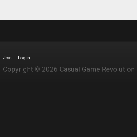
Join
Log in
Copyright © 2026 Casual Game Revolution