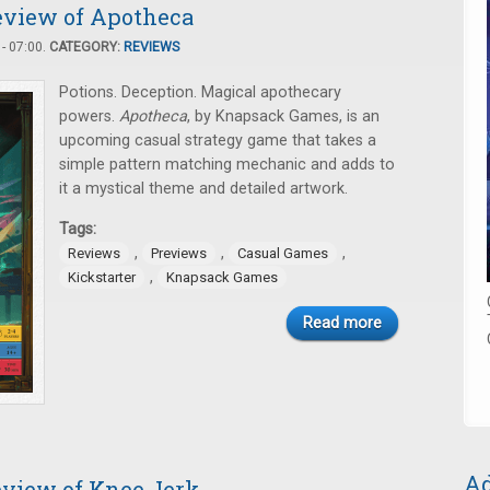
review of Apotheca
- 07:00.
CATEGORY:
REVIEWS
Potions. Deception. Magical apothecary
powers.
Apotheca
, by Knapsack Games, is an
upcoming casual strategy game that takes a
simple pattern matching mechanic and adds to
it a mystical theme and detailed artwork.
Tags:
,
,
,
Reviews
Previews
Casual Games
,
Kickstarter
Knapsack Games
Read more
Ad
eview of Knee Jerk