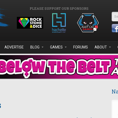
PLEASE SUPPORT OUR SPONSORS
Se
ADVERTISE
BLOG
GAMES
FORUMS
ABOUT
Na
s