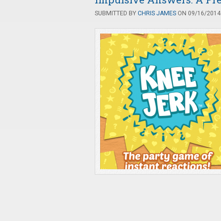
SUBMITTED BY
CHRIS JAMES
ON 09/16/2014 