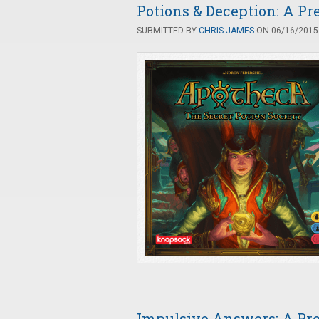
Potions & Deception: A P
SUBMITTED BY
CHRIS JAMES
ON 06/16/2015 
Impulsive Answers: A Pr