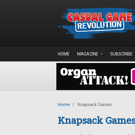
Skip to main content
HOME
MAGAZINE
SUBSCRIBE
Home
/
Knapsack Games
Knapsack Game