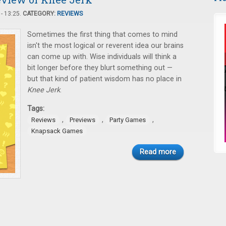
- 13:25.
CATEGORY:
REVIEWS
Sometimes the first thing that comes to mind
isn't the most logical or reverent idea our brains
can come up with. Wise individuals will think a
bit longer before they blurt something out —
but that kind of patient wisdom has no place in
Knee Jerk
.
Tags:
,
,
,
Reviews
Previews
Party Games
Knapsack Games
Read more