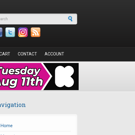
arch form
CART
CONTACT
ACCOUNT
vigation
Home