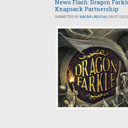
News Flash: Dragon Fark
Knapsack Partnership
SUBMITTED BY
NAOMI LAEUCHLI
ON 07/23/20