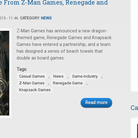
le From Z-Man Games, Renegade and
15 - 11:46.
CATEGORY:
NEWS
Z-Man Games has announced a new dragon-
themed game, Renegade Games and Knapsack
Games have entered a partnership, and a team
has designed a series of beach towels that
double as board games.
Tags:
,
,
,
Casual Games
News
Game industry
,
,
Z-Man Games
Renegade Game
Knapsack Games
Read more
Ca