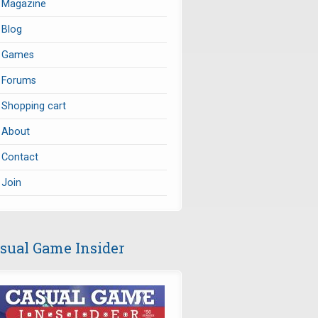
Magazine
Blog
Games
Forums
Shopping cart
About
Contact
Join
sual Game Insider