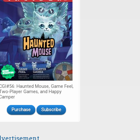
CGI#56: Haunted Mouse, Game Feel,
Two-Player Games, and Happy
Camper
Purchase
Subscribe
vertisement