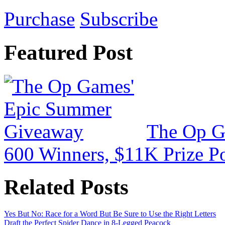
Purchase
Subscribe
Featured Post
The Op G
600 Winners, $11K Prize P
Related Posts
Yes But No: Race for a Word But Be Sure to Use the Right Letters
Draft the Perfect Spider Dance in 8-Legged Peacock