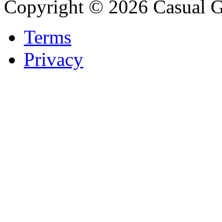
Copyright © 2026 Casual 
Terms
Privacy