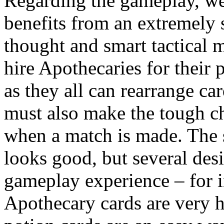
Regarding the gameplay, we
benefits from an extremely s
thought and smart tactical 
hire Apothecaries for their 
as they all can rearrange ca
must also make the tough ch
when a match is made. The 
looks good, but several des
gameplay experience – for i
Apothecary cards are very h