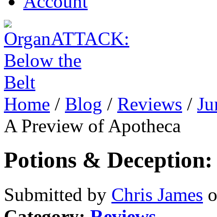
Account
Home
/
Blog
/
Reviews
/
Ju
A Preview of Apotheca
Potions & Deception:
Submitted by
Chris James
o
Category:
Reviews