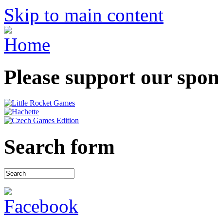
Skip to main content
Please support our spo
Search form