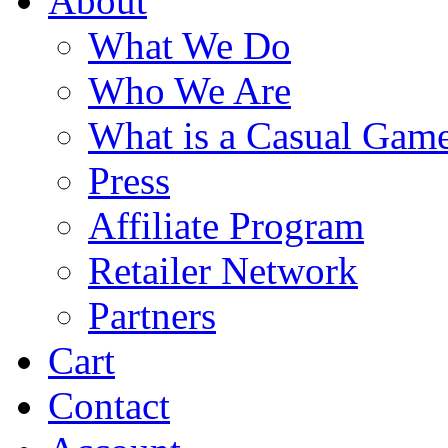
About
What We Do
Who We Are
What is a Casual Gam
Press
Affiliate Program
Retailer Network
Partners
Cart
Contact