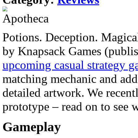
Potions. Deception. Magica
by Knapsack Games (publis
upcoming casual strategy 
matching mechanic and adds
detailed artwork. We recentl
prototype – read on to see 
Gameplay