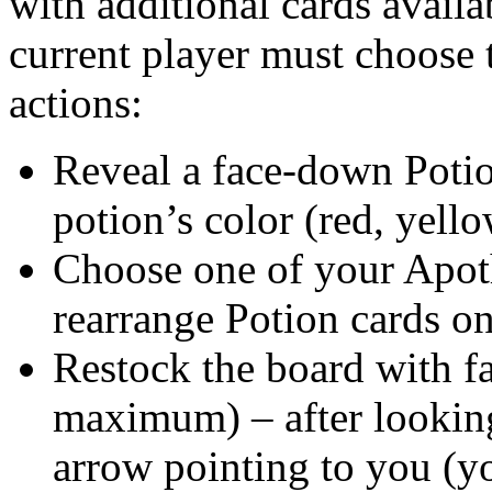
with additional cards availab
current player must choose 
actions:
Reveal a face-down Potio
potion’s color (red, yello
Choose one of your Apoth
rearrange Potion cards on
Restock the board with f
maximum) – after looking 
arrow pointing to you (yo