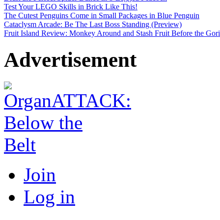
Test Your LEGO Skills in Brick Like This!
The Cutest Penguins Come in Small Packages in Blue Penguin
Cataclysm Arcade: Be The Last Boss Standing (Preview)
Fruit Island Review: Monkey Around and Stash Fruit Before the Goril
Advertisement
Join
Log in