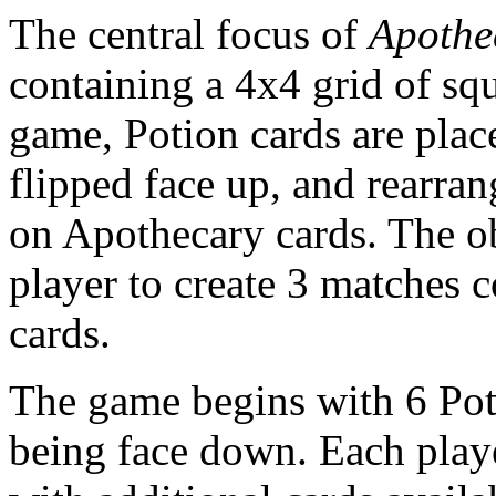
The central focus of
Apothe
containing a 4x4 grid of squ
game, Potion cards are plac
flipped face up, and rearra
on Apothecary cards. The obj
player to create 3 matches c
cards.
The game begins with 6 Pot
being face down. Each playe