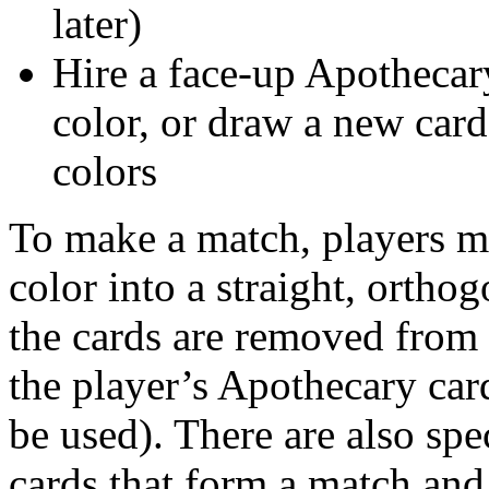
later)
Hire a face-up Apothecar
color, or draw a new card
colors
To make a match, players mu
color into a straight, ortho
the cards are removed from 
the player’s Apothecary ca
be used). There are also spe
cards that form a match and