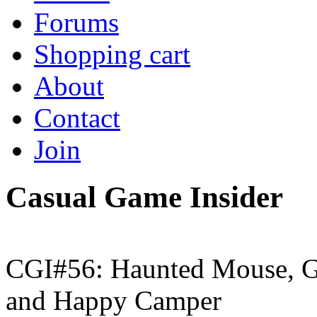
Forums
Shopping cart
About
Contact
Join
Casual Game Insider
CGI#56: Haunted Mouse, G
and Happy Camper