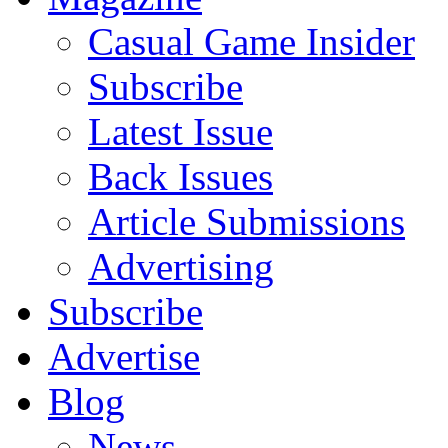
Casual Game Insider
Subscribe
Latest Issue
Back Issues
Article Submissions
Advertising
Subscribe
Advertise
Blog
News