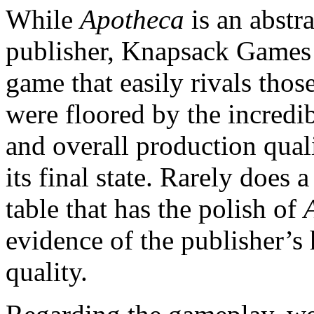
While
Apotheca
is an abstr
publisher, Knapsack Games 
game that easily rivals thos
were floored by the incredib
and overall production quali
its final state. Rarely does 
table that has the polish of
evidence of the publisher’
quality.