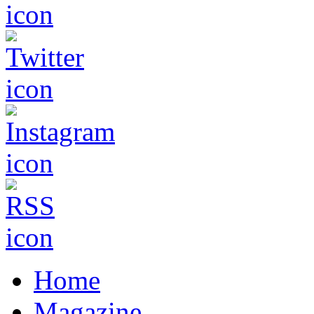
Home
Magazine