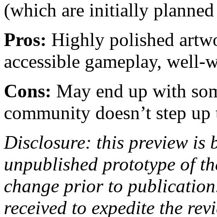
(which are initially planned
Pros:
Highly polished artwo
accessible gameplay, well-w
Cons:
May end up with some
community doesn’t step up t
Disclosure: this preview is
unpublished prototype of th
change prior to publicatio
received to expedite the re