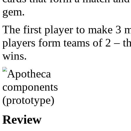
gem.
The first player to make 3 
players form teams of 2 – th
wins.
Review