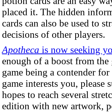
potion cards are an easy wa
placed it. The hidden infor
cards can also be used to st
decisions of other players.
Apotheca
is now seeking yo
enough of a boost from the
game being a contender for 
game interests you, please s
hopes to reach several stret
edition with new artwork, 