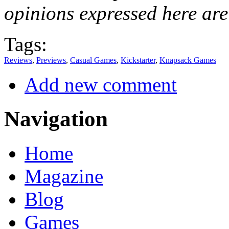
opinions expressed here are
Tags:
Reviews
,
Previews
,
Casual Games
,
Kickstarter
,
Knapsack Games
Add new comment
Navigation
Home
Magazine
Blog
Games