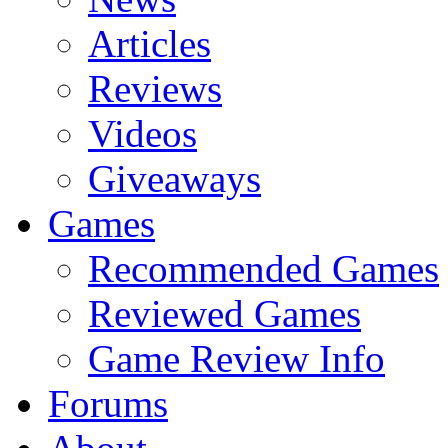
Articles
Reviews
Videos
Giveaways
Games
Recommended Games
Reviewed Games
Game Review Info
Forums