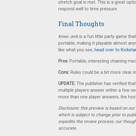
stretch goal is met. This is a great op
respond well to time pressure.
Final Thoughts
Knee Jerk
is a fun little party game tha
portable, making it playable almost any
like what you see,
head over to Kickstar
Pros:
Portable, interesting chaining m
Cons:
Rules could be a bit more clear in
UPDATE:
The publisher has verified that 
multiple players answer within a few se
more than one player answers, the host
Disclosure: this preview is based on ou
which is subject to change prior to pub
expedite the review process, our thoug
accurate.