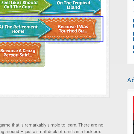
Ad
game that is remarkably simple to learn. There are no
lug around — just a small deck of cards in a tuck box.