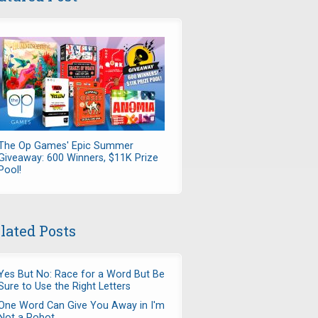
The Op Games' Epic Summer
Giveaway: 600 Winners, $11K Prize
Pool!
lated Posts
Yes But No: Race for a Word But Be
Sure to Use the Right Letters
One Word Can Give You Away in I'm
Not a Robot