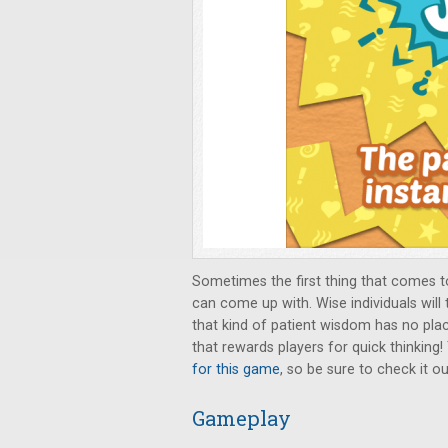
Sometimes the first thing that comes to
can come up with. Wise individuals will 
that kind of patient wisdom has no pla
that rewards players for quick thinking!
for this game
, so be sure to check it ou
Gameplay