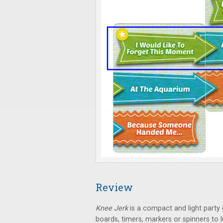
Review
Knee Jerk
is a compact and light party 
boards, timers, markers or spinners to 