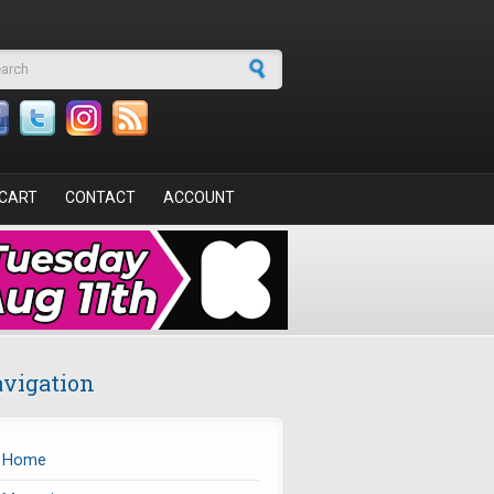
arch form
CART
CONTACT
ACCOUNT
vigation
Home