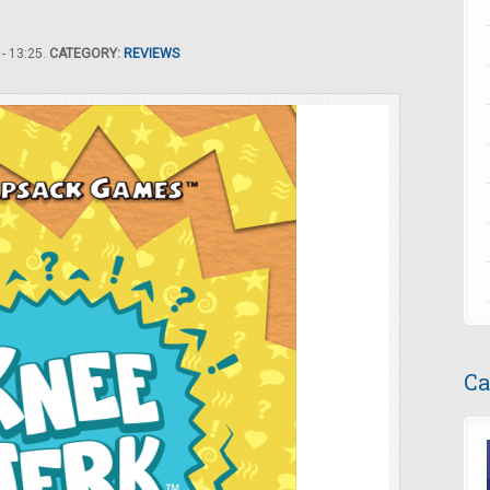
- 13:25.
CATEGORY:
REVIEWS
Ca