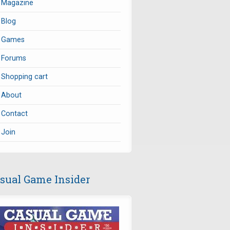
Magazine
Blog
Games
Forums
Shopping cart
About
Contact
Join
sual Game Insider