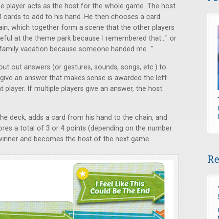
one player acts as the host for the whole game. The host
3 cards to add to his hand. He then chooses a card
in, which together form a scene that the other players
opeful at the theme park because I remembered that..." or
my family vacation because someone handed me...".
hout out answers (or gestures, sounds, songs, etc.) to
 give an answer that makes sense is awarded the left-
 player. If multiple players give an answer, the host
e deck, adds a card from his hand to the chain, and
ores a total of 3 or 4 points (depending on the number
e winner and becomes the host of the next game.
Re