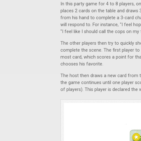
In this party game for 4 to 8 players, 
places 2 cards on the table and draws 
from his hand to complete a 3-card cha
will respond to. For instance, "I feel h
"I feel like I should call the cops on 
The other players then try to quickly s
complete the scene. The first player to
most card, which scores a point for that
chooses his favorite.
The host then draws a new card from th
the game continues until one player sc
of players). This player is declared th