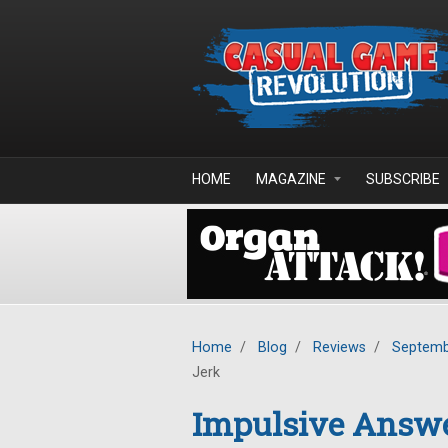
Skip to main content
HOME
MAGAZINE
SUBSCRIBE
Home
/
Blog
/
Reviews
/
Septemb
Jerk
Impulsive Answe