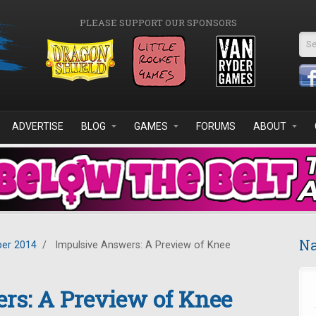
PLEASE SUPPORT OUR SPONSORS
Se
ADVERTISE
BLOG
GAMES
FORUMS
ABOUT
Na
er 2014
/
Impulsive Answers: A Preview of Knee
rs: A Preview of Knee