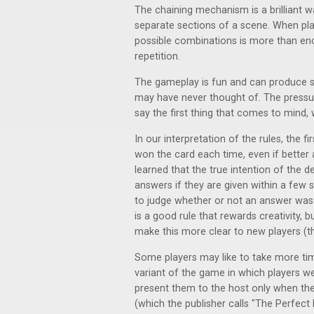
The chaining mechanism is a brilliant 
separate sections of a scene. When pla
possible combinations is more than en
repetition.
The gameplay is fun and can produce s
may have never thought of. The pressu
say the first thing that comes to mind,
In our interpretation of the rules, the f
won the card each time, even if better
learned that the true intention of the d
answers if they are given within a few s
to judge whether or not an answer was 
is a good rule that rewards creativity, 
make this more clear to new players (t
Some players may like to take more ti
variant of the game in which players w
present them to the host only when they
(which the publisher calls "The Perfect E