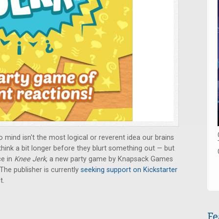
 mind isn't the most logical or reverent idea our brains
think a bit longer before they blurt something out — but
ce in
Knee Jerk
, a new party game by Knapsack Games
 The publisher is currently
seeking support on Kickstarter
t.
Fe