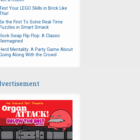
Test Your LEGO Skills in Brick Like
This!
Be the First To Solve Real-Time
Puzzles in Smart Smack
Rock Swap Flip Flop: A Classic
Reimagined
Herd Mentality: A Party Game About
Going Along With the Crowd
vertisement