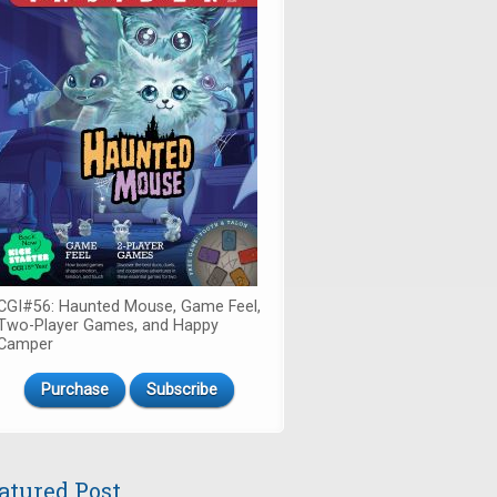
CGI#56: Haunted Mouse, Game Feel,
Two-Player Games, and Happy
Camper
Purchase
Subscribe
atured Post