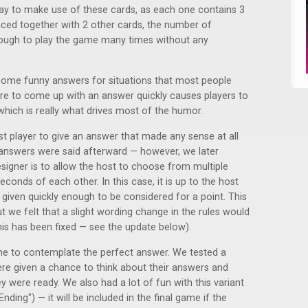
way to make use of these cards, as each one contains 3
ced together with 2 other cards, the number of
ough to play the game many times without any
ome funny answers for situations that most people
re to come up with an answer quickly causes players to
 which is really what drives most of the humor.
irst player to give an answer that made any sense at all
 answers were said afterward — however, we later
esigner is to allow the host to choose from multiple
econds of each other. In this case, it is up to the host
given quickly enough to be considered for a point. This
but we felt that a slight wording change in the rules would
his has been fixed — see the update below).
me to contemplate the perfect answer. We tested a
ere given a chance to think about their answers and
 were ready. We also had a lot of fun with this variant
nding") — it will be included in the final game if the