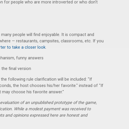
tion for people who are more introverted or who don't
t many people will find enjoyable. It is compact and
where — restaurants, campsites, classrooms, etc. If you
ter to take a closer look
.
echanism, funny answers
 the final version
the following rule clarification will be included: "If
conds, the host chooses his/her favorite." instead of "If
 may choose his favorite answer."
r evaluation of an unpublished prototype of the game,
lication. While a modest payment was received to
hts and opinions expressed here are honest and