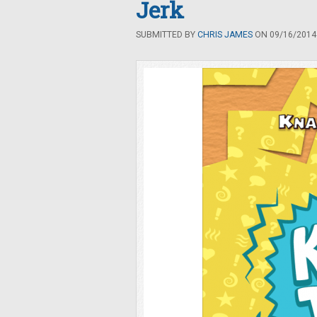
Jerk
SUBMITTED BY
CHRIS JAMES
ON 09/16/2014 