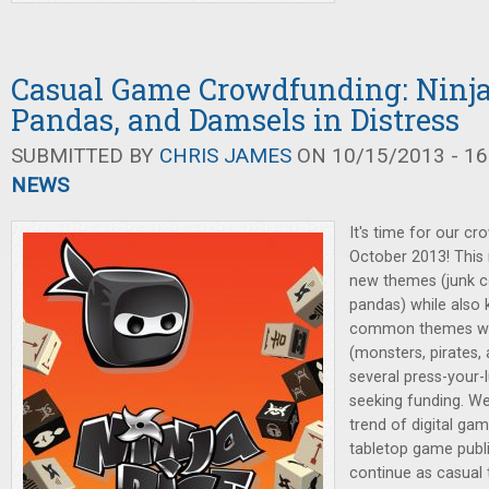
Casual Game Crowdfunding: Ninja
Pandas, and Damsels in Distress
SUBMITTED BY
CHRIS JAMES
ON 10/15/2013 - 16
NEWS
It's time for our cr
October 2013! This
new themes (junk co
pandas) while also
common themes we'
(monsters, pirates, 
several press-your-
seeking funding. We'
trend of digital ga
tabletop game publis
continue as casual