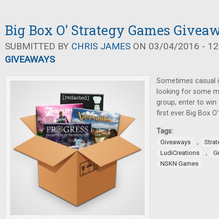
Big Box O' Strategy Games Givea
SUBMITTED BY
CHRIS JAMES
ON 03/04/2016 - 12
GIVEAWAYS
Sometimes casual i
looking for some m
group, enter to win
first ever Big Box 
Tags:
,
Giveaways
Stra
,
LudiCreations
G
NSKN Games