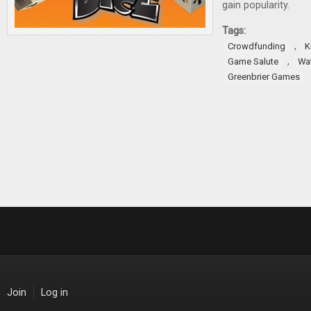
gain popularity.
Tags:
,
Crowdfunding
K
,
Game Salute
Wa
Greenbrier Games
Join
Log in