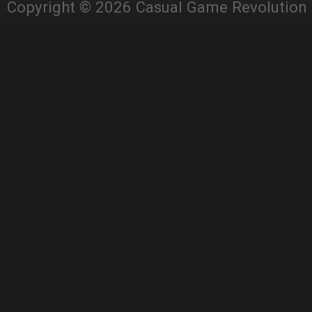
Copyright © 2026 Casual Game Revolution