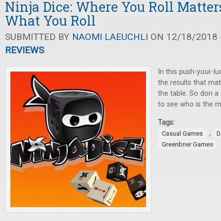
Ninja Dice: Where You Roll Matter
What You Roll
SUBMITTED BY
NAOMI LAEUCHLI
ON 12/18/2018 -
REVIEWS
In this push-your-lu
the results that ma
the table. So don a
to see who is the mi
Tags:
,
Casual Games
D
Greenbrier Games