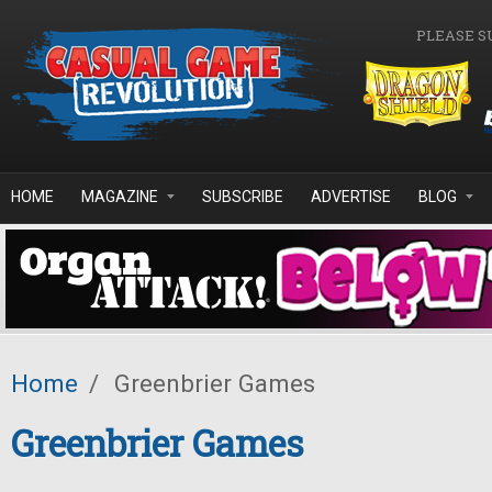
Skip to main content
PLEASE S
HOME
MAGAZINE
SUBSCRIBE
ADVERTISE
BLOG
Home
/
Greenbrier Games
Greenbrier Games