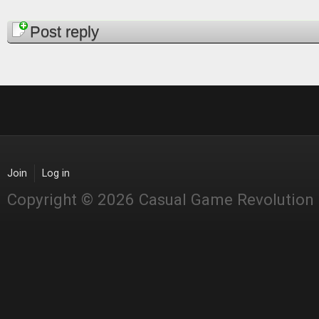
Pages
Post reply
Join
Log in
Copyright © 2026 Casual Game Revolution