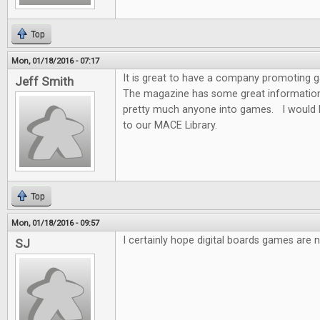
Top
Mon, 01/18/2016 - 07:17
It is great to have a company promoting
Jeff Smith
The magazine has some great information f
pretty much anyone into games. I would 
to our MACE Library.
Top
Mon, 01/18/2016 - 09:57
I certainly hope digital boards games are n
SJ