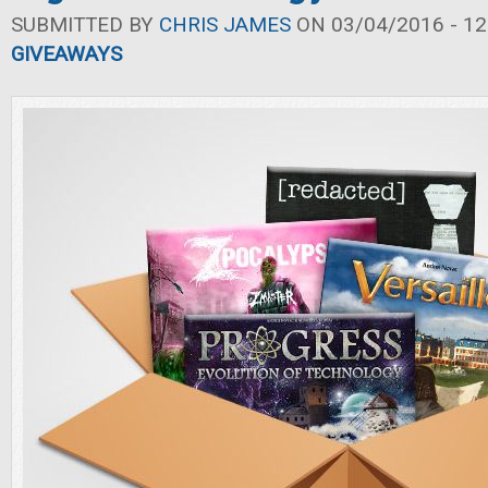
SUBMITTED BY
CHRIS JAMES
ON 03/04/2016 - 12
GIVEAWAYS