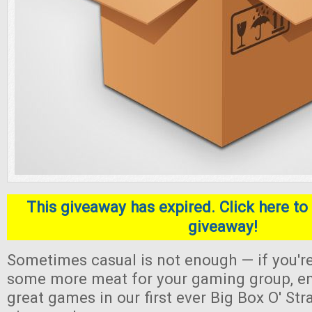
This giveaway has expired. Click here to 
giveaway!
Sometimes casual is not enough — if you're
some more meat for your gaming group, en
great games in our first ever Big Box O' S