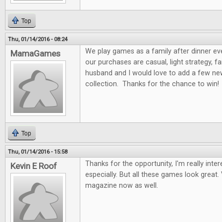
Top
Thu, 01/14/2016 - 08:24
We play games as a family after dinner ev
MamaGames
our purchases are casual, light strategy, f
husband and I would love to add a few n
collection. Thanks for the chance to win!
Top
Thu, 01/14/2016 - 15:58
Thanks for the opportunity, I'm really int
Kevin E Roof
especially. But all these games look great. 
magazine now as well.