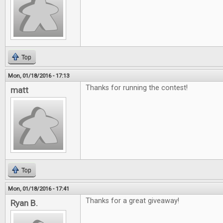
Top
Mon, 01/18/2016 - 17:13
Thanks for running the contest!
matt
Top
Mon, 01/18/2016 - 17:41
Thanks for a great giveaway!
Ryan B.