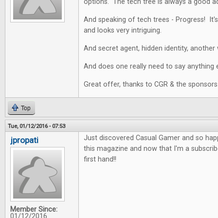
options. The tech tree is always a good a
And speaking of tech trees - Progress! It's
and looks very intriguing.
And secret agent, hidden identity, another 
And does one really need to say anything e
Great offer, thanks to CGR & the sponsors
Top
Tue, 01/12/2016 - 07:53
Just discovered Casual Gamer and so happy
jpropati
this magazine and now that I'm a subscriber
first hand!!
Member Since:
01/12/2016