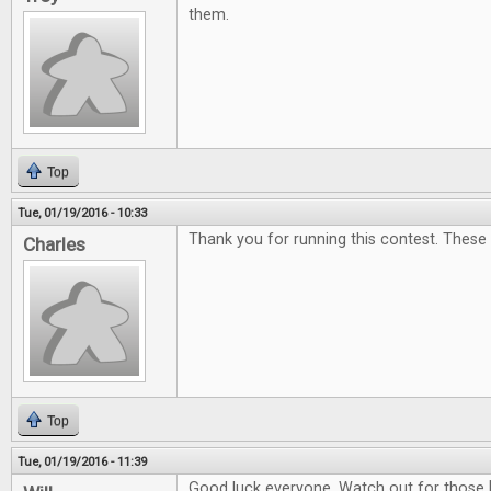
them.
Top
Tue, 01/19/2016 - 10:33
Thank you for running this contest. These
Charles
Top
Tue, 01/19/2016 - 11:39
Good luck everyone. Watch out for those 