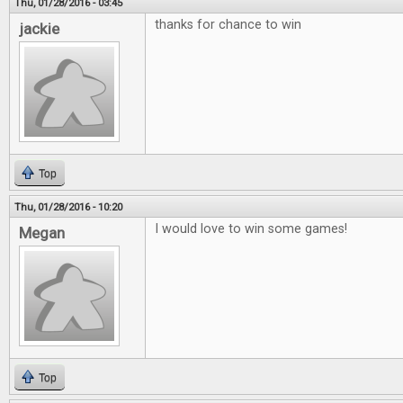
Thu, 01/28/2016 - 03:45
thanks for chance to win
jackie
Top
Thu, 01/28/2016 - 10:20
I would love to win some games!
Megan
Top