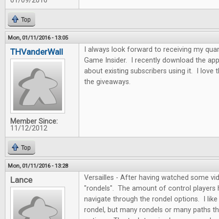
01/09/2016
Top
Mon, 01/11/2016 - 13:05
I always look forward to receiving my quar
THVanderWall
Game Insider. I recently download the app
about existing subscribers using it. I love
the giveaways.
Member Since:
11/12/2012
Top
Mon, 01/11/2016 - 13:28
Versailles - After having watched some vide
Lance
"rondels". The amount of control players
navigate through the rondel options. I like 
rondel, but many rondels or many paths th