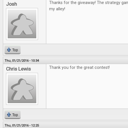
Thanks for the giveaway! The strategy g
Josh
my alley!
Top
Thu, 01/21/2016 - 10:34
Thank you for the great contest!
Chris Lewis
Top
Thu, 01/21/2016 - 12:25