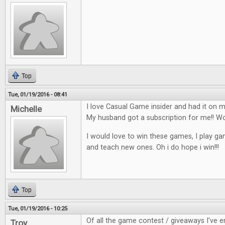
Top
Tue, 01/19/2016 - 08:41
I love Casual Game insider and had it on my
Michelle
My husband got a subscription for me!!
I would love to win these games, I play ga
and teach new ones. Oh i do hope i win!!!
Top
Tue, 01/19/2016 - 10:25
Of all the game contest / giveaways I've en
Troy