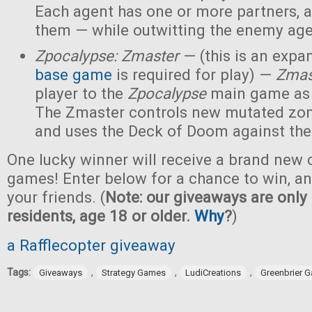
Each agent has one or more partners, 
them — while outwitting the enemy age
Zpocalypse: Zmaster
— (this is an expan
base game
is required for play) —
Zmas
player to the
Zpocalypse
main game as
The Zmaster controls new mutated zo
and uses the Deck of Doom against the
One lucky winner will receive a brand new c
games! Enter below for a chance to win, and
your friends. (
Note: our giveaways are only 
residents, age 18 or older.
Why
?
)
a Rafflecopter giveaway
Tags:
,
,
,
Giveaways
Strategy Games
LudiCreations
Greenbrier 