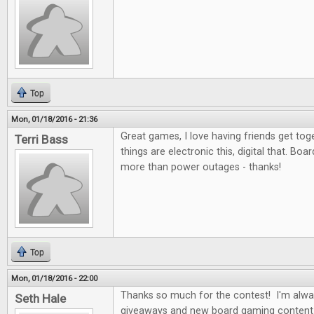
Top
Mon, 01/18/2016 - 21:36
Great games, I love having friends get to
Terri Bass
things are electronic this, digital that. Bo
more than power outages - thanks!
Top
Mon, 01/18/2016 - 22:00
Thanks so much for the contest! I'm alwa
Seth Hale
giveaways and new board gaming content 