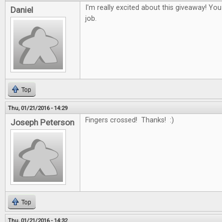
I'm really excited about this giveaway! Yo
Daniel
job.
Top
Thu, 01/21/2016 - 14:29
Fingers crossed! Thanks! :)
Joseph Peterson
Top
Thu, 01/21/2016 - 14:32