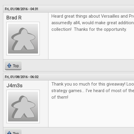
Fri, 01/08/2016 - 04:31
Heard great things about Versailles and P
Brad R
assumedly all4, would make great additio
collection! Thanks for the opportunity.
Top
Fri, 01/08/2016 - 06:02
Thank you so much for this giveaway! Look
J4m3s
strategy games... I've heard of most of th
of them!
Top