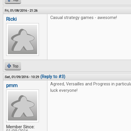
Fri, 01/08/2016 - 21:26
Casual strategy games - awesome!
Ricki
Top
(Reply to #3)
Sat, 01/09/2016 - 10:29
Agreed, Versailles and Progress in particu
pmm
luck everyone!
Member Since: