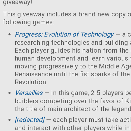
giveaway!
This giveaway includes a brand new copy o
following games:
Progress: Evolution of Technology
— a c
researching technologies and building a
Each player guides his nation from the 
human development and learn various 
moving progressively to the Middle Ag
Renaissance until the fist sparks of the 
Revolution.
Versailles
— in this game, 2-5 players 
builders competing over the favor of K
the title of main architect of the legen
[redacted]
— each player must take acti
and interact with other players while in 