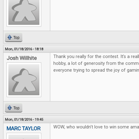
Top
Mon, 01/18/2016 - 18:18
Thank you really for the contest. It's a rea
Josh Willhite
hobby, a lot of generosity from the commu
everyone trying to spread the joy of gamin
Top
Mon, 01/18/2016 - 19:45
WOW, who wouldn't love to win some ama
MARC TAYLOR