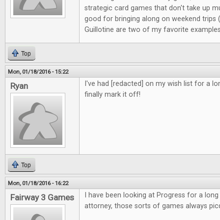
strategic card games that don't take up m
good for bringing along on weekend trips
Guillotine are two of my favorite examples
Top
Mon, 01/18/2016 - 15:22
I've had [redacted] on my wish list for a l
Ryan
finally mark it off!
Top
Mon, 01/18/2016 - 16:22
I have been looking at Progress for a long
Fairway 3 Games
attorney, those sorts of games always pic