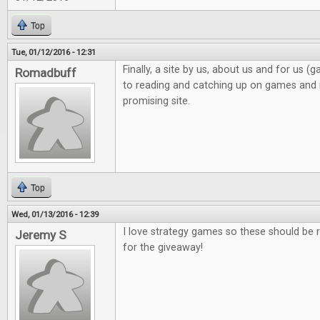
Top
Tue, 01/12/2016 - 12:31
Finally, a site by us, about us and for us 
Romadbuff
to reading and catching up on games and n
promising site.
Top
Wed, 01/13/2016 - 12:39
I love strategy games so these should be r
Jeremy S
for the giveaway!