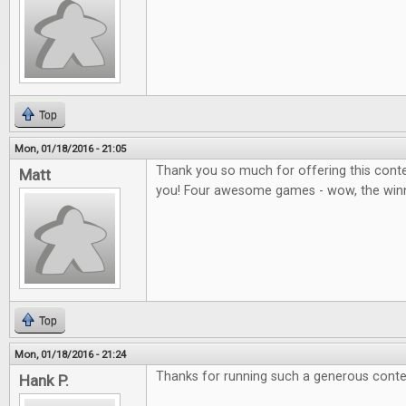
Top
Mon, 01/18/2016 - 21:05
Thank you so much for offering this contes
Matt
you! Four awesome games - wow, the winner
Top
Mon, 01/18/2016 - 21:24
Thanks for running such a generous conte
Hank P.