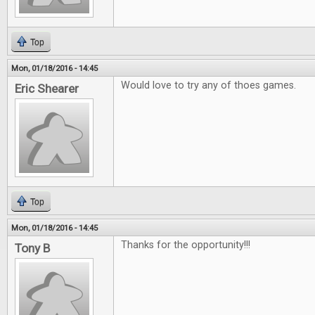
Top
Mon, 01/18/2016 - 14:45
Would love to try any of thoes games.
Eric Shearer
Top
Mon, 01/18/2016 - 14:45
Thanks for the opportunity!!!
Tony B