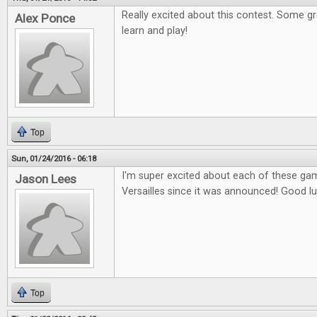
Really excited about this contest. Some g
Alex Ponce
learn and play!
Top
Sun, 01/24/2016 - 06:18
I'm super excited about each of these gam
Jason Lees
Versailles since it was announced! Good l
Top