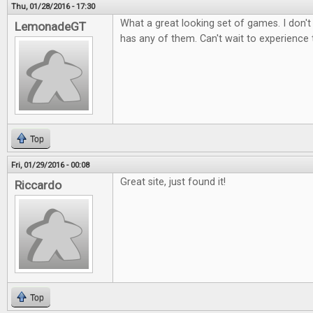
Thu, 01/28/2016 - 17:30
What a great looking set of games. I don't
LemonadeGT
has any of them. Can't wait to experience
Top
Fri, 01/29/2016 - 00:08
Great site, just found it!
Riccardo
Top