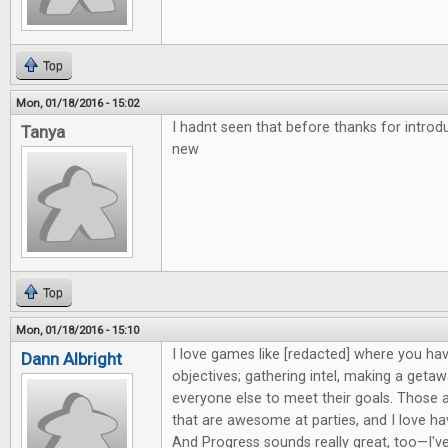
Top
Mon, 01/18/2016 - 15:02
I hadnt seen that before thanks for intro
Tanya
new
Top
Mon, 01/18/2016 - 15:10
I love games like [redacted] where you hav
Dann Albright
objectives; gathering intel, making a getaw
everyone else to meet their goals. Those 
that are awesome at parties, and I love h
And Progress sounds really great, too—I'v