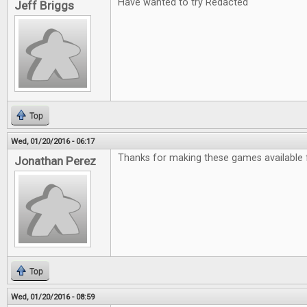
Have wanted to try Redacted
Jeff Briggs
Top
Wed, 01/20/2016 - 06:17
Thanks for making these games available f
Jonathan Perez
Top
Wed, 01/20/2016 - 08:59