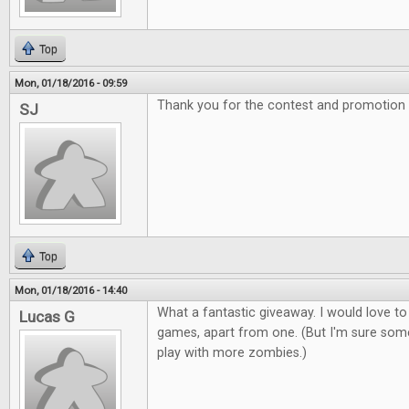
Top
Mon, 01/18/2016 - 09:59
Thank you for the contest and promotion
SJ
Top
Mon, 01/18/2016 - 14:40
What a fantastic giveaway. I would love to
Lucas G
games, apart from one. (But I'm sure som
play with more zombies.)