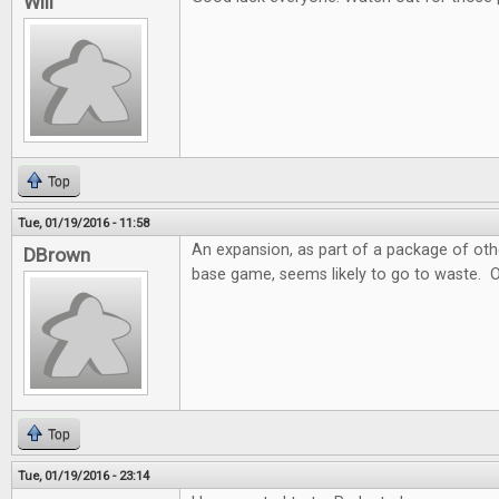
Will
Top
Tue, 01/19/2016 - 11:58
An expansion, as part of a package of ot
DBrown
base game, seems likely to go to waste. 
Top
Tue, 01/19/2016 - 23:14