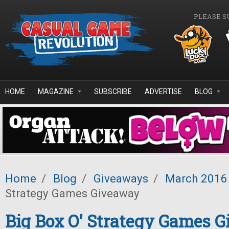
Skip to main content
PLEASE S
HOME
MAGAZINE
SUBSCRIBE
ADVERTISE
BLOG
Home
/
Blog
/
Giveaways
/
March 2016
Strategy Games Giveaway
Big Box O' Strategy Games 