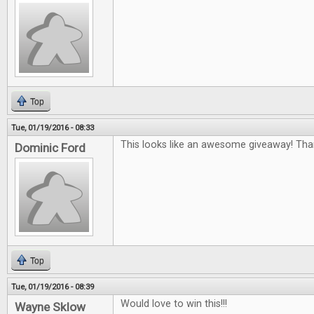
Top
Tue, 01/19/2016 - 08:33
This looks like an awesome giveaway! Tha
Dominic Ford
Top
Tue, 01/19/2016 - 08:39
Would love to win this!!!
Wayne Sklow