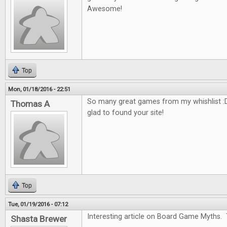
Awesome!
Top
Mon, 01/18/2016 - 22:51
So many great games from my whishlist :D
Thomas A
glad to found your site!
Top
Tue, 01/19/2016 - 07:12
Interesting article on Board Game Myths. 
Shasta Brewer