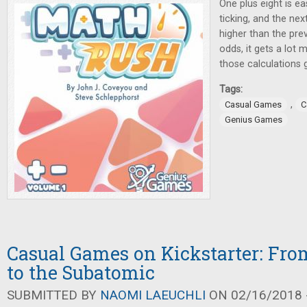
One plus eight is ea
ticking, and the ne
higher than the pre
odds, it gets a lot
those calculations 
Tags:
,
Casual Games
C
Genius Games
Casual Games on Kickstarter: Fro
to the Subatomic
SUBMITTED BY
NAOMI LAEUCHLI
ON 02/16/2018 -