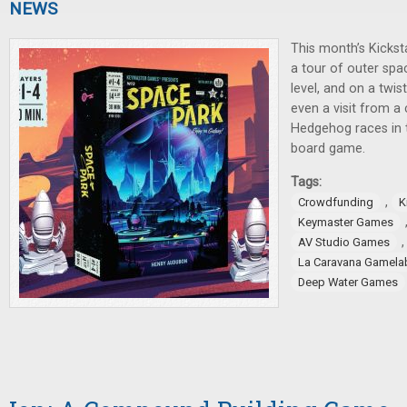
NEWS
This month’s Kickst
a tour of outer spa
level, and on a twis
even a visit from a 
Hedgehog races in t
board game.
Tags:
,
Crowdfunding
K
Keymaster Games
AV Studio Games
La Caravana Gamela
Deep Water Games