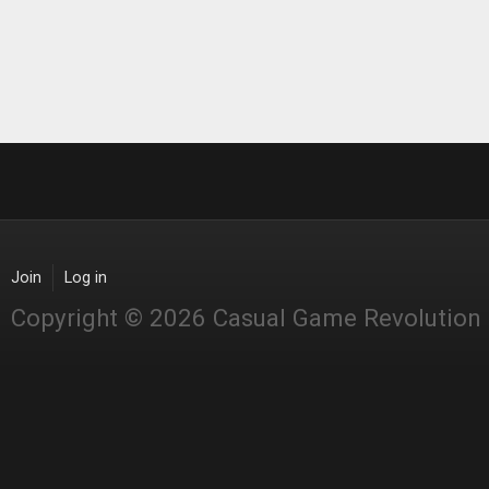
Join
Log in
Copyright © 2026 Casual Game Revolution