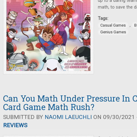
up to a daring team
math, to save the d
Tags:
,
Casual Games
B
Genius Games
Can You Math Under Pressure In 
Card Game Math Rush?
SUBMITTED BY
NAOMI LAEUCHLI
ON 09/30/2021 -
REVIEWS