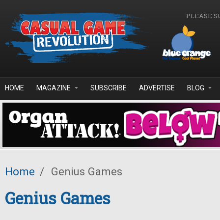
Skip to main content
PLEASE S
HOME
MAGAZINE
SUBSCRIBE
ADVERTISE
BLOG
Home
/
Genius Games
Genius Games