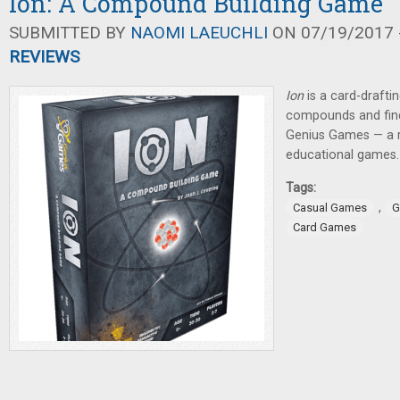
Ion: A Compound Building Game
SUBMITTED BY
NAOMI LAEUCHLI
ON 07/19/2017 -
REVIEWS
Ion
is a
card-drafti
compounds and find
Genius Games — a r
educational games.
Tags:
,
Casual Games
G
Card Games