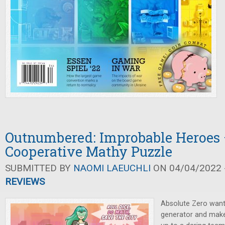
Outnumbered: Improbable Heroes 
Cooperative Mathy Puzzle
SUBMITTED BY
NAOMI LAEUCHLI
ON 04/04/2022 -
REVIEWS
Absolute Zero wants 
generator and make