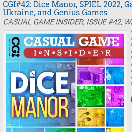
CGI#42: Dice Manor, SPIEL 2022, 
Ukraine, and Genius Games
CASUAL GAME INSIDER, ISSUE #42, W