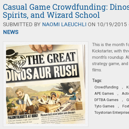
Casual Game Crowdfunding: Dinos
Spirits, and Wizard School
SUBMITTED BY
NAOMI LAEUCHLI
ON 10/19/2015 -
NEWS
This is the month 
Kickstarter, with t
month’s roundup. Al
strategy game, and 
films.
Tags:
,
Crowdfunding
K
,
APE Games
Act
,
DFTBA Games
G
,
Tyto Games
Fox
Toystorian Enterpris