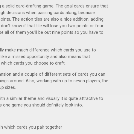
 a solid card-drafting game. The goal cards ensure that
gh decisions when passing cards along, because
ints. The action tiles are also a nice addition, adding
on’t know if that tile will lose you two points or four.
use all of them you’ll be out nine points so you have to
eally make much difference which cards you use to
t like a missed opportunity and also means that
 which cards you choose to draft.
ion and a couple of different sets of cards you can
ings around. Also, working with up to seven players, the
up sizes.
h a similar theme and visually it is quite attractive to
 is one game you should definitely look into.
h which cards you pair together