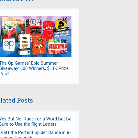
The Op Games' Epic Summer
Giveaway: 600 Winners, $11K Prize
Pool!
lated Posts
Yes But No: Race for a Word But Be
Sure to Use the Right Letters
Draft the Perfect Spider Dance in 8-
Legged Peacock