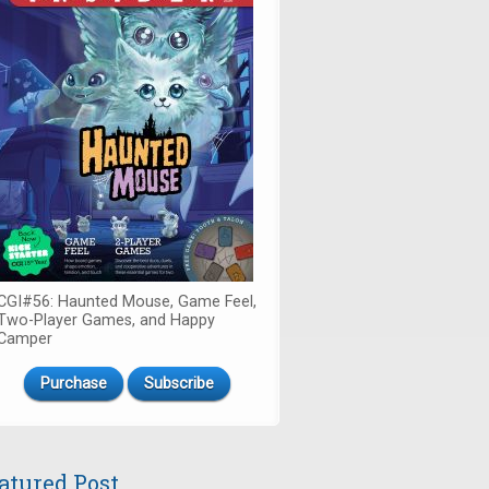
CGI#56: Haunted Mouse, Game Feel,
Two-Player Games, and Happy
Camper
Purchase
Subscribe
atured Post