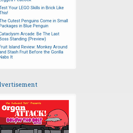
Test Your LEGO Skills in Brick Like
This!
The Cutest Penguins Come in Small
Packages in Blue Penguin
Cataclysm Arcade: Be The Last
Boss Standing (Preview)
Fruit Island Review: Monkey Around
and Stash Fruit Before the Gorilla
Nabs It
vertisement