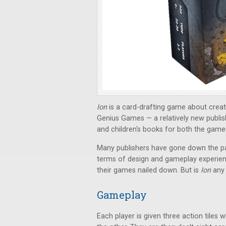
Ion
is a
card-drafting game about creat
Genius Games — a relatively new publi
and children's books for both the gamer
Many publishers have gone down the path
terms of design and gameplay experien
their games nailed down. But is
Ion
any 
Gameplay
Each player is given three action tiles 