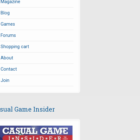
Magazine
Blog
Games
Forums
Shopping cart
About
Contact
Join
sual Game Insider