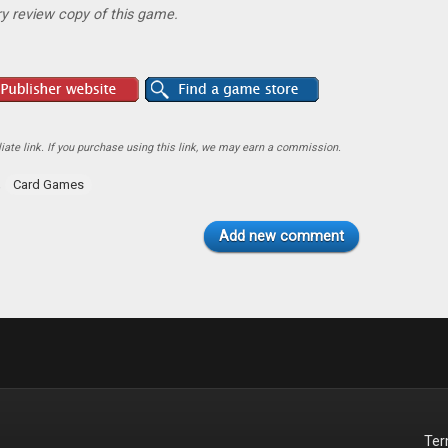
y review copy of this game.
ate link. If you purchase using this link, we may earn a commission.
,
Card Games
Add new comment
Te