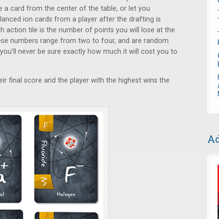
 a card from the center of the table, or let you
anced ion cards from a player after the drafting is
ction tile is the number of points you will lose at the
hese numbers range from two to four, and are random
you’ll never be sure exactly how much it will cost you to
eir final score and the player with the highest wins the
Ad