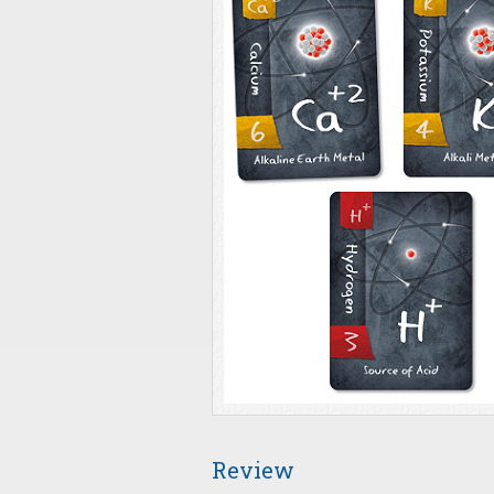
Review