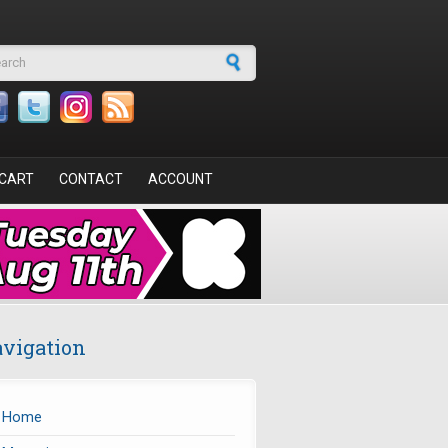
arch form
CART
CONTACT
ACCOUNT
vigation
Home