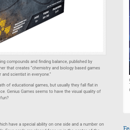
ing compounds and finding balance, published by
sher
that creates "chemistry and biology based games
 and scientist in everyone."
 of educational games, but usually they fall flat in
ce. Genius Games seems to have the visual quality of
fun?
which have a special ability on one side and a number on
Fe