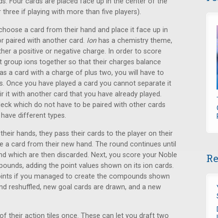
ds. Four cards are placed face up in the center of the
three if playing with more than five players).
choose a card from their hand and place it face up in
or paired with another card.
Ion
has a chemistry theme,
ther a positive or negative charge. In order to score
t group ions together so that their charges balance
s a card with a charge of plus two, you will have to
ds. Once you have played a card you cannot separate it
ir it with another card that you have already played.
deck which do not have to be paired with other cards
have different types.
heir hands, they pass their cards to the player on their
se a card from their new hand. The round continues until
and which are then discarded. Next, you score your Noble
Re
unds, adding the point values shown on its ion cards.
points if you managed to create the compounds shown
and reshuffled, new goal cards are drawn, and a new
f their action tiles once. These can let you draft two