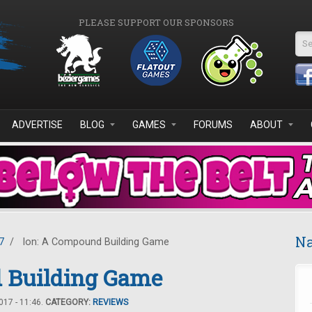
PLEASE SUPPORT OUR SPONSORS
Se
ADVERTISE
BLOG
GAMES
FORUMS
ABOUT
Na
7
/
Ion: A Compound Building Game
 Building Game
17 - 11:46.
CATEGORY:
REVIEWS