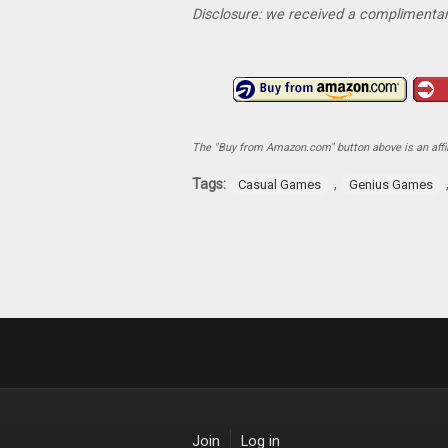
Disclosure: we received a complimentar
The "Buy from Amazon.com" button above is an affili
Tags:
,
Casual Games
Genius Games
Join
Log in