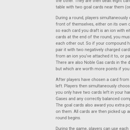
the other. They are then dealt eight car
table with two goal cards near them (or 
During a round, players simultaneously 
front of themselves, either on its own 
so each card you draft is an ion with ei
cards at the end of the round, you mus
each other out. So if your compound ha
pair it with two negatively charged car
from an ion you’ve attached it to, or pa
There are also Noble Gas cards in the 
but which are worth more points if you 
After players have chosen a card from t
left. Players then simultaneously choo
you only have two cards left in your h
Gases and any correctly balanced compo
The goal cards also award you extra 
on them. All cards are then picked up 
round begins.
During the game, players can use each o