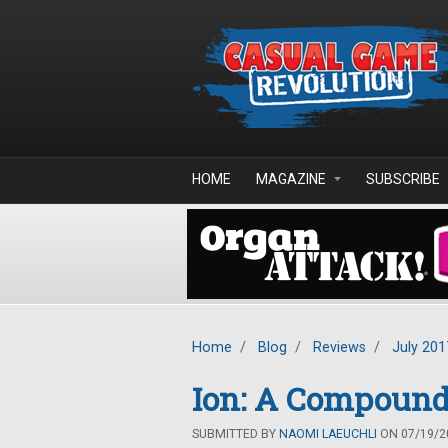
Skip to main content
HOME
MAGAZINE
SUBSCRIBE
Home
/
Blog
/
Reviews
/
July 201
Ion: A Compound
SUBMITTED BY
NAOMI LAEUCHLI
ON 07/19/20