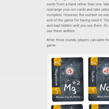
cards from a hand rather than one, take
rearrange your ion cards and take unbal
complete. However, the number on each a
end of the game for having used it. T
and kept hidden until you use them. So 
use these abilities.
After three rounds, players calculate th
game.