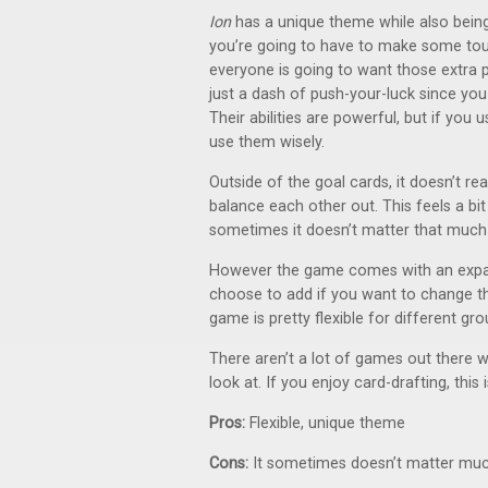
Ion
has a unique theme while also being
you’re going to have to make some tou
everyone is going to want those extra po
just a dash of push-your-luck since you d
Their abilities are powerful, but if you 
use them wisely.
Outside of the goal cards, it doesn’t r
balance each other out. This feels a bi
sometimes it doesn’t matter that much
However the game comes with an expans
choose to add if you want to change th
game is pretty flexible for different gro
There aren’t a lot of games out there wit
look at. If you enjoy card-drafting, this
Pros:
Flexible, unique theme
Cons:
It sometimes doesn’t matter muc