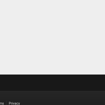
rms
Privacy