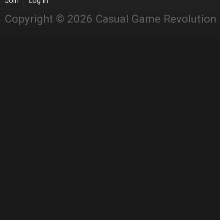
Join
Log in
Copyright © 2026 Casual Game Revolution