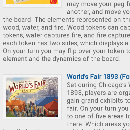
may move your peg f
another, and move yo
the board. The elements represented on th
wood, water, and fire. Wood tokens can ca
tokens, water captures fire, and fire capt
each token has two sides, which displays 
On your turn you may flip over your token t
element and the dynamics of the board.
World's Fair 1893 (F
Set during Chicago’s 
1893, players are org
gain grand exhibits to
fair. On your turn yo
to one of five areas t
there. Which areas y