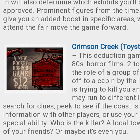
in will also determine which exhibits you'll
approved. Prominent figures from the time
give you an added boost in specific areas, w
attend the fair move the game forward.
Crimson Creek (Toyst
– This deduction gam
80s' horror films. 2 t
the role of a group o
off to a cabin by the
is trying to kill you 
may run to different l
search for clues, peek to see if the coast is
information with other players, or use your 
special ability. Who is the killer? A local 
of your friends? Or maybe it's even you.