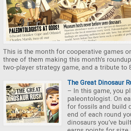
This is the month for cooperative games on
three of them making this month’s roundup.
two-player strategy game, and a tribute to 8
The Great Dinosaur 
– In this game, you p
paleontologist. On e
for fossils and build 
end of each round yo
dinosaurs you’ve buil
earns points for size, 