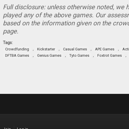
Full disclosure: unless otherwise noted, we 
played any of the above games. Our assessm
based on the information given on the crow
page.
Tags:
,
,
,
,
Crowdfunding
Kickstarter
Casual Games
APE Games
Act
,
,
,
,
DFTBA Games
Genius Games
Tyto Games
Foxtrot Games