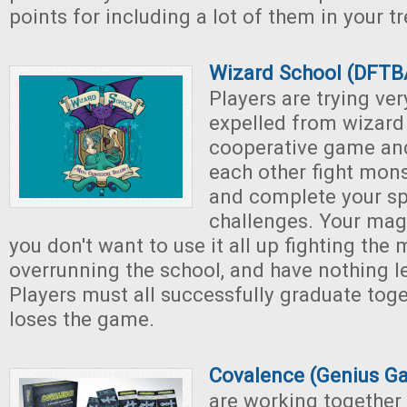
points for including a lot of them in your tr
Wizard School (DFT
Players are trying ver
expelled from wizard 
cooperative game an
each other fight mons
and complete your sp
challenges. Your magi
you don't want to use it all up fighting the
overrunning the school, and have nothing le
Players must all successfully graduate toge
loses the game.
Covalence (Genius G
are working together 