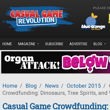
Skip to main content
PLEASE S
HOME
MAGAZINE
SUBSCRIBE
ADVERTISE
BLOG
Home
/
Blog
/
News
/
October 2015
/
Crowdfunding: Dinosaurs, Tree Spirits, and
Casual Game Crowdfunding: 