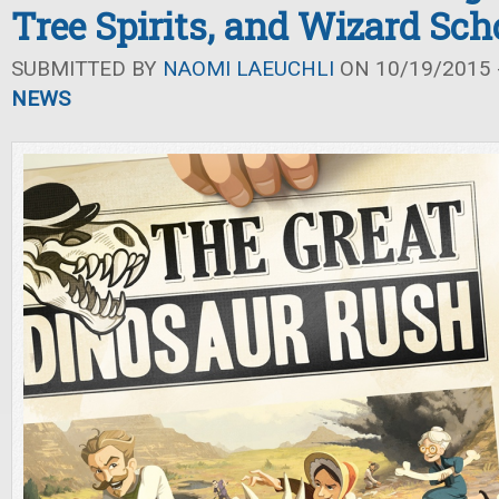
Tree Spirits, and Wizard Sch
SUBMITTED BY
NAOMI LAEUCHLI
ON 10/19/2015 -
NEWS