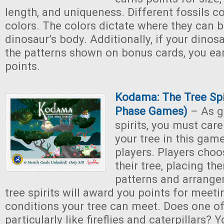
length, and uniqueness. Different fossils c
colors. The colors dictate where they can b
dinosaur’s body. Additionally, if your dino
the patterns shown on bonus cards, you ear
points.
Kodama: The Tree Spi
Phase Games)
– As g
spirits, you must care
your tree in this game
players. Players choo
their tree, placing th
patterns and arrange
tree spirits will award you points for meeti
conditions your tree can meet. Does one of 
particularly like fireflies and caterpillars? 