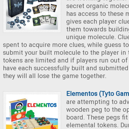
secret organic molec
has access to these 
gives each player clu
them towards buildin
unique molecule. Clu
spent to acquire more clues, while guess t
submit your built molecule to the player in
tokens are limited and if players run out of
have each successfully built and submitted
they will all lose the game together.
Elementos (Tyto Gam
are attempting to adv
wooden peg to the op
board. These pegs fit
elemental tokens. Du