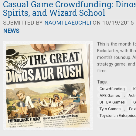
Casual Game Crowdfunding: Dinos
Spirits, and Wizard School
SUBMITTED BY
NAOMI LAEUCHLI
ON 10/19/2015 -
NEWS
This is the month 
Kickstarter, with t
month’s roundup. Al
strategy game, and 
films.
Tags:
,
Crowdfunding
K
,
APE Games
Act
,
DFTBA Games
G
,
Tyto Games
Fox
Toystorian Enterpris