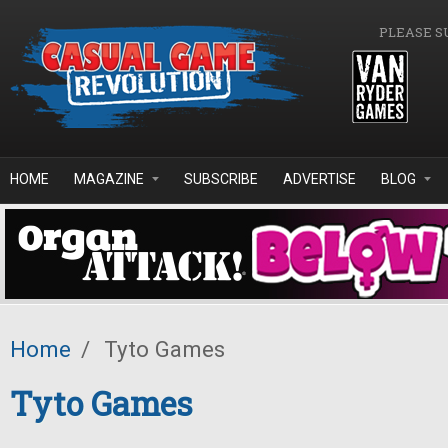
Skip to main content
PLEASE S
HOME
MAGAZINE
SUBSCRIBE
ADVERTISE
BLOG
Home
/
Tyto Games
Tyto Games