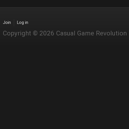
Join
Log in
Copyright © 2026 Casual Game Revolution