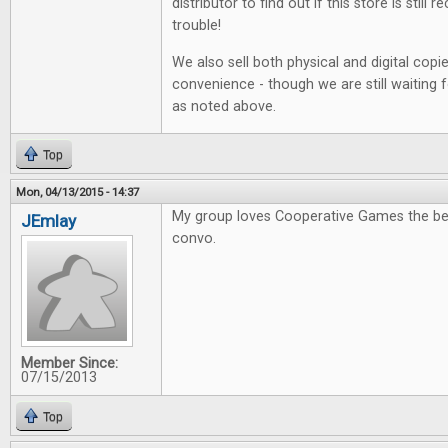
distributor to find out if this store is still r
trouble!
We also sell both physical and digital copi
convenience - though we are still waiting 
as noted above.
Top
Mon, 04/13/2015 - 14:37
My group loves Cooperative Games the be
JEmlay
convo.
Member Since:
07/15/2013
Top