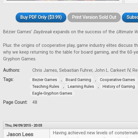
Buy PDF Only ($3.99)
Print Version Sold Out
Subsc
Bézier Games’
Daybreak
expands on the success of the
Ultimate W
Plus: the origins of cooperative play, game industry elites discuss t
why we keep returning to the table for board gaming, and the 60-ye
Gryphon Games.
Authors:
Chris James, Sebastian Fuhrer, John L. Carkeet IV, 
Tags:
,
,
Bezier Games
Board Gaming
Cooperative Games
,
,
Teaching Rules
Learning Rules
History of Gaming
Eagle-Gryphon Games
Page Count:
48
Thu, 04/09/2015 - 20:03
Having achieved new levels of consternati
Jason Lees