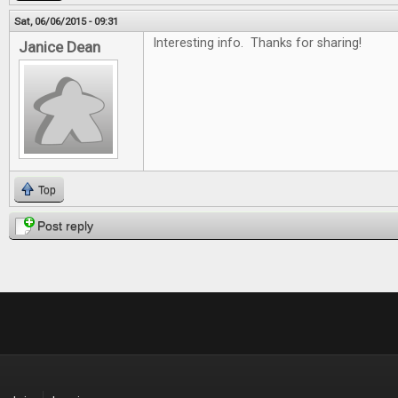
Sat, 06/06/2015 - 09:31
Interesting info. Thanks for sharing!
Janice Dean
Top
Post reply