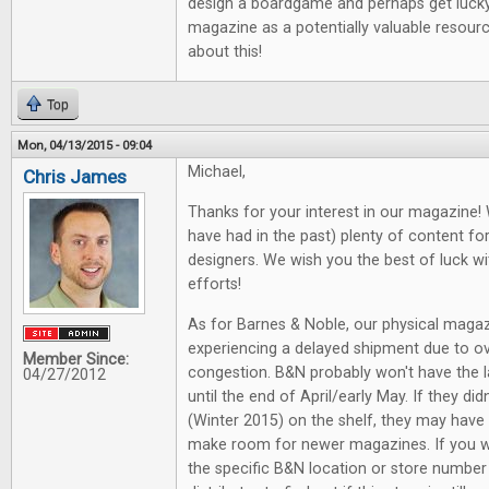
design a boardgame and perhaps get lucky i
magazine as a potentially valuable resourc
about this!
Top
Mon, 04/13/2015 - 09:04
Michael,
Chris James
Thanks for your interest in our magazine! 
have had in the past) plenty of content 
designers. We wish you the best of luck wi
efforts!
As for Barnes & Noble, our physical magaz
experiencing a delayed shipment due to ov
Member Since:
congestion. B&N probably won't have the la
04/27/2012
until the end of April/early May. If they di
(Winter 2015) on the shelf, they may have 
make room for newer magazines. If you w
the specific B&N location or store numbe