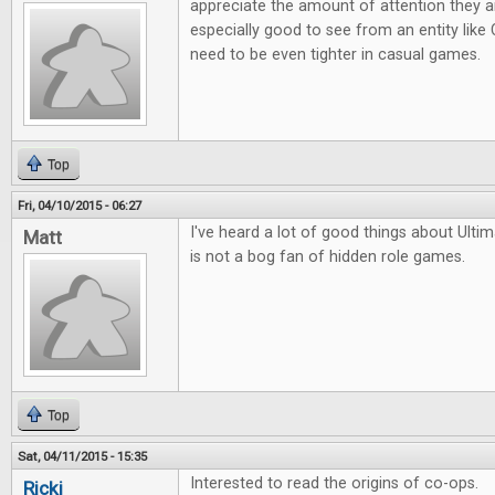
appreciate the amount of attention they are 
especially good to see from an entity lik
need to be even tighter in casual games.
Top
Fri, 04/10/2015 - 06:27
I've heard a lot of good things about Ult
Matt
is not a bog fan of hidden role games.
Top
Sat, 04/11/2015 - 15:35
Interested to read the origins of co-ops.
Ricki