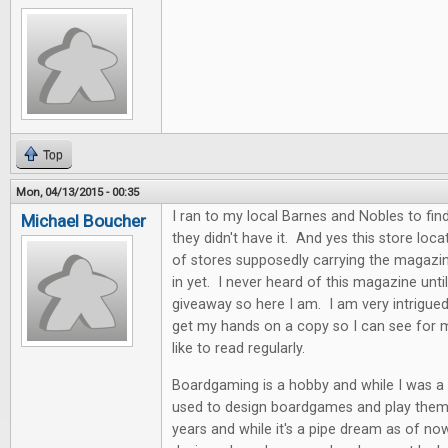
Top
Mon, 04/13/2015 - 00:35
I ran to my local Barnes and Nobles to find
Michael Boucher
they didn't have it. And yes this store locat
of stores supposedly carrying the magazin
in yet. I never heard of this magazine unti
giveaway so here I am. I am very intrigue
get my hands on a copy so I can see for my
like to read regularly.
Boardgaming is a hobby and while I was a k
used to design boardgames and play them. 
years and while it's a pipe dream as of now