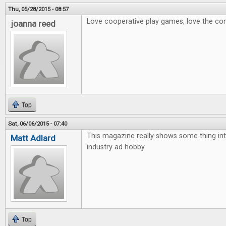
Thu, 05/28/2015 - 08:57
Love cooperative play games, love the con
joanna reed
Top
Sat, 06/06/2015 - 07:40
This magazine really shows some thing int
Matt Adlard
industry ad hobby.
Top