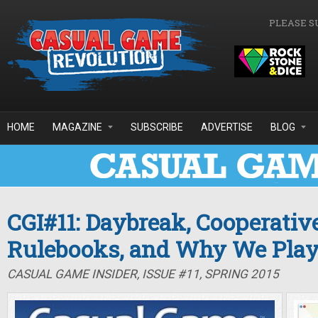
Skip to main content
PLEASE S
HOME
MAGAZINE
SUBSCRIBE
ADVERTISE
BLOG
CGI#11: Daybreak, Cooperativ
Rulebooks, and Why We Pla
CASUAL GAME INSIDER, ISSUE #11, SPRING 2015