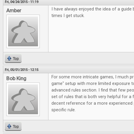
Fri, 04/24/2015 - 11:19
I have always enjoyed the idea of a guide 
Amber
times I get stuck.
Top
Fri, 05/01/2015 - 12:15
For some more intricate games, I much pref
Bob King
game" setup with more limited exposure to 
advanced rules section. I find that few peo
set of rules that is both very helpful for a 
decent reference for a more experienced 
specific rule.
Top