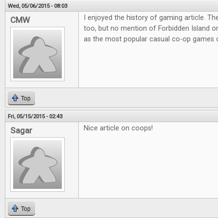
Wed, 05/06/2015 - 08:03
I enjoyed the history of gaming article. Th
CMW
too, but no mention of Forbidden Island o
as the most popular casual co-op games o
Top
Fri, 05/15/2015 - 02:43
Nice article on coops!
Sagar
Top