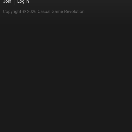
Join
Log in
Copyright © 2026 Casual Game Revolution