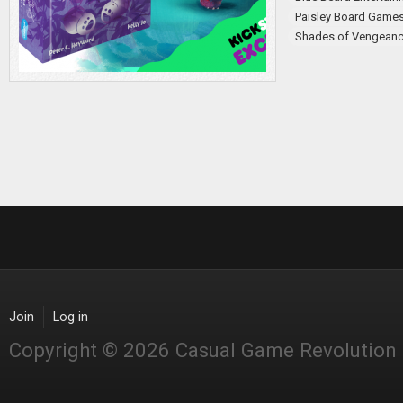
Paisley Board Game
Shades of Vengean
Join
Log in
Copyright © 2026 Casual Game Revolution