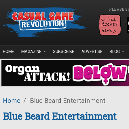
Skip to main content
PLEASE S
HOME
MAGAZINE
SUBSCRIBE
ADVERTISE
BLOG
Home
/
Blue Beard Entertainment
Blue Beard Entertainment