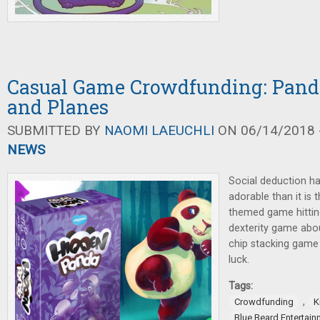
Casual Game Crowdfunding: Panda
and Planes
SUBMITTED BY
NAOMI LAEUCHLI
ON 06/14/2018 -
NEWS
Social deduction h
adorable than it is
themed game hitting
dexterity game abou
chip stacking game 
luck.
Tags:
,
Crowdfunding
K
Blue Beard Entertain