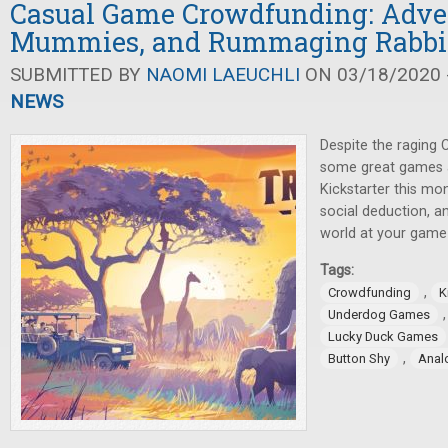
Casual Game Crowdfunding: Adve
Mummies, and Rummaging Rabbi
SUBMITTED BY
NAOMI LAEUCHLI
ON 03/18/2020 -
NEWS
Despite the raging
some great games a
Kickstarter this mo
social deduction, a
world at your game 
Tags:
,
Crowdfunding
K
Underdog Games
Lucky Duck Games
,
Button Shy
Anal