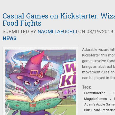
Casual Games on Kickstarter: Wiza
Food Fights
SUBMITTED BY
NAOMI LAEUCHLI
ON 03/19/2019 -
NEWS
Adorable wizard kit
Kickstarter this mo
games involve food
brings an abstract
movement rules and 
can be played in thi
Tags:
,
Crowdfunding
K
,
Magpie Games
Adam's Apple Game
Blue Beard Entertain