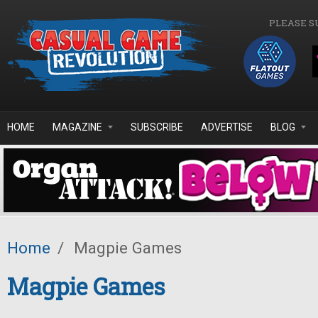
Skip to main content
PLEASE S
HOME
MAGAZINE
SUBSCRIBE
ADVERTISE
BLOG
Home
/
Magpie Games
Magpie Games