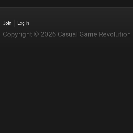
Join
Log in
Copyright © 2026 Casual Game Revolution