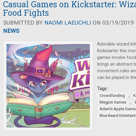
Casual Games on Kickstarter: Wiza
Food Fights
SUBMITTED BY
NAOMI LAEUCHLI
ON 03/19/2019 -
NEWS
Adorable wizard kit
Kickstarter this mo
games involve food
brings an abstract
movement rules and 
can be played in thi
Tags:
,
Crowdfunding
K
,
Magpie Games
Adam's Apple Game
Blue Beard Entertain