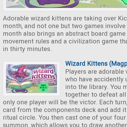
Adorable wizard kittens are taking over Kic
month, and not one but two games involve 
month also brings an abstract board game
movement rules and a civilization game th
in thirty minutes.
Wizard Kittens (Mag
Players are adorable 
who have accidently 
into the library. You
together to defeat all
only one player will be the victor. Each tur
card from the components deck and add it 
ritual circle. You then cast one of your four
summon, which allows you to draw another c