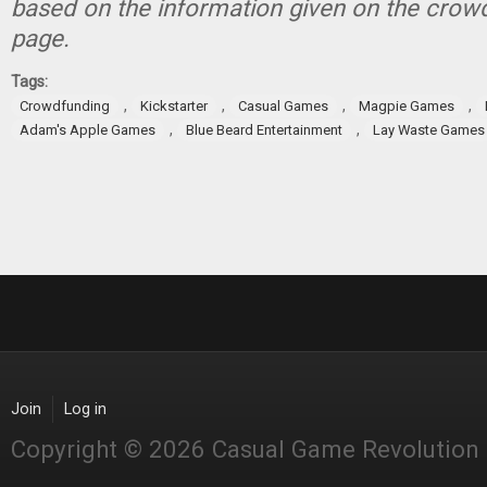
based on the information given on the crow
page.
Tags:
,
,
,
,
Crowdfunding
Kickstarter
Casual Games
Magpie Games
,
,
Adam's Apple Games
Blue Beard Entertainment
Lay Waste Games
Join
Log in
Copyright © 2026 Casual Game Revolution