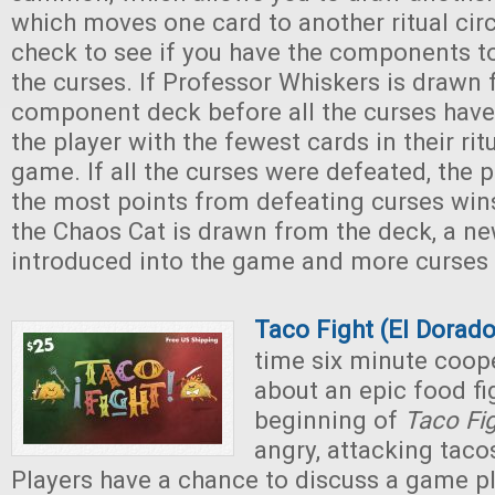
which moves one card to another ritual circ
check to see if you have the components t
the curses. If Professor Whiskers is drawn
component deck before all the curses have
the player with the fewest cards in their rit
game. If all the curses were defeated, the 
the most points from defeating curses wi
the Chaos Cat is drawn from the deck, a new
introduced into the game and more curses
Taco Fight (El Dora
time six minute coop
about an epic food fig
beginning of
Taco Fi
angry, attacking taco
Players have a chance to discuss a game pl