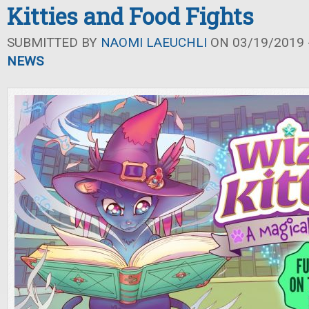
Kitties and Food Fights
SUBMITTED BY
NAOMI LAEUCHLI
ON 03/19/2019 -
NEWS