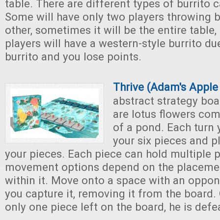
table. There are different types of burrito 
Some will have only two players throwing b
other, sometimes it will be the entire tabl
players will have a western-style burrito due
burrito and you lose points.
Thrive (Adam's Appl
abstract strategy boa
are lotus flowers com
of a pond. Each turn
your six pieces and p
your pieces. Each piece can hold multiple p
movement options depend on the placemen
within it. Move onto a space with an oppon
you capture it, removing it from the board.
only one piece left on the board, he is defe