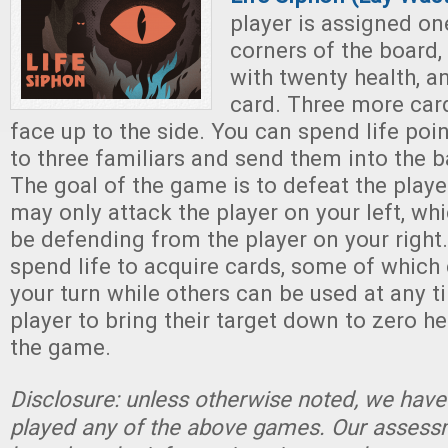
player is assigned on
corners of the board,
with twenty health, a
card. Three more card
face up to the side. You can spend life po
to three familiars and send them into the ba
The goal of the game is to defeat the playe
may only attack the player on your left, wh
be defending from the player on your right
spend life to acquire cards, some of which
your turn while others can be used at any ti
player to bring their target down to zero h
the game.
Disclosure: unless otherwise noted, we have
played any of the above games. Our assessm