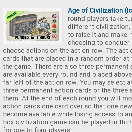
Age of Civilization (
round players take tu
different civilization
to raise it and make it
choosing to conquer i
choose actions on the action row. The acti
cards that are placed in a random order at
the game. There are also three permanent a
are available every round and placed above
far left of the action row. You may select 
three permanent action cards or the three 
them. At the end of each round you will m
action cards one card over so that one new 
become available while losing access to an
box civilization game can be played in thir
for one to four players.