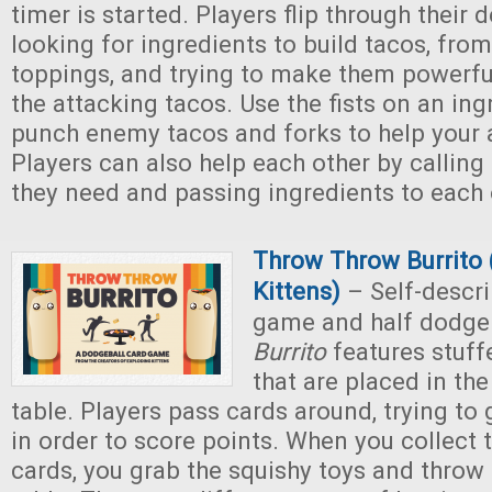
timer is started. Players flip through their 
looking for ingredients to build tacos, from 
toppings, and trying to make them powerfu
the attacking tacos. Use the fists on an ing
punch enemy tacos and forks to help your a
Players can also help each other by calling
they need and passing ingredients to each 
Throw Throw Burrito 
Kittens)
– Self-descri
game and half dodge
Burrito
features stuff
that are placed in the
table. Players pass cards around, trying to 
in order to score points. When you collect t
cards, you grab the squishy toys and throw