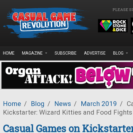
Skip to main content
PLEASE S
HOME
MAGAZINE
SUBSCRIBE
ADVERTISE
BLOG
Home
/
Blog
/
News
/
March 2019
/
Ca
Kickstarter: Wizard Kitties and Food Fights
Casual Games on Kickstarter