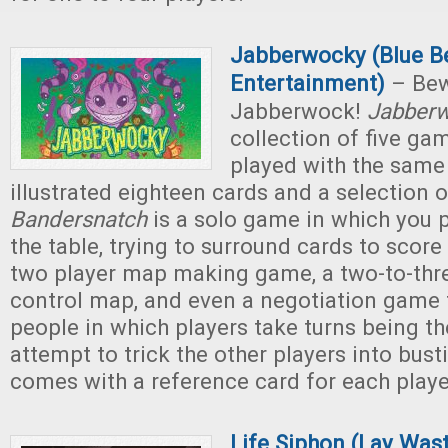
Jabberwocky (Blue B
Entertainment)
– Bew
Jabberwock!
Jabber
collection of five gam
played with the same
illustrated eighteen cards and a selection 
Bandersnatch
is a solo game in which you p
the table, trying to surround cards to score
two player map making game, a two-to-thre
control map, and even a negotiation game 
people in which players take turns being th
attempt to trick the other players into bus
comes with a reference card for each playe
Life Siphon (Lay Was