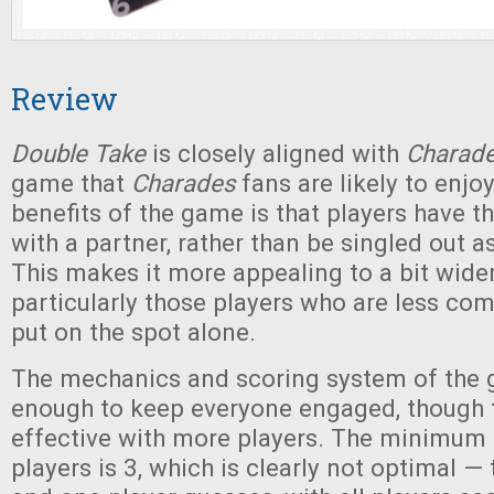
Review
Double Take
is closely aligned with
Charad
game that
Charades
fans are likely to enjo
benefits of the game is that players have 
with a partner, rather than be singled out a
This makes it more appealing to a bit wide
particularly those players who are less co
put on the spot alone.
The mechanics and scoring system of the 
enough to keep everyone engaged, though 
effective with more players. The minimum
players is 3, which is clearly not optimal —