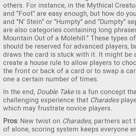
others. For instance, in the Mythical Creatu
and "Foot" are easy enough, but how do you
and "N' Stein" or "Humpty" and "Dumpty" se
are also categories containing long phrase
Mountain Out of a Molehill." These types o
should be reserved for advanced players, 
draws the card is stuck with it. It might be
create a house rule to allow players to choo
the front or back of a card or to swap a car
one a certain number of times.
In the end,
Double Take
is a fun concept tha
challenging experience that
Charades
playe
which may frustrate novice players.
Pros
: New twist on
Charades
, partners act 
of alone, scoring system keeps everyone 