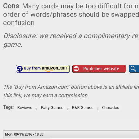
Cons
: Many cards may be too difficult for n
order of words/phrases should be swapped
confusion
Disclosure: we received a complimentary re
game.
The "Buy from Amazon.com" button above is an affiliate lin
this link, we may earn a commission.
Tags:
,
,
,
Reviews
Party Games
R&R Games
Charades
Mon, 09/19/2016 - 18:53