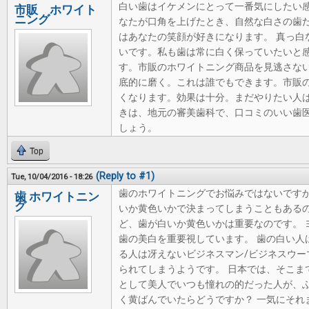
白い歯はイケメンにとって一番気にしたい
市販 ホワイト
ニング
なたが口角を上げたとき、自然な白さの歯
はあなたの笑顔が好きになります。 真っ白
いです。私も歯は常に白く保っていたいと感
す。市販のホワイトニング商品を見逃さな
底的に磨く。これは誰でもできます。市販
くなります。効果は十分。まだやりたい人
きは、地元の審美歯科で、口コミのいい歯医
しょう。
Top
(Reply to #1)
Tue, 10/04/2016 - 18:26
歯のホワイトニングでお悩みではないですか
歯 ホワイトニン
グ
いか黄色いかで決まってしまうこともあるの
ど、歯が白いか黄色いかは重要なのです。 
歯の美白を重要視しています。 歯の白い人
る人は冴えないビジネスマン/ビジネスウー
られてしまうようです。 日本では、そこま
として美人でいつも憧れの的だった人が、
く黄ばんでいたらどうですか？ 一気にそれ