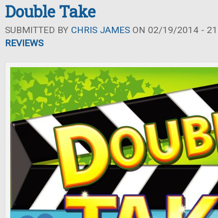
Double Take
SUBMITTED BY
CHRIS JAMES
ON 02/19/2014 - 21
REVIEWS