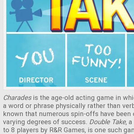
Charades
is the age-old acting game in whi
a word or phrase physically rather than verba
known that numerous spin-offs have been c
varying degrees of success.
Double Take
, 
to 8 players by R&R Games, is one such ga