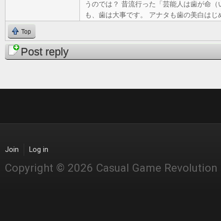
うのでは？ 昔流行った「芸能人は歯が命（
も、歯は大事です。 アナタも歯の美白はじ
Top
Post reply
Join
Log in
Copyright © 2026 Casual Game Revolution