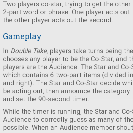
Two players co-star, trying to get the other
2-part word or phrase. One player acts out th
the other player acts out the second.
Gameplay
In
Double Take
, players take turns being the
chooses any player to be the Co-Star, and th
players are the Audience. The Star and Co-
which contains 6 two-part items (divided in
and right). The Star and Co-Star decide whi
be acting out, then announce the category 
and set the 90-second timer.
While the timer is running, the Star and Co-S
Audience to correctly guess as many of th
possible. When an Audience member shouts