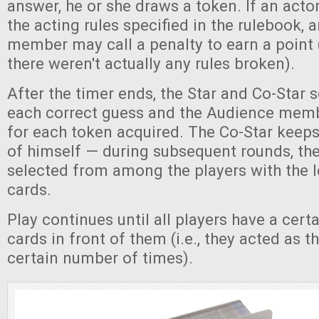
answer, he or she draws a token. If an acto
the acting rules specified in the rulebook,
member may call a penalty to earn a point (
there weren't actually any rules broken).
After the timer ends, the Star and Co-Star s
each correct guess and the Audience memb
for each token acquired. The Co-Star keeps 
of himself — during subsequent rounds, th
selected from among the players with the 
cards.
Play continues until all players have a cer
cards in front of them (i.e., they acted as t
certain number of times).