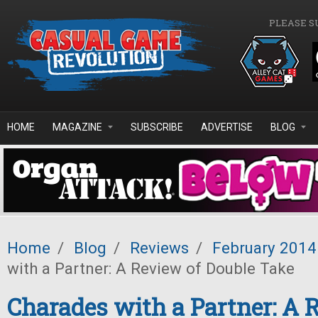
Skip to main content
PLEASE S
HOME
MAGAZINE
SUBSCRIBE
ADVERTISE
BLOG
Home
/
Blog
/
Reviews
/
February 2014
with a Partner: A Review of Double Take
Charades with a Partner: A 