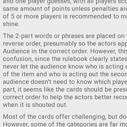
and one player guesses, with all players sc
same amount of points unless penalties are
of 5 or more players is recommended to m
shine.
The 2-part words or phrases are placed on 
reverse order, presumably so the actors ap
Audience in the correct order. However, th
confusion, since the rulebook clearly state
never let the audience know who is acting ou
of the item and who is acting out the second
audience doesn't need to know which playe
part, it seems like the cards should be pres
correct order to help the actors better rec
when it is shouted out.
Most of the cards offer challenging, but do
However, some of the categories are far mor