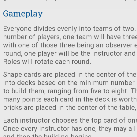
Gameplay
Everyone divides evenly into teams of two. 
number of players, one team will have three
with one of those three being an observer 
round, one player will be the instructor and
Roles will rotate each round.
Shape cards are placed in the center of the
into decks based on the minimum number 
to build them, ranging from five to eight. T
many points each card in the deck is worth
bricks are placed in the center of the table,
Each instructor chooses the top card of on
Once every instructor has one, they may all 
and then the building begins.