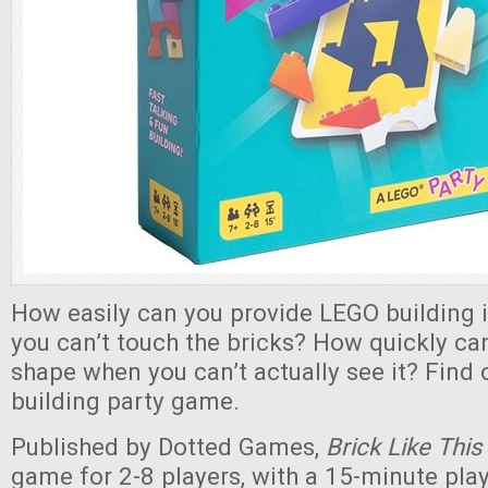
How easily can you provide LEGO building 
you can’t touch the bricks? How quickly can
shape when you can’t actually see it? Find o
building party game.
Published by Dotted Games,
Brick Like This
game for 2-8 players, with a 15-minute pla