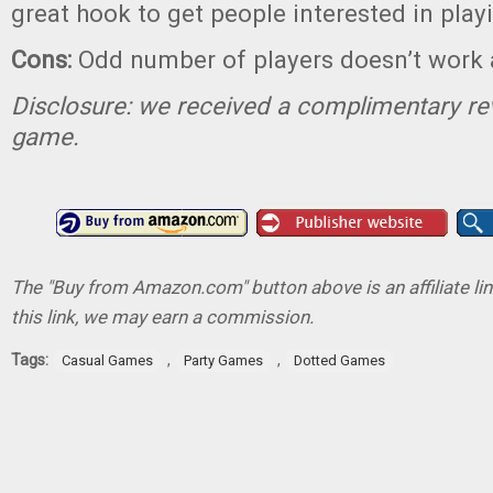
great hook to get people interested in play
Cons:
Odd number of players doesn’t work 
Disclosure: we received a complimentary re
game.
The "Buy from Amazon.com" button above is an affiliate lin
this link, we may earn a commission.
Tags:
,
,
Casual Games
Party Games
Dotted Games