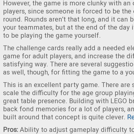
However, the game is more clunky with an
players, since someone is forced to be the
round. Rounds aren’t that long, and it can b
your teammates, but at the end of the day i
to be playing the game yourself.
The challenge cards really add a needed el
game for adult players, and increase the diff
satisfying way. There are several suggestio
as well, though, for fitting the game to a y
This is an excellent party game. There are 
scale the difficulty for the age group playin
great table presence. Building with LEGO br
back fond memories for a lot of players, 
built around that concept is quite clever.
R
Pros:
Ability to adjust gameplay difficulty t