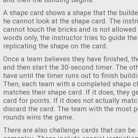
A shape card shows a shape that the builde
he cannot look at the shape card. The instr
cannot touch the bricks and is not allowed 
words only, the instructor tries to guide the
replicating the shape on the card.
Once a team believes they have finished, th
and then start the 30-second timer. The ot
have until the timer runs out to finish build
Then, each team with a completed shape ch
matches their shape card. If it does, they g
card for points. If it does not actually mat
discard the card. The team with the most po
rounds wins the game.
There are also challenge cards that can be