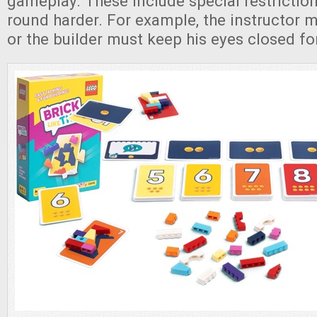
gameplay. These include special restrictio
round harder. For example, the instructor 
or the builder must keep his eyes closed fo