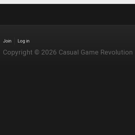
Join
Log in
Copyright © 2026 Casual Game Revolution