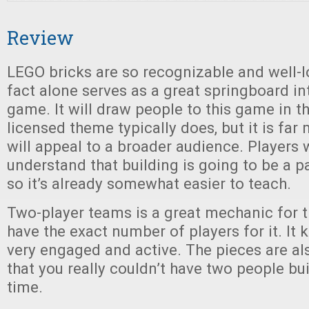
Review
LEGO bricks are so recognizable and well-lo
fact alone serves as a great springboard int
game. It will draw people to this game in 
licensed theme typically does, but it is far
will appeal to a broader audience. Players w
understand that building is going to be a p
so it’s already somewhat easier to teach.
Two-player teams is a great mechanic for t
have the exact number of players for it. It
very engaged and active. The pieces are a
that you really couldn’t have two people bu
time.