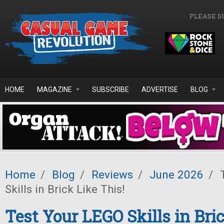
Skip to main content
PLEASE S
HOME
MAGAZINE
SUBSCRIBE
ADVERTISE
BLOG
Home
/
Blog
/
Reviews
/
June 2026
/
T
Skills in Brick Like This!
Test Your LEGO Skills in Bric