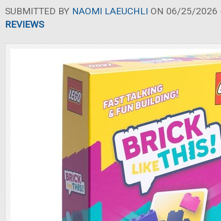
SUBMITTED BY
NAOMI LAEUCHLI
ON 06/25/2026 -
REVIEWS