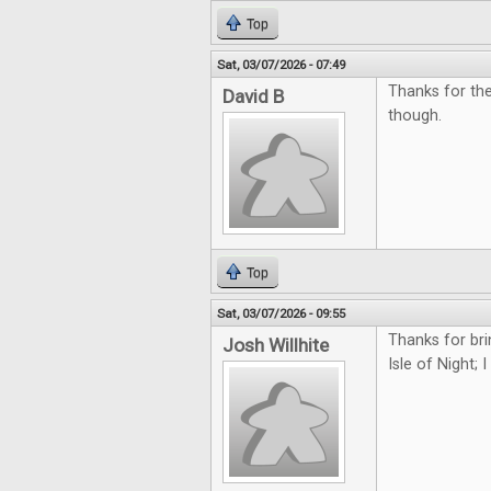
Top
Sat, 03/07/2026 - 07:49
Thanks for the
David B
though.
Top
Sat, 03/07/2026 - 09:55
Thanks for bri
Josh Willhite
Isle of Night; 