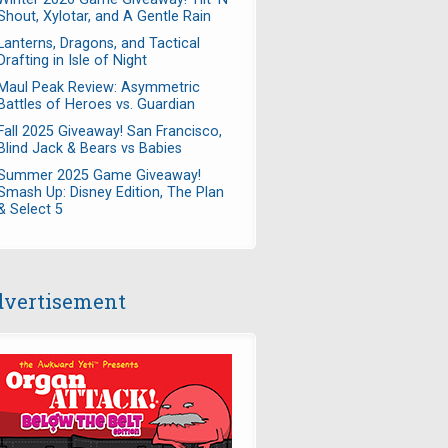
Shout, Xylotar, and A Gentle Rain
Lanterns, Dragons, and Tactical
Drafting in Isle of Night
Maul Peak Review: Asymmetric
Battles of Heroes vs. Guardian
Fall 2025 Giveaway! San Francisco,
Blind Jack & Bears vs Babies
Summer 2025 Game Giveaway!
Smash Up: Disney Edition, The Plan
& Select 5
vertisement