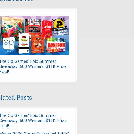
The Op Games' Epic Summer
Giveaway: 600 Winners, $11K Prize
Pool!
lated Posts
The Op Games' Epic Summer
Giveaway: 600 Winners, $11K Prize
Pool!
Winter 2026 Game Giveaway! Tilt 'N'