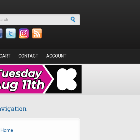
arch form
CART
CONTACT
ACCOUNT
vigation
Home