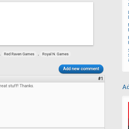
,
,
Red Raven Games
Royal N. Games
Add new comment
#1
Ad
eat stuff! Thanks.