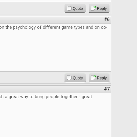
Quote
Reply
#6
 on the psychology of different game types and on co-
Quote
Reply
#7
 a great way to bring people together - great