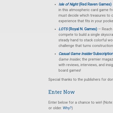
Isle of Night
(Red Raven Games)
in this atmospheric card game fr
must decide which treasures to c
experience that fits in your pock
LOTS
(Royal N. Games)
— Reach f
compete to build a single skyscra
steady hand to stack colorful woo
challenge that turns construction
Casual Game Insider
Subscriptio
Game Insider
, the premier magazi
with reviews, interviews, and insi
board games!
Special thanks to the publishers for don
Enter Now
Enter below for a chance to win! (Note:
or older.
Why?
)