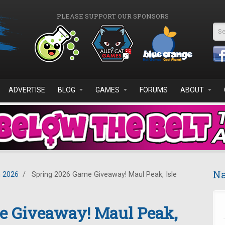
PLEASE SUPPORT OUR SPONSORS
Se
ADVERTISE
BLOG
GAMES
FORUMS
ABOUT
Na
 2026
/
Spring 2026 Game Giveaway! Maul Peak, Isle
e Giveaway! Maul Peak,