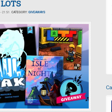
d LOTS
- 21:51.
CATEGORY:
GIVEAWAYS
Ca