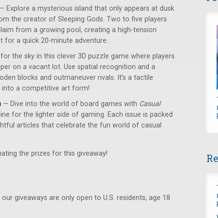
— Explore a mysterious island that only appears at dusk
om the creator of Sleeping Gods. Two to five players
laim from a growing pool, creating a high-tension
et for a quick 20-minute adventure.
or the sky in this clever 3D puzzle game where players
per on a vacant lot. Use spatial recognition and a
den blocks and outmaneuver rivals. It’s a tactile
 into a competitive art form!
n
— Dive into the world of board games with
Casual
ne for the lighter side of gaming. Each issue is packed
ghtful articles that celebrate the fun world of casual
ating the prizes for this giveaway!
Re
 our giveaways are only open to U.S. residents, age 18