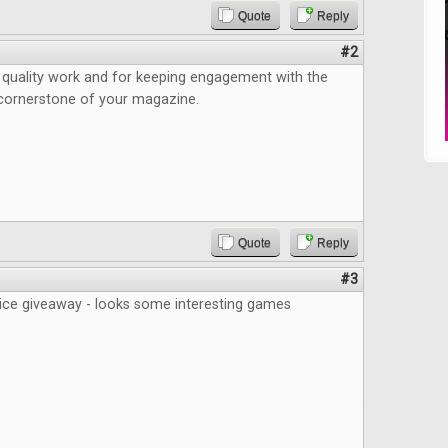
Quote
Reply
#2
 quality work and for keeping engagement with the
ornerstone of your magazine.
Quote
Reply
#3
nice giveaway - looks some interesting games