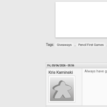
Tags:
,
Giveaways
Pencil First Games
Fri, 03/06/2026 - 05:56
Always have gr
Kris Kaminski