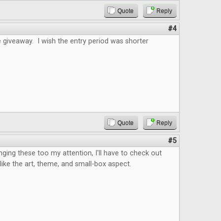
Quote
Reply
#4
 giveaway. I wish the entry period was shorter
Quote
Reply
#5
nging these too my attention, I'll have to check out
I like the art, theme, and small-box aspect.