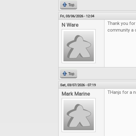
Top
Fri, 03/06/2026 - 12:04
Thank you for
N Ware
community a c
Top
Sat, 03/07/2026 - 07:19
THanjs for a 
Mark Marine