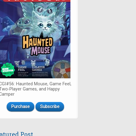
CGI#56: Haunted Mouse, Game Feel,
Two-Player Games, and Happy
Camper
Purchase
Subscribe
atured Post