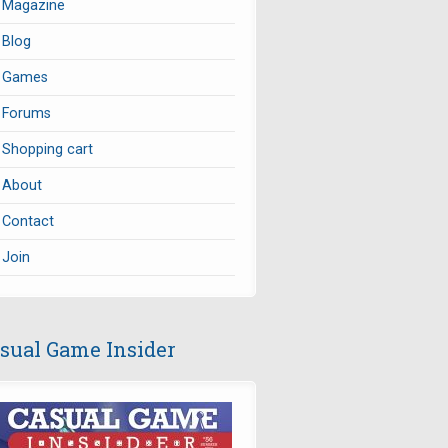
Magazine
Blog
Games
Forums
Shopping cart
About
Contact
Join
sual Game Insider