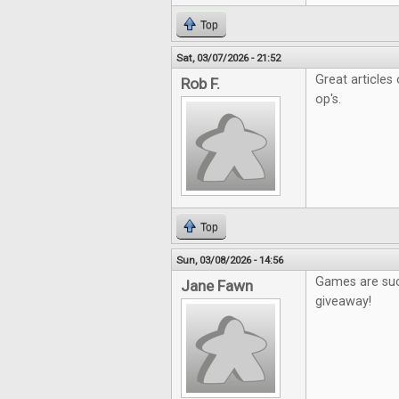
Top
Sat, 03/07/2026 - 21:52
Great articles
Rob F.
op's.
Top
Sun, 03/08/2026 - 14:56
Games are such
Jane Fawn
giveaway!