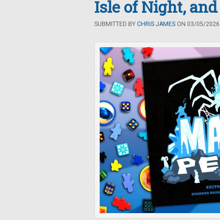
Isle of Night, an
SUBMITTED BY
CHRIS JAMES
ON 03/05/2026 