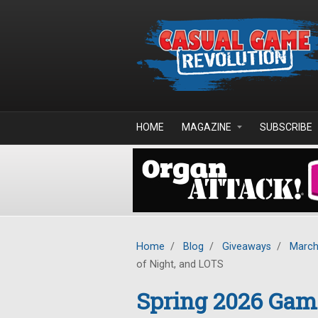
Skip to main content
HOME
MAGAZINE
SUBSCRIBE
Home
/
Blog
/
Giveaways
/
March
of Night, and LOTS
Spring 2026 Gam