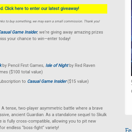
. Click here to enter our latest giveaway!
e links to buy something, we may earn a small commission. Thank you!
asual Game Insider
, we're giving away amazing prizes
miss your chance to win—enter today!
k
by Pencil First Games,
Isle of Night
by Red Raven
mes ($100 total value)
ubscription to
Casual Game Insider
($15 value)
A tense, two-player asymmetric battle where a brave
ssive, ancient Guardian. As a standalone sequel to Skulk
 is fully cross-compatible, allowing you to pit new
or endless "boss-fight" variety!
Fe