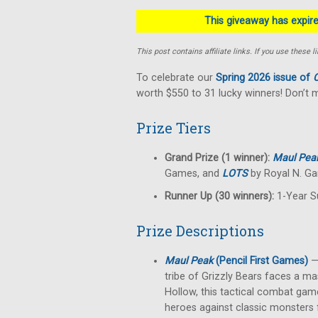
This giveaway has expired
This post contains affiliate links. If you use thes
To celebrate our
Spring 2026 issue of
C
worth $550 to 31 lucky winners! Don’t 
Prize Tiers
Grand Prize (1 winner):
Maul Pea
Games, and
LOTS
by Royal N. Ga
Runner Up (30 winners):
1-Year S
Prize Descriptions
Maul Peak
(Pencil First Games)
— 
tribe of Grizzly Bears faces a ma
Hollow, this tactical combat game
heroes against classic monsters f