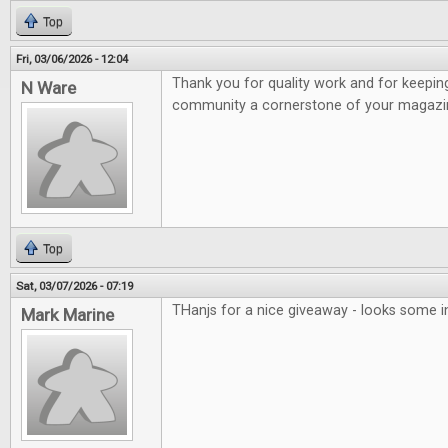
Top
Fri, 03/06/2026 - 12:04
Thank you for quality work and for keepi
N Ware
community a cornerstone of your magazi
Top
Sat, 03/07/2026 - 07:19
THanjs for a nice giveaway - looks some 
Mark Marine