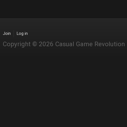
Join
Log in
Copyright © 2026 Casual Game Revolution