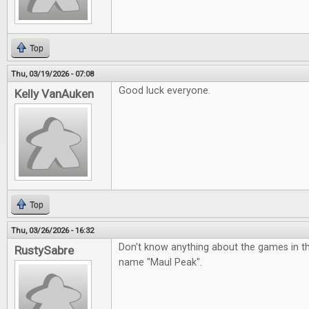
Top
Thu, 03/19/2026 - 07:08
Good luck everyone.
Kelly VanAuken
Top
Thu, 03/26/2026 - 16:32
Don't know anything about the games in the p
RustySabre
name "Maul Peak".