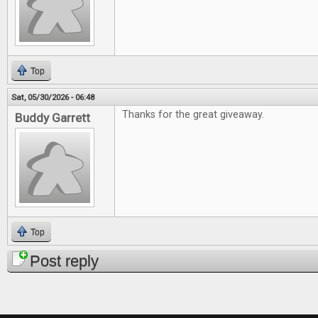
Top
Sat, 05/30/2026 - 06:48
Thanks for the great giveaway.
Buddy Garrett
Top
Post reply