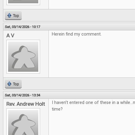
Top
Sat, 03/14/2026 - 10:17
Herein find my comment.
A V
Top
Sat, 03/14/2026 - 13:34
I haven't entered one of these in a while...m
Rev. Andrew Holt
time?