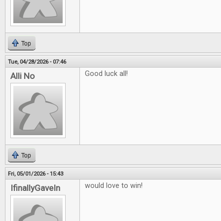
Top
Tue, 04/28/2026 - 07:46
Good luck all!
Alli No
Top
Fri, 05/01/2026 - 15:43
would love to win!
IfinallyGaveIn