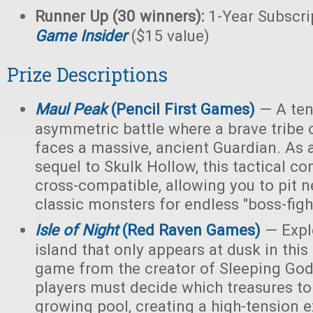
Runner Up (30 winners):
1-Year Subscri
Game Insider
($15 value)
Prize Descriptions
Maul Peak
(Pencil First Games)
— A ten
asymmetric battle where a brave tribe 
faces a massive, ancient Guardian. As 
sequel to Skulk Hollow, this tactical c
cross-compatible, allowing you to pit 
classic monsters for endless "boss-fight
Isle of Night
(Red Raven Games)
— Expl
island that only appears at dusk in thi
game from the creator of Sleeping Gods
players must decide which treasures to
growing pool, creating a high-tension e