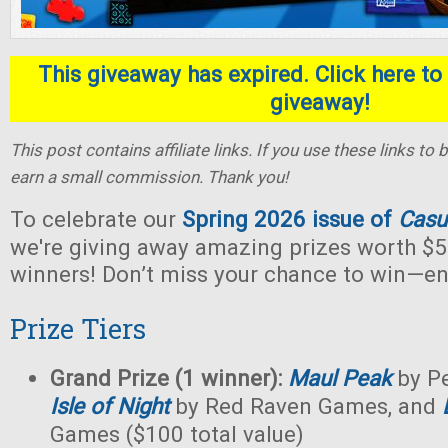
This giveaway has expired. Click here to 
giveaway!
This post contains affiliate links. If you use these links t
earn a small commission. Thank you!
To celebrate our
Spring 2026 issue of
Casu
we're giving away amazing prizes worth $5
winners! Don’t miss your chance to win—en
Prize Tiers
Grand Prize (1 winner):
Maul Peak
by Pe
Isle of Night
by Red Raven Games, and
Games ($100 total value)