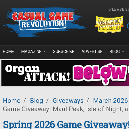
Skip to main content
PLEASE S
HOME
MAGAZINE
SUBSCRIBE
ADVERTISE
BLOG
Home
/
Blog
/
Giveaways
/
March 2026
Game Giveaway! Maul Peak, Isle of Night, 
Spring 2026 Game Giveaway!