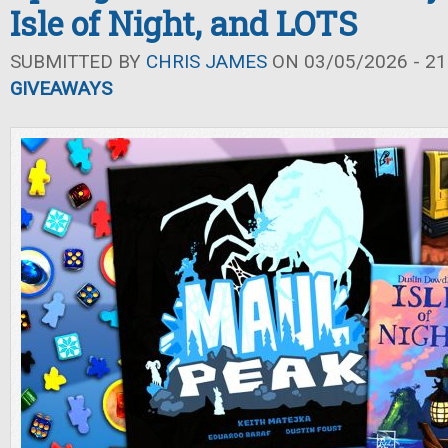
Isle of Night, and LOTS
SUBMITTED BY
CHRIS JAMES
ON 03/05/2026 - 21
GIVEAWAYS