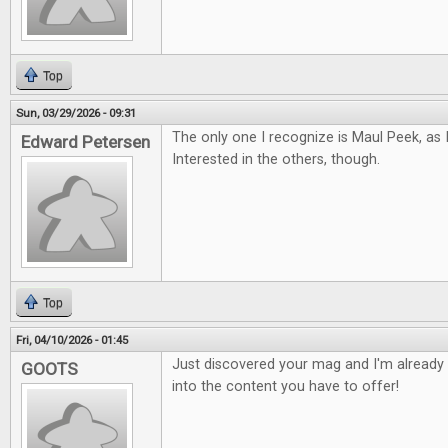
Top
Sun, 03/29/2026 - 09:31
The only one I recognize is Maul Peek, as 
Edward Petersen
Interested in the others, though.
Top
Fri, 04/10/2026 - 01:45
Just discovered your mag and I'm already 
GOOTS
into the content you have to offer!