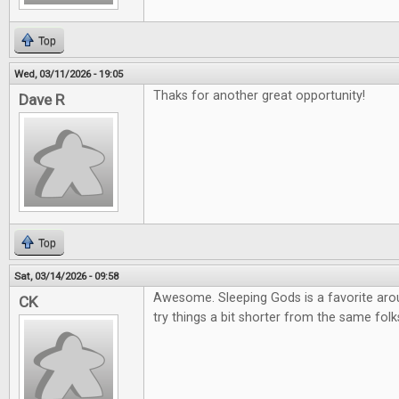
Top
Wed, 03/11/2026 - 19:05
Thaks for another great opportunity!
Dave R
Top
Sat, 03/14/2026 - 09:58
Awesome. Sleeping Gods is a favorite arou
CK
try things a bit shorter from the same folk