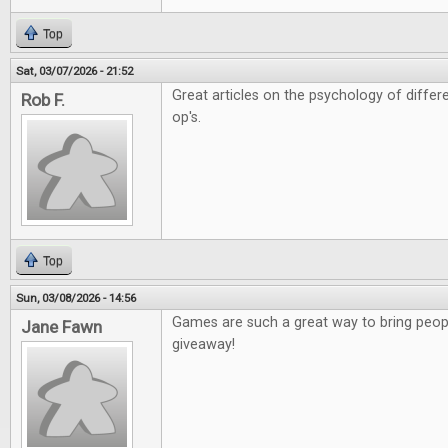
Top
Sat, 03/07/2026 - 21:52
Great articles on the psychology of diffe
Rob F.
op's.
Top
Sun, 03/08/2026 - 14:56
Games are such a great way to bring peopl
Jane Fawn
giveaway!