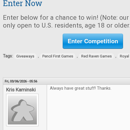
Enter Now
Enter below for a chance to win! (Note: ou
only open to U.S. residents, age 18 or older
Enter Competition
Tags:
,
,
,
Giveaways
Pencil First Games
Red Raven Games
Royal
Fri, 03/06/2026 - 05:56
Always have great stuff! Thanks.
Kris Kaminski