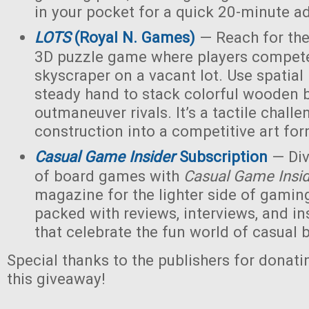
in your pocket for a quick 20-minute a
LOTS
(Royal N. Games)
— Reach for the 
3D puzzle game where players compete 
skyscraper on a vacant lot. Use spatial
steady hand to stack colorful wooden 
outmaneuver rivals. It’s a tactile challe
construction into a competitive art for
Casual Game Insider
Subscription
— Div
of board games with
Casual Game Insi
magazine for the lighter side of gaming
packed with reviews, interviews, and ins
that celebrate the fun world of casual
Special thanks to the publishers for donati
this giveaway!