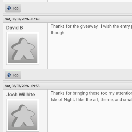
Top
Sat, 03/07/2026 - 07:49
Thanks for the giveaway. I wish the entry
David B
though.
Top
Sat, 03/07/2026 - 09:55
Thanks for bringing these too my attention,
Josh Willhite
Isle of Night; I like the art, theme, and sma