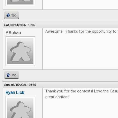
Top
Sat, 03/14/2026 - 15:32
Awesome! Thanks for the opportunity to 
PSchau
Top
Sun, 03/15/2026 - 08:36
Thank you for the contests! Love the Casu
Ryan Lick
great content!