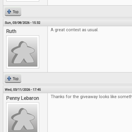
Top
Sun, 03/08/2026 - 15:32
A great contest as usual.
Ruth
Top
Wed, 03/11/2026 - 17:45
Thanks for the giveaway looks like somet
Penny Lebaron