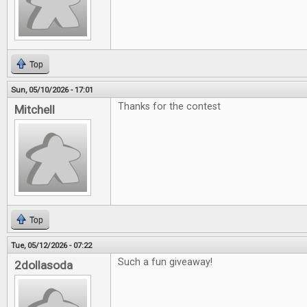
Top
Sun, 05/10/2026 - 17:01
Thanks for the contest
Mitchell
Top
Tue, 05/12/2026 - 07:22
Such a fun giveaway!
2dollasoda