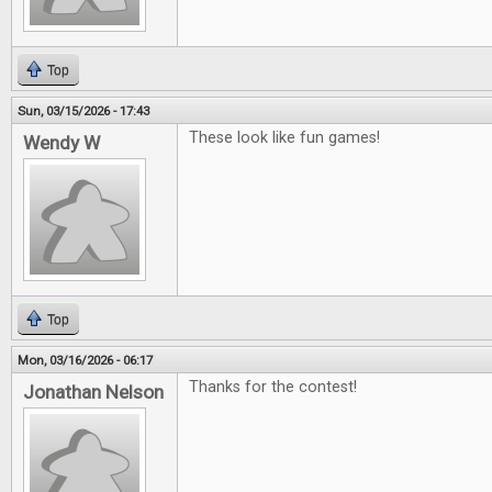
Top
Sun, 03/15/2026 - 17:43
These look like fun games!
Wendy W
Top
Mon, 03/16/2026 - 06:17
Thanks for the contest!
Jonathan Nelson