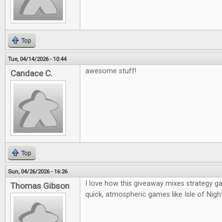
Top
Tue, 04/14/2026 - 10:44
awesome stuff!
Candace C.
Top
Sun, 04/26/2026 - 16:26
I love how this giveaway mixes strategy g
Thomas Gibson
quick, atmospheric games like Isle of Night—